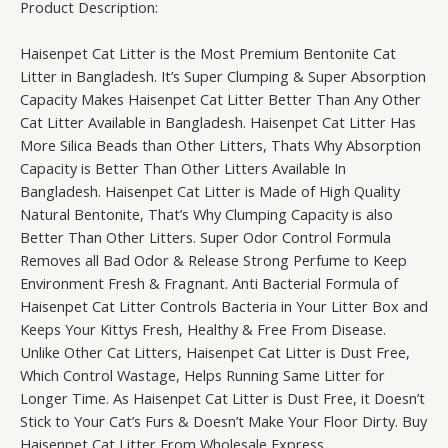
Product Description:
Haisenpet Cat Litter is the Most Premium Bentonite Cat
Litter in Bangladesh. It’s Super Clumping & Super Absorption
Capacity Makes Haisenpet Cat Litter Better Than Any Other
Cat Litter Available in Bangladesh. Haisenpet Cat Litter Has
More Silica Beads than Other Litters, Thats Why Absorption
Capacity is Better Than Other Litters Available In
Bangladesh. Haisenpet Cat Litter is Made of High Quality
Natural Bentonite, That’s Why Clumping Capacity is also
Better Than Other Litters. Super Odor Control Formula
Removes all Bad Odor & Release Strong Perfume to Keep
Environment Fresh & Fragnant. Anti Bacterial Formula of
Haisenpet Cat Litter Controls Bacteria in Your Litter Box and
Keeps Your Kittys Fresh, Healthy & Free From Disease.
Unlike Other Cat Litters, Haisenpet Cat Litter is Dust Free,
Which Control Wastage, Helps Running Same Litter for
Longer Time. As Haisenpet Cat Litter is Dust Free, it Doesn’t
Stick to Your Cat’s Furs & Doesn’t Make Your Floor Dirty. Buy
Haisenpet Cat Litter From Wholesale Express