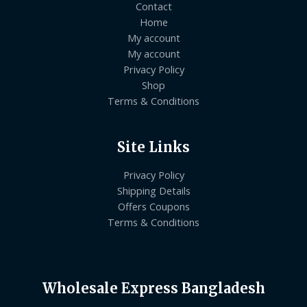
Contact
Home
My account
My account
Privacy Policy
Shop
Terms & Conditions
Site Links
Privacy Policy
Shipping Details
Offers Coupons
Terms & Conditions
Wholesale Express Bangladesh