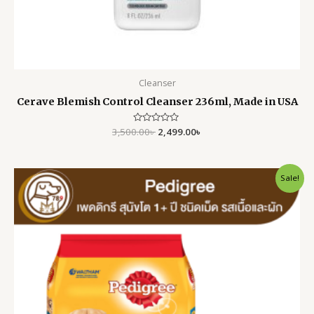
Cleanser
Cerave Blemish Control Cleanser 236ml, Made in USA
3,500.00
Rated
৳
2,499.00
৳
0
out
of
5
Original
Current
Sale!
price
price
was:
is:
10,500.00৳ .
9,200.00৳ .