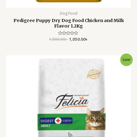
Dog Food
Pedigree Puppy Dry Dog Food Chicken and Milk
Flavor 1.2Kg
1,500.00
Rated
৳
1,050.00
৳
0
out
of
5
Original
Current
Sale!
price
price
was:
is:
1,900.00৳ .
1,550.00৳ .