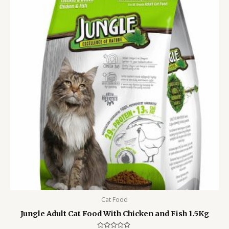
was:
is:
1,250.00৳ .
950.00৳ .
Cat Food
Jungle Adult Cat Food With Chicken and Fish 1.5Kg