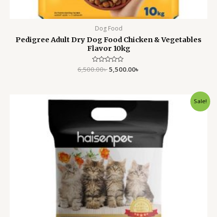
Dog Food
Pedigree Adult Dry Dog Food Chicken & Vegetables
Flavor 10kg
6,500.00
Rated
৳
5,500.00
৳
0
out
of
5
Original
Current
Sale!
price
price
was:
is:
950.00৳ .
699.00৳ .