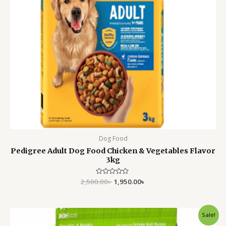
Dog Food
Pedigree Adult Dog Food Chicken & Vegetables Flavor
3kg
2,500.00
Rated
৳
1,950.00
৳
0
out
of
5
Original
Current
Sale!
price
price