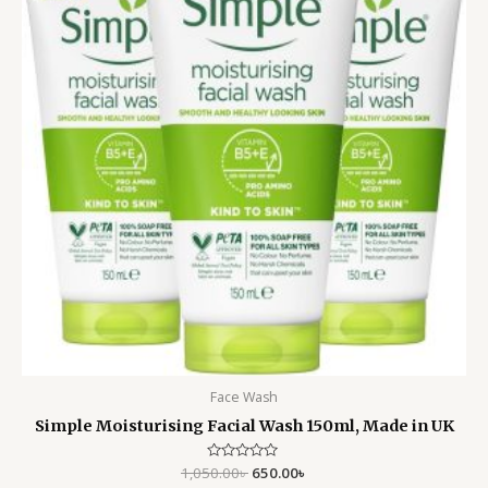
Face Wash
Simple Moisturising Facial Wash 150ml, Made in UK
1,050.00
Rated
৳
650.00
৳
0