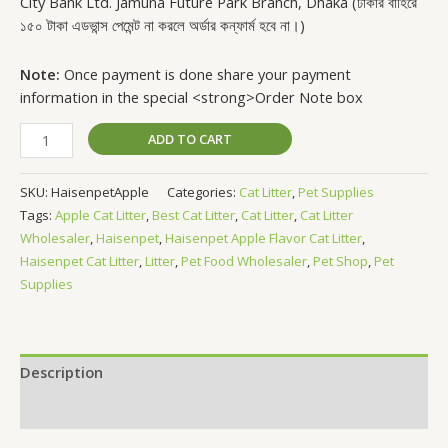
City Bank Ltd. Jamuna Future Park Branch, Dhaka (ঢাকার বাহিরে
১৫০ টাকা এডভান্স পেমেন্ট না করলে অর্ডার কন্ফার্ম হবে না।)
Note:
Once payment is done share your payment
information in the special <strong>Order Note box
ADD TO CART
SKU:
HaisenpetApple
Categories:
Cat Litter
,
Pet Supplies
Tags:
Apple Cat Litter
,
Best Cat Litter
,
Cat Litter
,
Cat Litter
Wholesaler
,
Haisenpet
,
Haisenpet Apple Flavor Cat Litter
,
Haisenpet Cat Litter
,
Litter
,
Pet Food Wholesaler
,
Pet Shop
,
Pet
Supplies
Description
Reviews (0)