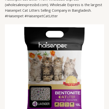
(wholesaleexpressbd.com). Wholesale Express is the largest
Haisenpet Cat Litters Selling Company in Bangladesh.
#Haisenpet #HaisenpetCatLitter