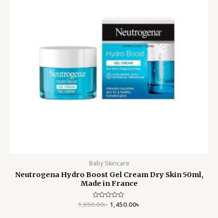
Baby Skincare
Neutrogena Hydro Boost Gel Cream Dry Skin 50ml,
Made in France
1,950.00
Rated
৳
1,450.00
৳
0
out