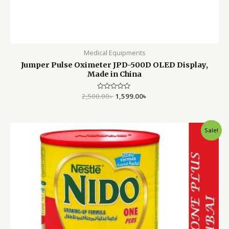
Medical Equipments
Jumper Pulse Oximeter JPD-500D OLED Display,
Made in China
2,500.00
Rated
৳
1,599.00
৳
0
out
of
5
Original
Current
Sale!
price
price
was:
is:
6,500.00৳ .
5,500.00৳ .