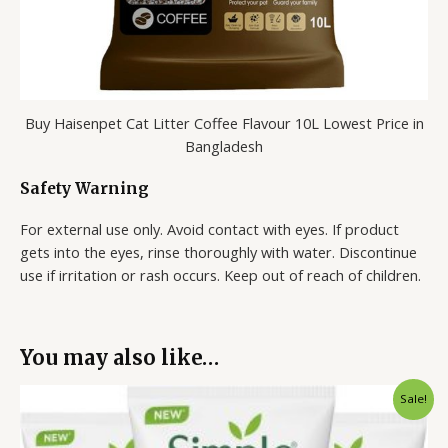
Buy Haisenpet Cat Litter Coffee Flavour 10L Lowest Price in
Bangladesh
Safety Warning
For external use only. Avoid contact with eyes. If product
gets into the eyes, rinse thoroughly with water. Discontinue
use if irritation or rash occurs. Keep out of reach of children.
You may also like…
Original
Current
Sale!
price
price
was:
is:
1,050.00৳ .
650.00৳ .