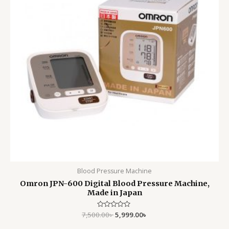
Blood Pressure Machine
Omron JPN-600 Digital Blood Pressure Machine,
Made in Japan
7,500.00
Rated
৳
5,999.00
৳
0
out