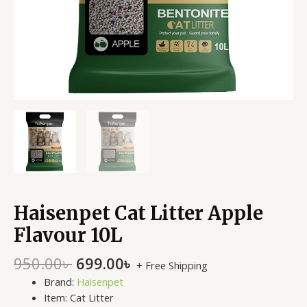
Haisenpet Cat Litter Apple
Flavour 10L
950.00
৳
699.00
৳
+ Free Shipping
Brand:
Haisenpet
Item: Cat Litter