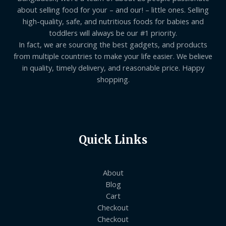
about selling food for your – and our! – little ones. Selling
high-quality, safe, and nutritious foods for babies and
toddlers will always be our #1 priority.
In fact, we are sourcing the best gadgets, and products
from multiple countries to make your life easier. We believe
in quality, timely delivery, and reasonable price. Happy
shopping.
Quick Links
About
Blog
Cart
Checkout
Checkout