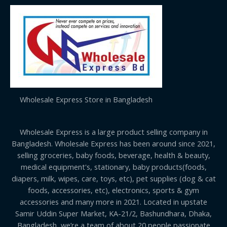
Wholesale Express Store in Bangladesh
Wholesale Express is a large product selling company in
Bangladesh. Wholesale Express has been around since 2021,
selling groceries, baby foods, beverage, health & beauty,
medical equipment's, stationary, baby products(foods,
diapers, milk, wipes, care, toys, etc), pet supplies (dog & cat
foods, accessories, etc), electronics, sports & gym
accessories and many more in 2021. Located in upstate
Samir Uddin Super Market, KA-21/2, Bashundhara, Dhaka,
Bangladesh, we’re a team of about 20 people passionate