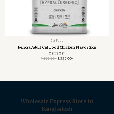
Cat Food
Felicia Adult Cat Food Chicken Flavor 2kg
1,900.00
Rated
৳
1,550.00
৳
0
out
of
5
Wholesale Express Store in
Bangladesh