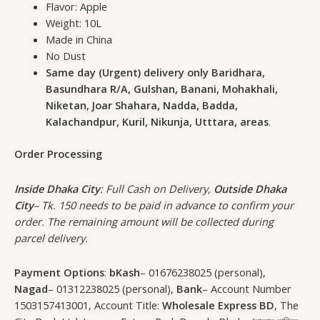
Flavor: Apple
Weight: 10L
Made in China
No Dust
Same day (Urgent) delivery only Baridhara,
Basundhara R/A, Gulshan, Banani, Mohakhali,
Niketan, Joar Shahara, Nadda, Badda,
Kalachandpur, Kuril, Nikunja, Utttara, areas
.
Order Processing
Inside Dhaka City
: Full Cash on Delivery,
Outside Dhaka
City
– Tk. 150 needs to be paid in advance to confirm your
order. The remaining amount will be collected during
parcel delivery.
Payment Options
:
bKash
– 01676238025 (personal),
Nagad
– 01312238025 (personal),
Bank
– Account Number
1503157413001, Account Title:
Wholesale Express BD
, The