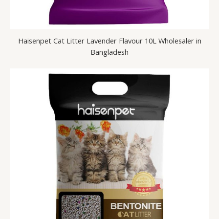
Haisenpet Cat Litter Lavender Flavour 10L Wholesaler in
Bangladesh