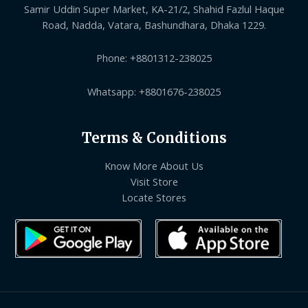
Samir Uddin Super Market, KA-21/2, Shahid Fazlul Haque
Road, Nadda, Vatara, Bashundhara, Dhaka 1229.
Phone: +8801312-238025
Whatsapp: +8801676-238025
Terms & Conditions
Know More About Us
Visit Store
Locate Stores