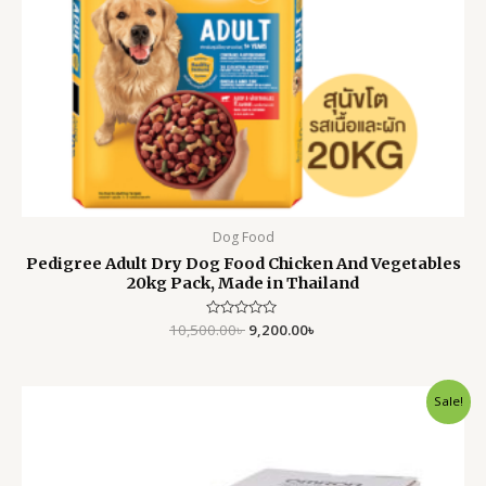
Dog Food
Pedigree Adult Dry Dog Food Chicken And Vegetables
20kg Pack, Made in Thailand
10,500.00
Rated
৳
9,200.00
৳
0
out
of
5
Original
Current
Sale!
price
price
was:
is:
7,500.00৳ .
5,999.00৳ .