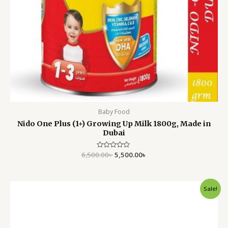
Baby Food
Nido One Plus (1+) Growing Up Milk 1800g, Made in
Dubai
6,500.00
Rated
৳
5,500.00
৳
0
out
of
5
Original
Current
Sale!
price
price
was:
is:
1,950.00৳ .
1,450.00৳ .