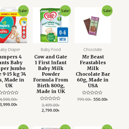
Original
Current
Original
Current
Original
Current
Sale!
Sale!
Sale!
price
price
price
price
price
price
was:
is:
was:
is:
was:
is:
4,500.00৳ .
3,999.00৳ .
3,499.00৳ .
2,799.00৳ .
799.00৳ .
550.00৳ .
aby Diaper
Baby Food
Chocolate
ampers 4
Cow and Gate
Mr Beast
ants Baby
1 First Infant
Feastables
aper Jumbo
Baby Milk
Milk
e 9-15 kg 74
Powder
Chocolate Bar
s, Made in
Formula From
60g, Made in
UK
Birth 800g,
USA
Made in UK
4,500.00
৳
799.00
৳
550.00
৳
Rated
Rated
0
0
3,999.00
৳
3,499.00
৳
Rated
ut
out
0
2,799.00
৳
f
of
out
5
5
of
5
Original
Current
Original
Current
Original
Current