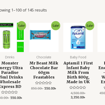
owing 1–100 of 145 results
Original
Current
Original
Current
Original
Current
Sale!
Sale!
Sale!
price
price
price
price
price
price
was:
is:
was:
is:
was:
is:
750.00৳ .
550.00৳ .
850.00৳ .
550.00৳ .
4,500.00৳ .
3,350.00৳ .
Drinks
Chocolate
Baby Food
Monster
Mr Beast Milk
Aptamil 1 First
nergy Ultra
Chocolate Bar
Infant Baby
En
Paradise
60gm
Milk From
55ml Drinks
Feastables
Birth 800g,
W
Wholesale
Made in UK
E
Express BD
850.00
৳
550.00
৳
Rated
0
4,500.00
৳
450
Rated
out
0
3,350.00
৳
of
50.00
৳
550.00
৳
Rated
out
o
5
0
of
o
out
5