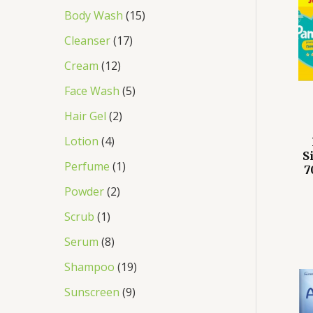
Body Wash
15
Cleanser
17
Cream
12
Face Wash
5
Hair Gel
2
Lotion
4
S
Perfume
1
7
Powder
2
Scrub
1
Serum
8
Shampoo
19
Sunscreen
9