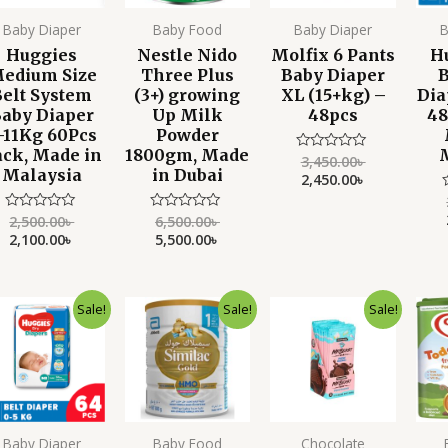
Baby Diaper
Baby Food
Baby Diaper
B
Huggies
Nestle Nido
Molfix 6 Pants
H
edium Size
Three Plus
Baby Diaper
B
Belt System
(3+) growing
XL (15+kg) –
Dia
aby Diaper
Up Milk
48pcs
48
-11Kg 60Pcs
Powder
ack, Made in
1800gm, Made
3,450.00
৳
Rated
Malaysia
in Dubai
0
2,450.00
৳
out
of
5
2,500.00
৳
6,500.00
৳
Rated
Rated
o
0
0
2,100.00
৳
5,500.00
৳
o
out
out
of
of
5
5
Original
Current
Original
Current
Original
Current
Sale!
Sale!
Sale!
price
price
price
price
price
price
was:
is:
was:
is:
was:
is:
2,750.00৳ .
2,050.00৳ .
3,999.00৳ .
3,650.00৳ .
790.00৳ .
550.00৳ .
Baby Diaper
Baby Food
Chocolate