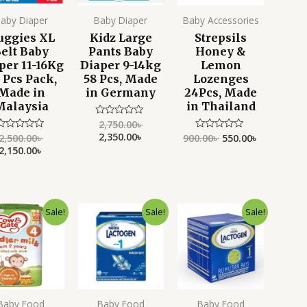
aby Diaper
Baby Diaper
Baby Accessories
uggies XL
Kidz Large
Strepsils
elt Baby
Pants Baby
Honey &
per 11-16Kg
Diaper 9-14kg
Lemon
 Pcs Pack,
58 Pcs, Made
Lozenges
Made in
in Germany
24Pcs, Made
Malaysia
in Thailand
2,750.00
৳
Rated
0
2,350.00
৳
2,500.00
৳
900.00
৳
550.00
৳
Rated
Rated
out
0
0
2,150.00
৳
of
ut
out
5
f
of
5
5
Original
Current
Original
Current
Original
Current
Sale!
Sale!
Sale!
price
price
price
price
price
price
was:
is:
was:
is:
was:
is:
3,499.00৳ .
2,799.00৳ .
5,500.00৳ .
3,599.00৳ .
5,500.00৳ .
4,190.00৳ .
Baby Food
Baby Food
Baby Food