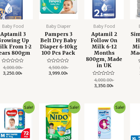
Baby Food
Baby Diaper
Baby Food
Aptamil 3
Pampers 3
Aptamil 2
Sim
Growing Up
Belt Dry Baby
Follow On
H
ilk From 1-2
Diaper 6-10kg
Milk 6-12
Mi
ears 800gm
100 Pcs Pack
Months
Mad
800gm, Made
in UK
4,000.00
৳
4,500.00
৳
Rated
Rated
0
0
3,250.00
৳
3,999.00
৳
out
out
o
of
of
o
4,000.00
৳
Rated
5
5
0
3,350.00
৳
out
of
5
Original
Current
Original
Current
Original
Current
Sale!
Sale!
Sale!
price
price
price
price
price
price
was:
is:
was:
is:
was:
is:
2,500.00৳ .
2,100.00৳ .
6,500.00৳ .
5,500.00৳ .
3,450.00৳ .
2,450.00৳ .