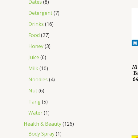
Dates
8
Detergent
7
Drinks
16
Food
27
Honey
3
Juice
6
M
Milk
10
B
Noodles
4
64
Nut
6
Tang
5
Water
1
Health & Beauty
126
Body Spray
1