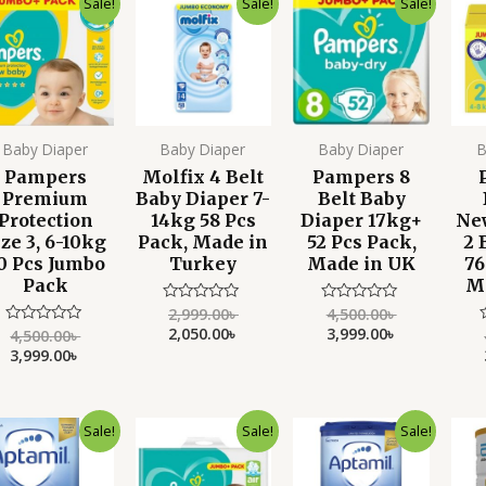
Sale!
Sale!
Sale!
price
price
price
price
price
price
was:
is:
was:
is:
was:
is:
4,500.00৳ .
3,999.00৳ .
2,999.00৳ .
2,050.00৳ .
4,500.00৳ .
3,999.00৳ .
Baby Diaper
Baby Diaper
Baby Diaper
B
Pampers
Molfix 4 Belt
Pampers 8
Premium
Baby Diaper 7-
Belt Baby
Protection
14kg 58 Pcs
Diaper 17kg+
Ne
ize 3, 6-10kg
Pack, Made in
52 Pcs Pack,
2 
0 Pcs Jumbo
Turkey
Made in UK
76
Pack
M
2,999.00
৳
4,500.00
৳
Rated
Rated
0
0
2,050.00
৳
3,999.00
৳
4,500.00
৳
Rated
out
out
0
3,999.00
৳
of
of
out
o
5
5
of
o
5
Original
Current
Original
Current
Original
Current
Sale!
Sale!
Sale!
price
price
price
price
price
price
was:
is:
was:
is:
was:
is:
4,000.00৳ .
3,250.00৳ .
4,500.00৳ .
3,999.00৳ .
4,000.00৳ .
3,350.00৳ .