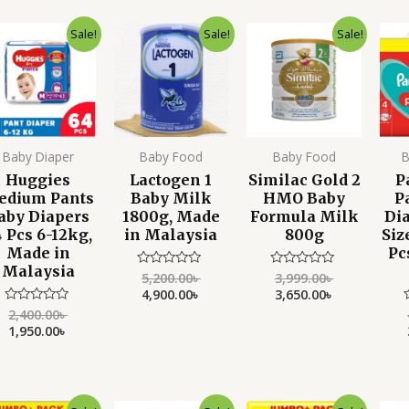
of
5
Original
Current
Original
Current
Original
Current
Sale!
Sale!
Sale!
price
price
price
price
price
price
was:
is:
was:
is:
was:
is:
2,400.00৳ .
1,950.00৳ .
5,200.00৳ .
4,900.00৳ .
3,999.00৳ .
3,650.00৳ .
Baby Diaper
Baby Food
Baby Food
B
Huggies
Lactogen 1
Similac Gold 2
P
edium Pants
Baby Milk
HMO Baby
P
aby Diapers
1800g, Made
Formula Milk
Di
 Pcs 6-12kg,
in Malaysia
800g
Siz
Made in
Pc
Malaysia
5,200.00
৳
3,999.00
৳
Rated
Rated
0
0
4,900.00
৳
3,650.00
৳
out
out
of
of
2,400.00
৳
Rated
5
5
0
1,950.00
৳
out
o
of
o
5
Original
Current
Original
Current
Original
Current