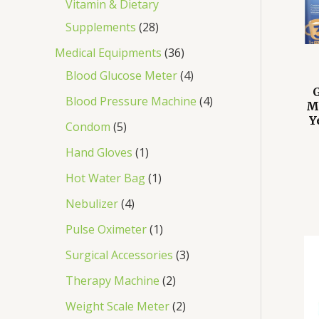
Vitamin & Dietary
Supplements
28
Medical Equipments
36
Blood Glucose Meter
4
Blood Pressure Machine
4
M
Y
Condom
5
Hand Gloves
1
Hot Water Bag
1
Nebulizer
4
Pulse Oximeter
1
Surgical Accessories
3
Therapy Machine
2
Weight Scale Meter
2