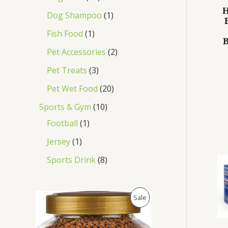
H
Dog Shampoo
1
Fish Food
1
B
Pet Accessories
2
Pet Treats
3
Pet Wet Food
20
Sports & Gym
10
Football
1
Jersey
1
Sports Drink
8
O
C
P
Sale
r
u
i
r
R
g
r