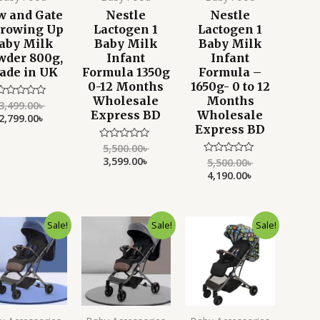
w and Gate
Nestle
Nestle
Growing Up
Lactogen 1
Lactogen 1
aby Milk
Baby Milk
Baby Milk
wder 800g,
Infant
Infant
ade in UK
Formula 1350g
Formula –
0-12 Months
1650g- 0 to 12
Wholesale
Months
3,499.00
৳
Rated
Express BD
Wholesale
0
2,799.00
৳
ut
Express BD
f
5
5,500.00
৳
Rated
0
3,599.00
৳
5,500.00
৳
Rated
out
0
4,190.00
৳
of
out
5
of
5
Current
Original
Current
Original
Current
Original
Sale!
Sale!
Sale!
price
price
price
price
price
price
is:
was:
is:
was:
is:
was:
9,500.00৳ .
11,500.00৳ .
9,700.00৳ .
12,000.00৳ .
9,700.00৳ .
12,000.00৳ .