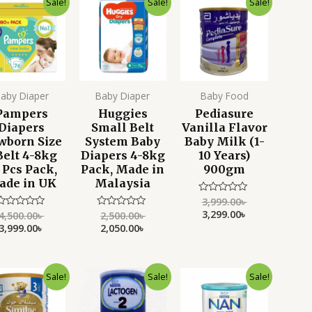
Sale!
Sale!
Sale!
price
price
price
price
price
price
was:
is:
was:
is:
was:
is:
4,500.00৳ .
3,999.00৳ .
2,500.00৳ .
2,050.00৳ .
3,999.00৳ .
3,299.00৳ .
aby Diaper
Baby Diaper
Baby Food
Pampers
Huggies
Pediasure
Diapers
Small Belt
Vanilla Flavor
wborn Size
System Baby
Baby Milk (1-
Belt 4-8kg
Diapers 4-8kg
10 Years)
 Pcs Pack,
Pack, Made in
900gm
ade in UK
Malaysia
3,999.00
৳
Rated
0
3,299.00
৳
4,500.00
৳
2,500.00
৳
Rated
Rated
out
0
0
3,999.00
৳
2,050.00
৳
of
ut
out
5
f
of
5
5
Original
Current
Original
Current
Original
Current
Sale!
Sale!
Sale!
price
price
price
price
price
price
was:
is:
was:
is:
was:
is:
3,999.00৳ .
3,550.00৳ .
5,200.00৳ .
4,799.00৳ .
4,500.00৳ .
3,999.00৳ .