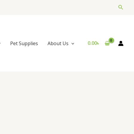
Searc
0.00
৳
Pet Supplies
About Us