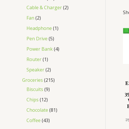
Cable & Charger
2
Sh
Fan
2
Headphone
1
Pen Drive
5
Power Bank
4
Router
1
Speaker
2
Groceries
215
E
Biscuits
9
3
Chips
12
Chocolate
81
7
Coffee
43