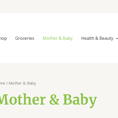
Sorted
by
popularity
hop
Groceries
Mother & Baby
Health & Beauty
me
/ Mother & Baby
Mother & Baby