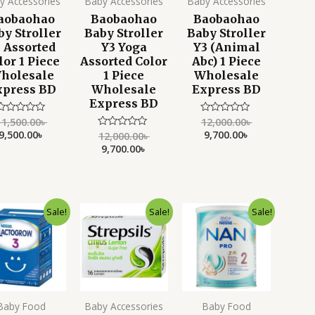
y Accessories
Baby Accessories
Baby Accessories
aobaohao
Baobaohao
Baobaohao
by Stroller
Baby Stroller
Baby Stroller
 Assorted
Y3 Yoga
Y3 (Animal
lor 1 Piece
Assorted Color
Abc) 1 Piece
holesale
1 Piece
Wholesale
xpress BD
Wholesale
Express BD
Express BD
11,500.00
৳
12,000.00
৳
Rated
Rated
0
0
9,500.00
৳
9,700.00
৳
12,000.00
৳
Rated
ut
out
0
9,700.00
৳
f
of
out
5
5
of
5
Original
Current
Original
Current
Original
Current
Sale!
Sale!
Sale!
price
price
price
price
price
price
was:
is:
was:
is:
was:
is:
4,500.00৳ .
3,799.00৳ .
900.00৳ .
550.00৳ .
4,200.00৳ .
3,350.00৳ .
Baby Food
Baby Accessories
Baby Food