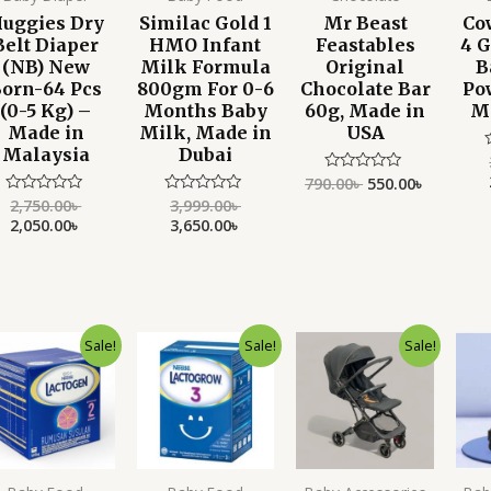
uggies Dry
Similac Gold 1
Mr Beast
Co
Belt Diaper
HMO Infant
Feastables
4 
(NB) New
Milk Formula
Original
B
orn-64 Pcs
800gm For 0-6
Chocolate Bar
Po
(0-5 Kg) –
Months Baby
60g, Made in
M
Made in
Milk, Made in
USA
Malaysia
Dubai
790.00
৳
550.00
৳
Rated
o
0
o
2,750.00
৳
3,999.00
৳
Rated
Rated
out
0
0
2,050.00
৳
3,650.00
৳
of
out
out
5
of
of
5
5
Original
Current
Original
Current
Original
Current
Sale!
Sale!
Sale!
price
price
price
price
price
price
was:
is:
was:
is:
was:
is:
5,500.00৳ .
4,190.00৳ .
4,700.00৳ .
3,890.00৳ .
15,000.00৳ .
11,500.00৳ .