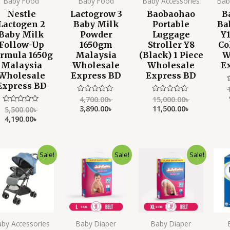
Baby Food
Baby Food
Baby Accessories
Bab
Nestle
Lactogrow 3
Baobaohao
B
Lactogen 2
Baby Milk
Portable
Ba
Baby Milk
Powder
Luggage
Y1
Follow-Up
1650gm
Stroller Y8
Co
rmula 1650g
Malaysia
(Black) 1 Piece
W
Malaysia
Wholesale
Wholesale
E
Wholesale
Express BD
Express BD
Express BD
4,700.00
৳
15,000.00
৳
Rated
Rated
o
0
0
3,890.00
৳
11,500.00
৳
o
5,500.00
৳
Rated
out
out
0
4,190.00
৳
of
of
out
5
5
of
5
Original
Current
Original
Current
Original
Current
Sale!
Sale!
Sale!
price
price
price
price
price
price
was:
is:
was:
is:
was:
is:
14,000.00৳ .
11,950.00৳ .
1,500.00৳ .
1,199.00৳ .
1,500.00৳ .
1,250.00৳ .
aby Accessories
Baby Diaper
Baby Diaper