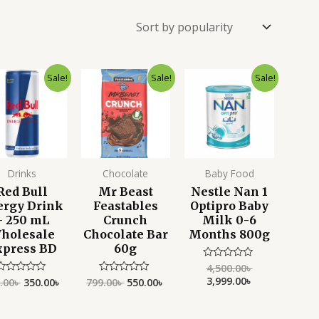
Original
Current
Original
Current
Original
Current
Sale!
Sale!
Sale!
price
price
price
price
price
price
was:
is:
was:
is:
was:
is:
450.00৳ .
350.00৳ .
799.00৳ .
550.00৳ .
4,500.00৳ .
3,999.00৳ .
Drinks
Chocolate
Baby Food
Red Bull
Mr Beast
Nestle Nan 1
ergy Drink
Feastables
Optipro Baby
– 250 mL
Crunch
Milk 0-6
holesale
Chocolate Bar
Months 800g
xpress BD
60g
4,500.00
৳
Rated
0
3,999.00
৳
.00
৳
350.00
৳
799.00
৳
550.00
৳
Rated
Rated
out
0
0
of
ut
out
5
f
of
5
5