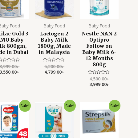
Baby Food
Baby Food
Baby Food
ilac Gold 3
Lactogen 2
Nestle NAN 2
MO Baby
Baby Milk
Optipro
lk 800gm,
1800g, Made
Follow on
e in Dubai
in Malaysia
Baby Milk 6-
12 Months
800g
3,999.00
৳
5,200.00
৳
Rated
Rated
0
0
3,550.00
৳
4,799.00
৳
ut
out
f
of
4,500.00
৳
Rated
5
5
0
3,999.00
৳
out
of
5
Original
Current
Original
Current
Original
Current
Sale!
Sale!
Sale!
price
price
price
price
price
price
was:
is:
was:
is:
was:
is:
2,500.00৳ .
2,150.00৳ .
2,750.00৳ .
2,350.00৳ .
900.00৳ .
550.00৳ .