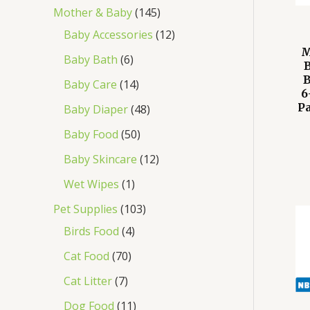
Mother & Baby
145
Baby Accessories
12
M
Baby Bath
6
B
Baby Care
14
6
P
Baby Diaper
48
Baby Food
50
Baby Skincare
12
Wet Wipes
1
Pet Supplies
103
Birds Food
4
Cat Food
70
Cat Litter
7
Dog Food
11