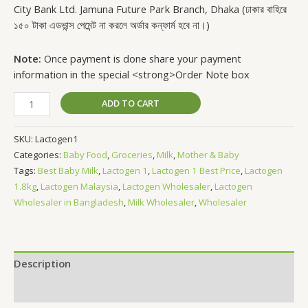
City Bank Ltd. Jamuna Future Park Branch, Dhaka (ঢাকার বাহিরে
১৫০ টাকা এডভান্স পেমেন্ট না করলে অর্ডার কন্ফার্ম হবে না।)
Note:
Once payment is done share your payment
information in the special <strong>Order Note box
ADD TO CART
SKU:
Lactogen1
Categories:
Baby Food
,
Groceries
,
Milk
,
Mother & Baby
Tags:
Best Baby Milk
,
Lactogen 1
,
Lactogen 1 Best Price
,
Lactogen
1.8kg
,
Lactogen Malaysia
,
Lactogen Wholesaler
,
Lactogen
Wholesaler in Bangladesh
,
Milk Wholesaler
,
Wholesaler
Description
Reviews (0)