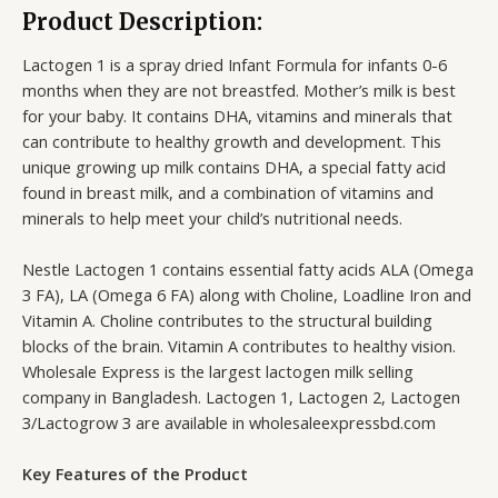
Product Description:
Lactogen 1 is a spray dried Infant Formula for infants 0-6
months when they are not breastfed. Mother’s milk is best
for your baby. It contains DHA, vitamins and minerals that
can contribute to healthy growth and development. This
unique growing up milk contains DHA, a special fatty acid
found in breast milk, and a combination of vitamins and
minerals to help meet your child’s nutritional needs.
Nestle Lactogen 1 contains essential fatty acids ALA (Omega
3 FA), LA (Omega 6 FA) along with Choline, Loadline Iron and
Vitamin A. Choline contributes to the structural building
blocks of the brain. Vitamin A contributes to healthy vision.
Wholesale Express is the largest lactogen milk selling
company in Bangladesh. Lactogen 1, Lactogen 2, Lactogen
3/Lactogrow 3 are available in wholesaleexpressbd.com
Key Features of the Product