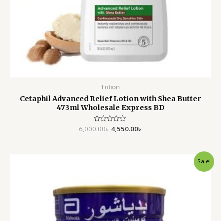
Lotion
Cetaphil Advanced Relief Lotion with Shea Butter
473ml Wholesale Express BD
6,000.00
Rated
৳
4,550.00
৳
0
out
of
5
Original
Current
Sale!
price
price
was:
is:
3,999.00৳ .
3,299.00৳ .