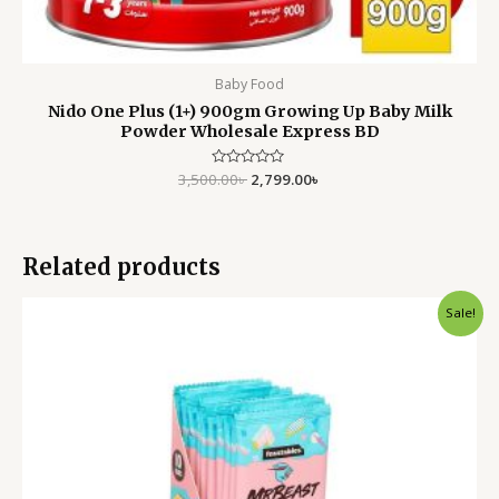
Baby Food
Nido One Plus (1+) 900gm Growing Up Baby Milk
Powder Wholesale Express BD
3,500.00
Rated
৳
2,799.00
৳
0
out
of
5
Related products
Original
Current
Sale!
price
price
was:
is:
790.00৳ .
550.00৳ .