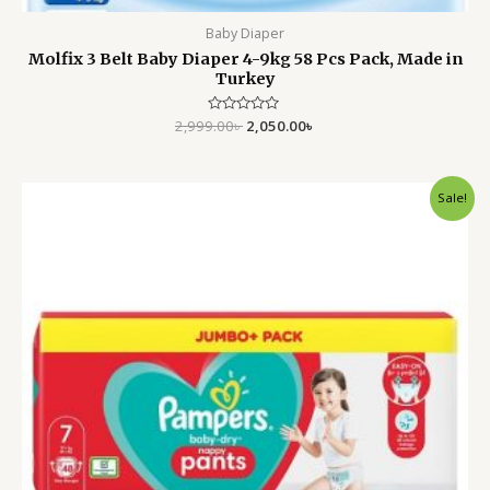
Baby Diaper
Molfix 3 Belt Baby Diaper 4-9kg 58 Pcs Pack, Made in
Turkey
2,999.00
Rated
৳
2,050.00
৳
0
out
of
5
Original
Current
Sale!
price
price
was:
is:
4,500.00৳ .
3,699.00৳ .