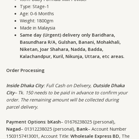
Type: Stage-1
Age: 0-6 Months
Weight: 1800gm
Made in Malaysia
Same day (Urgent) delivery only Baridhara,
Basundhara R/A, Gulshan, Banani, Mohakhali,
Niketan, Joar Shahara, Nadda, Badda,
Kalachandpur, Kuril, Nikunja, Uttara, etc areas.
Order Processing
Inside Dhaka City
: Full Cash on Delivery,
Outside Dhaka
City
– Tk. 150 needs to be paid in advance to confirm your
order. The remaining amount will be collected during
parcel delivery.
Payment Options
:
bKash
– 01676238025 (personal),
Nagad
– 01312238025 (personal),
Bank
– Account Number
1503157413001, Account Title:
Wholesale Express BD
, The