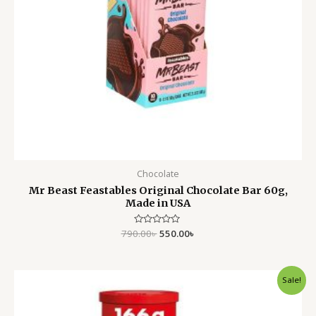
Chocolate
Mr Beast Feastables Original Chocolate Bar 60g,
Made in USA
790.00
Rated
৳
550.00
৳
0
out
of
5
Original
Current
Sale!
price
price
was:
is:
900.00৳ .
699.00৳ .