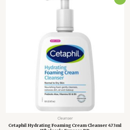
price
price
was:
is:
4,450.00৳ .
3,750.00৳ .
Cleanser
Cetaphil Hydrating Foaming Cream Cleanser 473ml