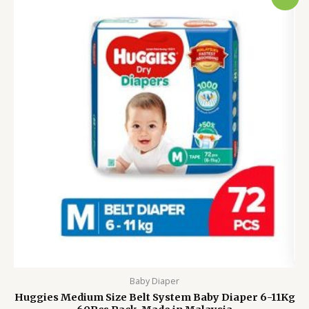
price
price
was:
is:
2,500.00৳ .
2,100.00৳ .
Baby Diaper
Huggies Medium Size Belt System Baby Diaper 6-11Kg