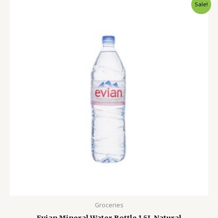
Original
Current
Sale!
price
price
was:
is:
750.00৳ .
550.00৳ .
Groceries