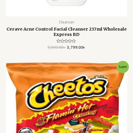
Cleanser
Cerave Acne Control Facial Cleanser 237ml Wholesale
Express BD
5,500.00
Rated
৳
3,799.00
৳
0
out
of
5
Original
Current
Sale!
price
price
was:
is:
1,500.00৳ .
1,199.00৳ .