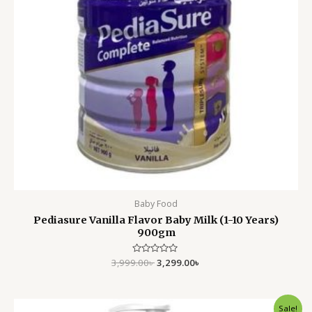
Baby Food
Pediasure Vanilla Flavor Baby Milk (1-10 Years)
900gm
3,999.00
Rated
৳
3,299.00
৳
0
out
of
5
Original
Current
Sale!