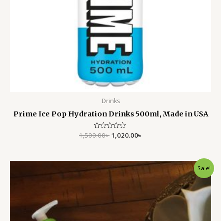
Drinks
Prime Ice Pop Hydration Drinks 500ml, Made in USA
1,500.00
Rated
৳
1,020.00
৳
0
out
of
5
Original
Current
Sale!
price
price
was:
is:
6,000.00৳ .
3,650.00৳ .