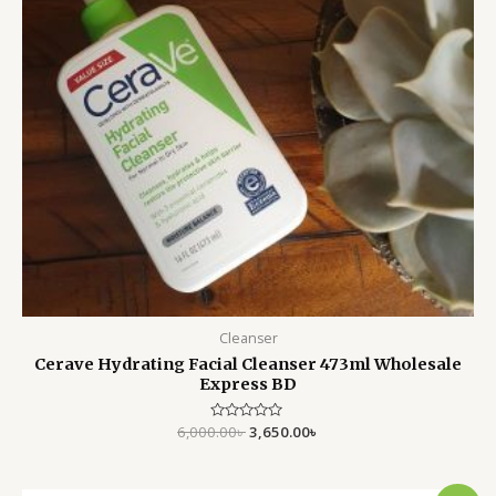
Cleanser
Cerave Hydrating Facial Cleanser 473ml Wholesale
Express BD
6,000.00
Rated
৳
3,650.00
৳
0
out
of
5