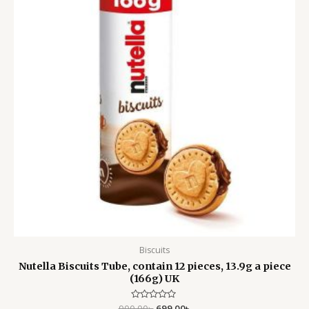
Biscuits
Nutella Biscuits Tube, contain 12 pieces, 13.9g a piece
(166g) UK
900.00
Rated
৳
699.00
৳