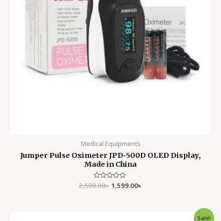
Medical Equipments
Jumper Pulse Oximeter JPD-500D OLED Display,
Made in China
2,500.00
Rated
৳
1,599.00
৳
0
out
of
5
Original
Current
Sale!