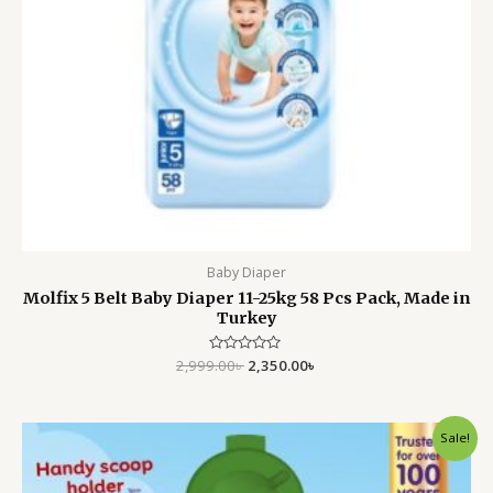
Baby Diaper
Molfix 5 Belt Baby Diaper 11-25kg 58 Pcs Pack, Made in
Turkey
2,999.00
Rated
৳
2,350.00
৳
0
out
of
5
Original
Current
Sale!
price
price
was:
is:
3,499.00৳ .
2,799.00৳ .