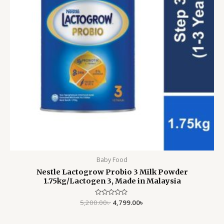
Baby Food
Nestle Lactogrow Probio 3 Milk Powder
1.75kg/Lactogen 3, Made in Malaysia
5,200.00
Rated
৳
4,799.00
৳
0
out
of