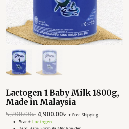
Lactogen 1 Baby Milk 1800g,
Made in Malaysia
5,200.00
৳
4,900.00
৳
+ Free Shipping
Brand:
Lactogen
Item: Baby Formula Milk Powder