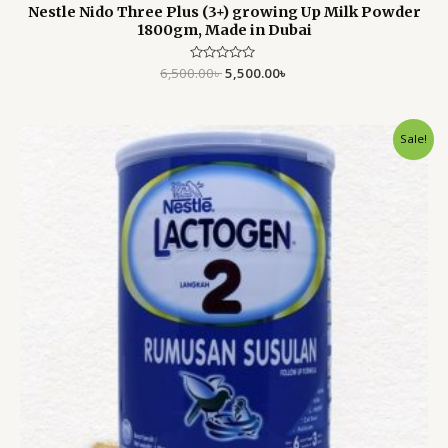
Nestle Nido Three Plus (3+) growing Up Milk Powder
1800gm, Made in Dubai
6,500.00
Rated
৳
5,500.00
৳
0
out
of
5
Original
Current
Sale!
price
price
was:
is:
5,200.00৳ .
4,799.00৳ .