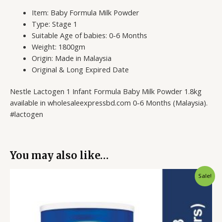
Item: Baby Formula Milk Powder
Type: Stage 1
Suitable Age of babies: 0-6 Months
Weight: 1800gm
Origin: Made in Malaysia
Original & Long Expired Date
Nestle Lactogen 1 Infant Formula Baby Milk Powder 1.8kg
available in wholesaleexpressbd.com 0-6 Months (Malaysia).
#lactogen
You may also like…
Original
Current
Sale!
price
price
was:
is:
5,200.00৳ .
4,799.00৳ .