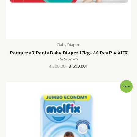
Baby Diaper
Pampers 7 Pants Baby Diaper 17kg+ 48 Pcs Pack UK
4,500.00
Rated
৳
3,699.00
৳
0
out
of
5
Original
Current
Sale!
price
price
was:
is:
2,999.00৳ .
2,350.00৳ .