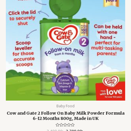
Baby Food
Cow and Gate 2 Follow On Baby Milk Powder Formula
6-12 Months 800g, Made in UK
3,499.00
Rated
৳
2,799.00
৳