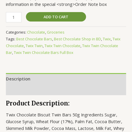
information in the special <strong>Order Note box
ADD TO CART
Categories:
Chocolate
,
Groceries
Tags:
Best Chocolate Bars
,
Best Chocolate Shop in BD
,
Twix
,
Twix
Chocolate
,
Twix Twin
,
Twix Twin Chocolate
,
Twix Twin Chocolate
Bar
,
Twix Twin Chocolate Bars Full Box
Description
Reviews (0)
Product Description:
Twix Chocolate Biscuit Twin Bars 50g Ingredients Sugar,
Glucose Syrup, Wheat Flour (17%), Palm Fat, Cocoa Butter,
Skimmed Milk Powder, Cocoa Mass, Lactose, Milk Fat, Whey