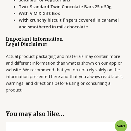
Twix Standard Twin Chocolate Bars 25 x 50g
With VIMIX Gift Box
With crunchy biscuit fingers covered in caramel
and smothered in milk chocolate
Important information
Legal Disclaimer
Actual product packaging and materials may contain more
and different information than what is shown on our app or
website. We recommend that you do not rely solely on the
information presented here and that you always read labels,
warnings, and directions before using or consuming a
product.
You may also like…
Original
Current
Sale!
price
price