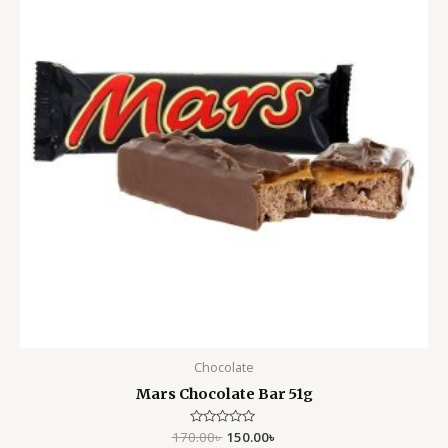
Chocolate
Mars Chocolate Bar 51g
170.00
Rated
৳
150.00
৳
0