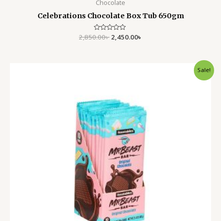
Chocolate
Celebrations Chocolate Box Tub 650gm
2,850.00
Rated
৳
2,450.00
৳
0
out
of
5
Original
Current
Sale!
price
price
was:
is:
790.00৳ .
550.00৳ .