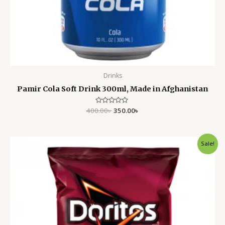
Drinks
Pamir Cola Soft Drink 300ml, Made in Afghanistan
400.00
Rated
৳
350.00
৳
0
out
of
5
Original
Current
Sale!
price
price
was:
is:
1,250.00৳ .
1,050.00৳ .