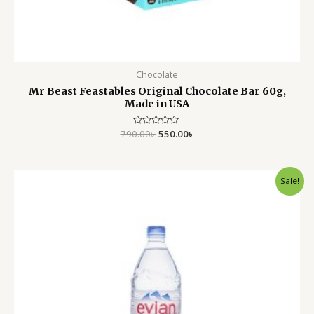
Chocolate
Mr Beast Feastables Original Chocolate Bar 60g,
Made in USA
790.00
Rated
৳
550.00
৳
0
out
of
5
Original
Current
Sale!
price
price
was:
is:
750.00৳ .
550.00৳ .