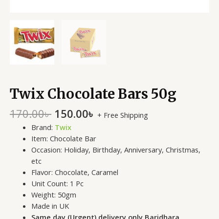
Twix Chocolate Bars 50g
170.00
৳
150.00
৳
+ Free Shipping
Brand:
Twix
Item: Chocolate Bar
Occasion: Holiday, Birthday, Anniversary, Christmas,
etc
Flavor:
Chocolate, Caramel
Unit Count: 1 Pc
Weight: 50gm
Made in UK
Same day (Urgent) delivery only Baridhara,