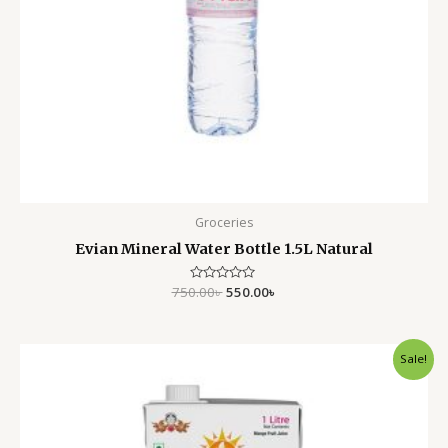
Groceries
Evian Mineral Water Bottle 1.5L Natural
750.00
Rated
৳
550.00
৳
0
out
of
5
Original
Current
Sale!
price
price
was:
is:
420.00৳ .
295.00৳ .