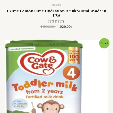
Drinks
Prime Lemon Lime Hydration Drink 500ml, Made in
USA
1,500.00
Rated
৳
1,020.00
৳
0
out
of
5
Original
Current
Sale!
price
price
was:
is:
3,499.00৳ .
2,799.00৳ .