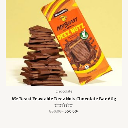
Chocolate
Mr Beast Feastable Deez Nuts Chocolate Bar 60g
850.00
Rated
৳
550.00
৳
0
out
of
5