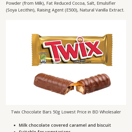
Powder (from Milk), Fat Reduced Cocoa, Salt, Emulsifier
(Soya Lecithin), Raising Agent (E500), Natural Vanilla Extract.
Twix Chocolate Bars 50g Lowest Price in BD Wholesaler
Milk chocolate covered caramel and biscuit
Suitable for vegetarians