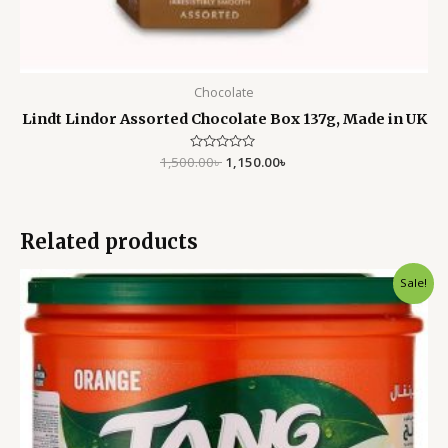
Chocolate
Lindt Lindor Assorted Chocolate Box 137g, Made in UK
1,500.00
Rated
৳
1,150.00
৳
0
out
of
5
Related products
Original
Current
Sale!
price
price
was:
is:
2,500.00৳ .
1,850.00৳ .