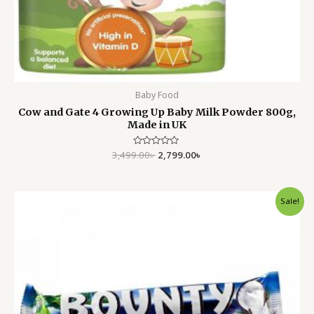
Baby Food
Cow and Gate 4 Growing Up Baby Milk Powder 800g,
Made in UK
3,499.00
Rated
৳
2,799.00
৳
0
out
of
5
Original
Current
Sale!
price
price
was:
is:
250.00৳ .
160.00৳ .