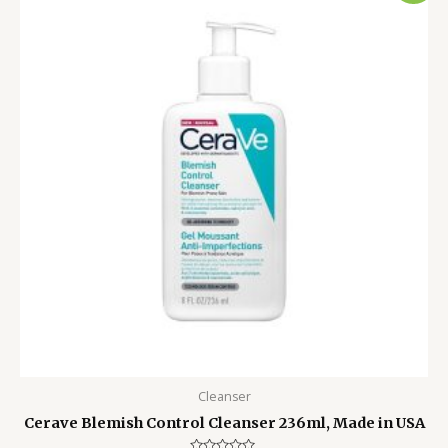
was:
is:
3,500.00৳ .
2,499.00৳ .
Cleanser
Cerave Blemish Control Cleanser 236ml, Made in USA