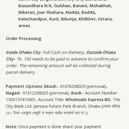
Basundhara R/A, Gulshan, Banani, Mohakhali,
Niketan, Joar Shahara, Nadda, Badda,
Kalachandpur, Kuril, Nikunja, Khilkhet, Uttara,
areas.
Order Processing
Inside Dhaka City
: Full Cash on Delivery,
Outside Dhaka
City
– Tk. 150 needs to be paid in advance to confirm your
order. The remaining amount will be collected during
parcel delivery.
Payment Options
:
bKash
– 01676238025 (personal),
Nagad
– 01312238025 (personal),
Bank
– Account Number
1503157413001, Account Title:
Wholesale Express BD
, The
City Bank Ltd. Jamuna Future Park Branch, Dhaka (ঢাকার বাহিরে
১৫০ টাকা এডভান্স পেমেন্ট না করলে অর্ডার কন্ফার্ম হবে না।)
Note:
Once payment is done share your payment