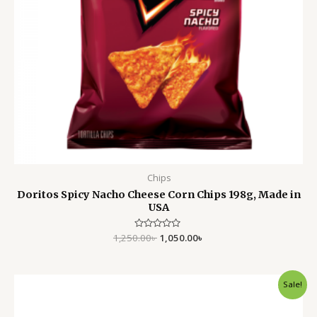
Chips
Doritos Spicy Nacho Cheese Corn Chips 198g, Made in
USA
1,250.00
Rated
৳
1,050.00
৳
0
out
of
5
Original
Current
Sale!
price
price
was:
is:
170.00৳ .
150.00৳ .