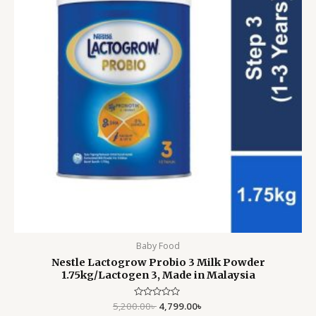
Baby Food
Nestle Lactogrow Probio 3 Milk Powder
1.75kg/Lactogen 3, Made in Malaysia
5,200.00
Rated
৳
4,799.00
৳
0