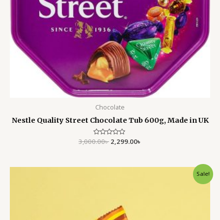
Chocolate
Nestle Quality Street Chocolate Tub 600g, Made in UK
3,000.00
Rated
৳
2,299.00
৳
0
out
of
5
Original
Current
Sale!
price
price
was:
is:
850.00৳ .
550.00৳ .