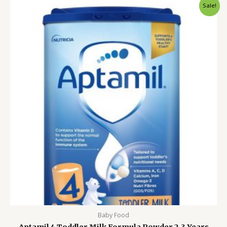
Original
Current
Sale!
price
price
was:
is:
4,000.00৳ .
3,299.00৳ .
Baby Food