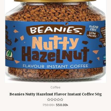
Coffee
Beanies Nutty Hazelnut Flavor Instant Coffee 50g
750.00
Rated
৳
550.00
৳
0
out