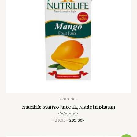
Groceries
Nutrilife Mango Juice 1L, Made in Bhutan
420.00
Rated
৳
295.00
৳
0
out
of
5