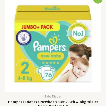
price
price
was:
is:
4,500.00৳ .
3,999.00৳ .
Baby Diaper
Pampers Diapers Newborn Size 2 Belt 4-8kg 76 Pcs