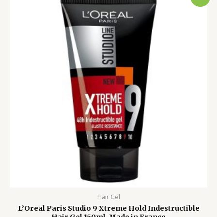
price
price
was:
is:
1,500.00৳ .
1,199.00৳ .
Hair Gel
L’Oreal Paris Studio 9 Xtreme Hold Indestructible