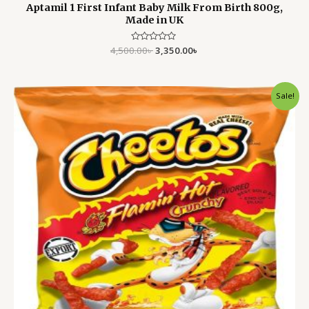
Aptamil 1 First Infant Baby Milk From Birth 800g,
Made in UK
4,500.00
Rated
৳
3,350.00
৳
0
out
of
5
Original
Current
Sale!
price
price
was:
is:
1,500.00৳ .
1,199.00৳ .