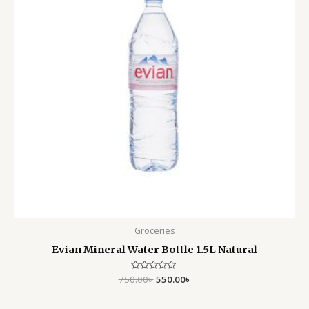
Groceries
Evian Mineral Water Bottle 1.5L Natural
750.00
Rated
৳
550.00
৳
0
out
of