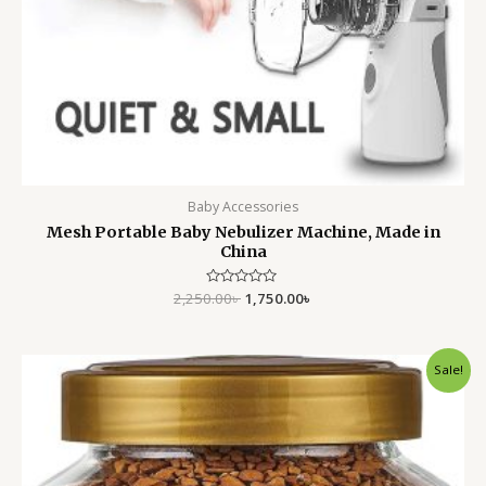
Baby Accessories
Mesh Portable Baby Nebulizer Machine, Made in
China
2,250.00
Rated
৳
1,750.00
৳
0
out
of
5
Original
Current
Sale!
price
price
was:
is:
750.00৳ .
550.00৳ .