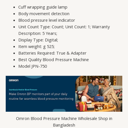
Cuff wrapping guide lamp
Body movement detection
Blood pressure level indicator
Unit Count Type: Count; Unit Count: 1; Warranty
Description: 5 Years;
Display Type: Digital;
Item weight: g 525;
Batteries Required: True & Adapter
Best Quality Blood Pressure Machine
Model JPN-750
Omron Blood Pressure Machine Wholesale Shop in
Bangladesh