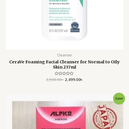
Cleanser
CeraVe Foaming Facial Cleanser for Normal to Oily
Skin 237ml
3,500.00
Rated
৳
2,499.00
৳
0
out
of
5
Original
Current
Sale!
price
price
was:
is:
4,500.00৳ .
3,200.00৳ .