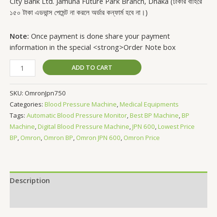
City Bank Ltd. Jamuna Future Park Branch, Dhaka (ঢাকার বাহিরে
১৫০ টাকা এডভান্স পেমেন্ট না করলে অর্ডার কন্ফার্ম হবে না।)
Note:
Once payment is done share your payment
information in the special <strong>Order Note box
ADD TO CART
SKU:
OmronJpn750
Categories:
Blood Pressure Machine
,
Medical Equipments
Tags:
Automatic Blood Pressure Monitor
,
Best BP Machine
,
BP
Machine
,
Digital Blood Pressure Machine
,
JPN 600
,
Lowest Price
BP
,
Omron
,
Omron BP
,
Omron JPN 600
,
Omron Price
Description
Reviews (0)