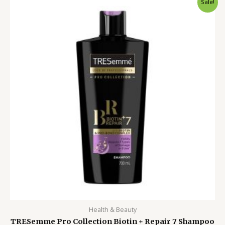
Sale!
price
price
was:
is:
1,800.00৳ .
1,250.00৳ .
Health & Beauty
TRESemme Pro Collection Biotin + Repair 7 Shampoo