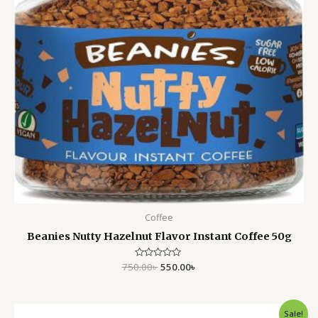
Coffee
Beanies Nutty Hazelnut Flavor Instant Coffee 50g
750.00
Rated
৳
550.00
৳
0
out
of
5
Original
Current
Sale!