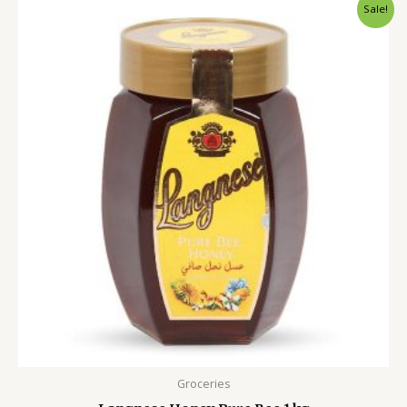
Original
Current
Sale!
price
price
was:
is:
2,600.00৳ .
1,799.00৳ .
Groceries