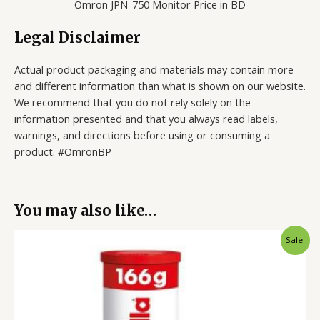
Omron JPN-750 Monitor Price in BD
Legal Disclaimer
Actual product packaging and materials may contain more
and different information than what is shown on our website.
We recommend that you do not rely solely on the
information presented and that you always read labels,
warnings, and directions before using or consuming a
product. #OmronBP
You may also like…
Original
Current
Sale!
price
price
was:
is:
900.00৳ .
699.00৳ .