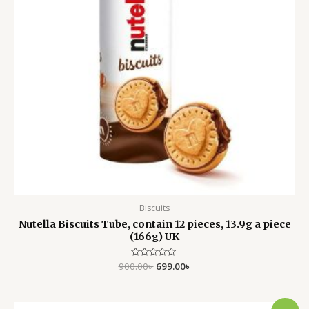
Biscuits
Nutella Biscuits Tube, contain 12 pieces, 13.9g a piece
(166g) UK
900.00
Rated
৳
699.00
৳
0
out
of
5
Original
Current