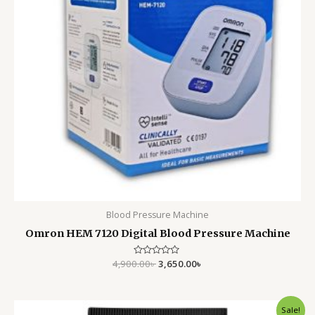
Blood Pressure Machine
Omron HEM 7120 Digital Blood Pressure Machine
4,900.00
Rated
৳
3,650.00
৳
0
out
of
5
Original
Current
Sale!