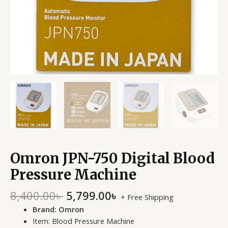
Omron JPN-750 Digital Blood
Pressure Machine
8,400.00
৳
5,799.00
৳
+ Free Shipping
Brand: Omron
Item: Blood Pressure Machine