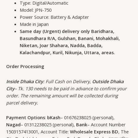
Type: Digital/Automatic
Model: JPN-750
Power Source: Battery & Adapter
Made in Japan
Same day (Urgent) delivery only Baridhara,
Basundhara R/A, Gulshan, Banani, Mohakhali,
Niketan, Joar Shahara, Nadda, Badda,
Kalachandpur, Kuril, Nikunja, Uttara, areas.
Order Processing
Inside Dhaka City
: Full Cash on Delivery,
Outside Dhaka
City
– Tk. 130 needs to be paid in advance to confirm your
order. The remaining amount will be collected during
parcel delivery.
Payment Options
:
bKash
– 01676238025 (personal),
Nagad
– 01312238025 (personal),
Bank
– Account Number
1503157413001, Account Title:
Wholesale Express BD
, The