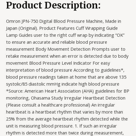
Product Description:
Omron JPN-750 Digital Blood Pressure Machine, Made in
Japan (Original). Product Features Cuff Wrapping Guide
Lamp Guides user to the right cuff wrap by indicating “OK”
to ensure an accurate and reliable blood pressure
measurement Body Movement Detection Prompts user to
retake measurement when an error is detected due to body
movement Blood Pressure Level Indicator For easy
interpretation of blood pressure According to guidelines*,
blood pressure readings taken at home that are above 135
systolic/85 diastolic mmHg indicate high blood pressure
*Source: American Heart Association (AHA) guidelines for BP
monitoring, Ohasama Study Irregular Heartbeat Detection
(Please consult a healthcare professional) An irregular
heartbeat is a heartbeat rhythm that varies by more than
25% from the average heartbeat rhythm detected while the
unit is measuring blood pressure. 1. If such an irregular
rhythm is detected more than twice during measurement,