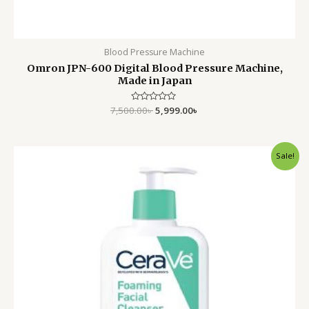
Blood Pressure Machine
Omron JPN-600 Digital Blood Pressure Machine,
Made in Japan
7,500.00
Rated
৳
5,999.00
৳
0
out
of
5
Original
Current
Sale!
price
price
was:
is:
3,500.00৳ .
2,499.00৳ .