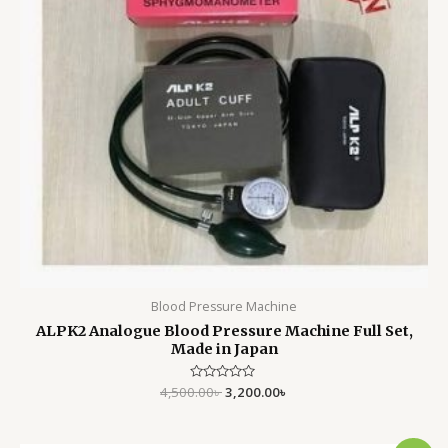
Blood Pressure Machine
ALPK2 Analogue Blood Pressure Machine Full Set,
Made in Japan
4,500.00
Rated
৳
3,200.00
৳
0
out
of
5