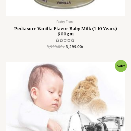
Baby Food
Pediasure Vanilla Flavor Baby Milk (1-10 Years)
900gm
3,999.00
Rated
৳
3,299.00
৳
0
out
of
5
Original
Current
Sale!
price
price
was:
is:
2,250.00৳ .
1,750.00৳ .