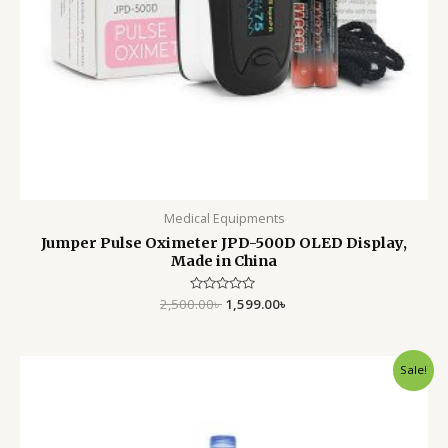
Medical Equipments
Jumper Pulse Oximeter JPD-500D OLED Display,
Made in China
2,500.00
Rated
৳
1,599.00
৳
0
out
of
5
Original
Current
Sale!
price
price
was:
is:
750.00৳ .
550.00৳ .