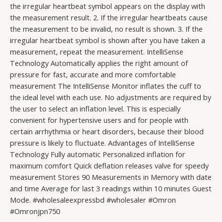
the irregular heartbeat symbol appears on the display with
the measurement result. 2. If the irregular heartbeats cause
the measurement to be invalid, no result is shown. 3. If the
irregular heartbeat symbol is shown after you have taken a
measurement, repeat the measurement. IntelliSense
Technology Automatically applies the right amount of
pressure for fast, accurate and more comfortable
measurement The IntelliSense Monitor inflates the cuff to
the ideal level with each use. No adjustments are required by
the user to select an inflation level. This is especially
convenient for hypertensive users and for people with
certain arrhythmia or heart disorders, because their blood
pressure is likely to fluctuate. Advantages of IntelliSense
Technology Fully automatic Personalized inflation for
maximum comfort Quick deflation releases valve for speedy
measurement Stores 90 Measurements in Memory with date
and time Average for last 3 readings within 10 minutes Guest
Mode. #wholesaleexpressbd #wholesaler #Omron
#Omronjpn750