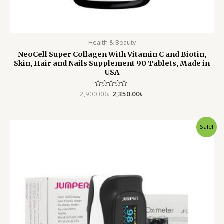
Health & Beauty
NeoCell Super Collagen With Vitamin C and Biotin,
Skin, Hair and Nails Supplement 90 Tablets, Made in
USA
2,900.00
Rated
৳
2,350.00
৳
0
out
of
5
Original
Current
Sale!
price
price
was:
is:
2,500.00৳ .
1,599.00৳ .