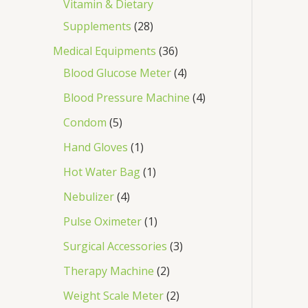
Vitamin & Dietary
Supplements
28
Medical Equipments
36
Blood Glucose Meter
4
Blood Pressure Machine
4
Condom
5
Hand Gloves
1
Hot Water Bag
1
Nebulizer
4
Pulse Oximeter
1
Surgical Accessories
3
Therapy Machine
2
Weight Scale Meter
2