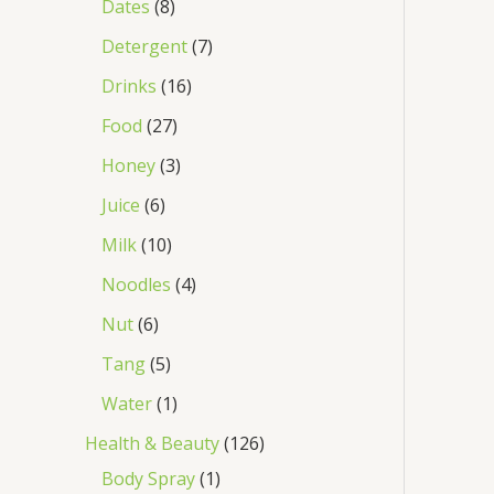
Dates
8
Detergent
7
Drinks
16
Food
27
Honey
3
Juice
6
Milk
10
Noodles
4
Nut
6
Tang
5
Water
1
Health & Beauty
126
Body Spray
1