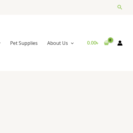
Searc
0.00
৳
Pet Supplies
About Us