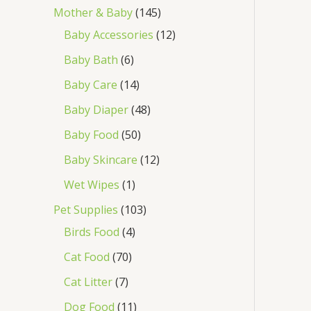
Mother & Baby
145
Baby Accessories
12
Baby Bath
6
Baby Care
14
Baby Diaper
48
Baby Food
50
Baby Skincare
12
Wet Wipes
1
Pet Supplies
103
Birds Food
4
Cat Food
70
Cat Litter
7
Dog Food
11