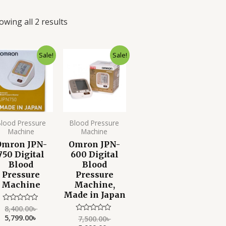
owing all 2 results
Original
Current
Original
Current
Sale!
Sale!
price
price
price
price
was:
is:
was:
is:
8,400.00৳ .
5,799.00৳ .
7,500.00৳ .
5,999.00৳ .
lood Pressure
Blood Pressure
Machine
Machine
Omron JPN-
Omron JPN-
750 Digital
600 Digital
Blood
Blood
Pressure
Pressure
Machine
Machine,
Made in Japan
8,400.00
৳
Rated
0
5,799.00
৳
7,500.00
৳
Rated
out
0