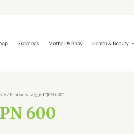
Sorted
by
popularity
hop
Groceries
Mother & Baby
Health & Beauty
me
/ Products tagged “JPN 600”
JPN 600