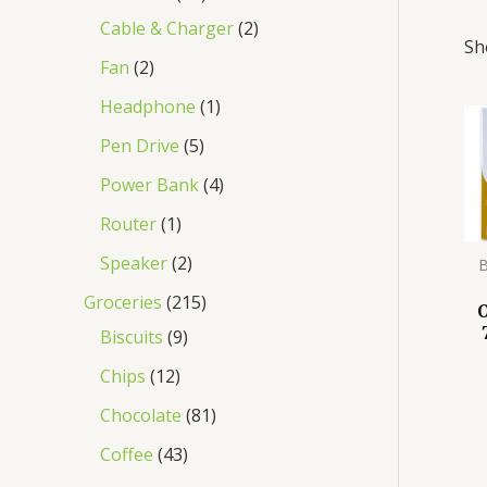
Cable & Charger
2
Sh
Fan
2
Headphone
1
Pen Drive
5
Power Bank
4
Router
1
Speaker
2
B
Groceries
215
Biscuits
9
Chips
12
Chocolate
81
Coffee
43