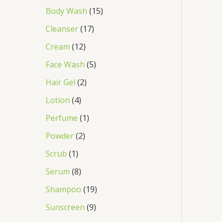
Body Wash
15
Cleanser
17
Cream
12
Face Wash
5
Hair Gel
2
Lotion
4
Perfume
1
Powder
2
Scrub
1
Serum
8
Shampoo
19
Sunscreen
9