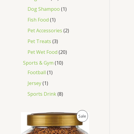
Dog Shampoo
1
Fish Food
1
Pet Accessories
2
Pet Treats
3
Pet Wet Food
20
Sports & Gym
10
Football
1
Jersey
1
Sports Drink
8
O
C
P
Sale
r
u
i
r
R
g
r