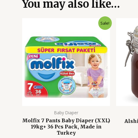
You may also like…
Original
Current
Sale!
price
price
was:
is:
3,450.00৳ .
2,450.00৳ .
Baby Diaper
Molfix 7 Pants Baby Diaper (XXL)
Alsh
19kg+ 36 Pcs Pack, Made in
Turkey