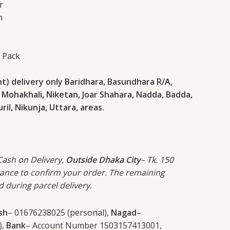
r
m
s Pack
) delivery only Baridhara, Basundhara R/A,
 Mohakhali, Niketan, Joar Shahara, Nadda, Badda,
il, Nikunja, Uttara, areas.
 Cash on Delivery,
Outside Dhaka City
– Tk. 150
vance to confirm your order. The remaining
d during parcel delivery.
sh
– 01676238025 (personal),
Nagad
–
),
Bank
– Account Number 1503157413001,