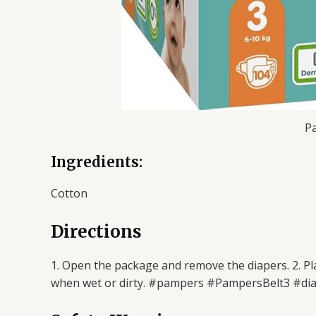
Pa
Ingredients:
Cotton
Directions
1. Open the package and remove the diapers. 2. Pla
when wet or dirty. #pampers #PampersBelt3 #di