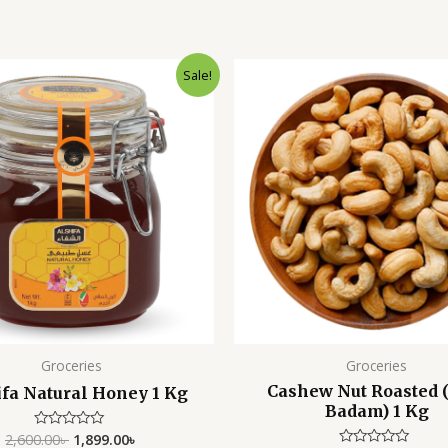
Original
Current
Original
Sale!
price
price
price
was:
is:
was:
i
2,600.00৳ .
1,899.00৳ .
2,500.00৳ .
Groceries
Groceries
Cashew Nut Roasted 
ifa Natural Honey 1 Kg
Badam) 1 Kg
2,600.00
৳
1,899.00
৳
Rated