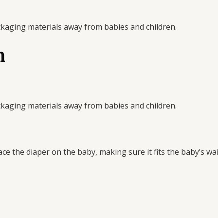
ckaging materials away from babies and children.
n
ckaging materials away from babies and children.
ce the diaper on the baby, making sure it fits the baby’s wai