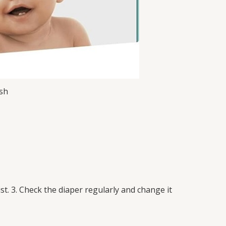
esh
st. 3. Check the diaper regularly and change it