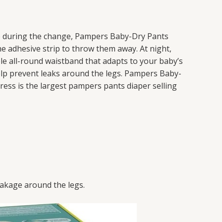
le during the change, Pampers Baby-Dry Pants
e adhesive strip to throw them away. At night,
ble all-round waistband that adapts to your baby’s
elp prevent leaks around the legs. Pampers Baby-
ress is the largest pampers pants diaper selling
eakage around the legs.