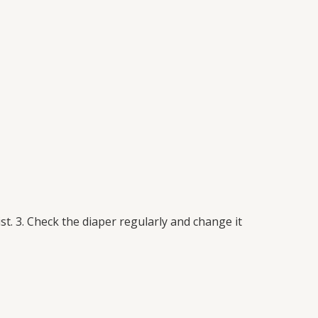
st. 3. Check the diaper regularly and change it