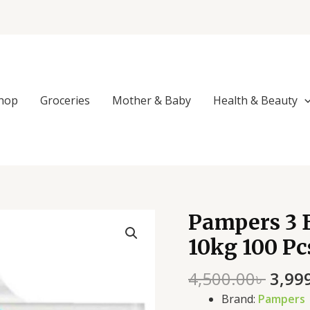
hop
Groceries
Mother & Baby
Health & Beauty
Origi
Pampers 3 B
Pampers
price
3
10kg 100 Pc
was:
Belt
4,500
Dry
4,500.00
৳
3,99
Baby
Brand:
Pampers
Diaper