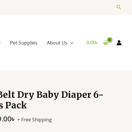
Searc
0.00
৳
Pet Supplies
About Us
nal
Current
elt Dry Baby Diaper 6-
price
s Pack
is:
.00৳ .
3,999.00৳ .
9.00
৳
+ Free Shipping