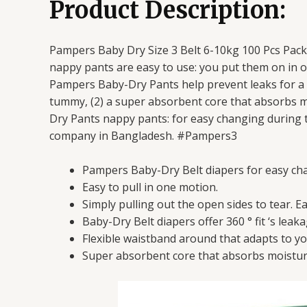
Product Description:
Pampers Baby Dry Size 3 Belt 6-10kg 100 Pcs Pack
nappy pants are easy to use: you put them on in o
Pampers Baby-Dry Pants help prevent leaks for a pe
tummy, (2) a super absorbent core that absorbs m
Dry Pants nappy pants: for easy changing during t
company in Bangladesh. #Pampers3
Pampers Baby-Dry Belt diapers for easy ch
Easy to pull in one motion.
Simply pulling out the open sides to tear. E
Baby-Dry Belt diapers offer 360 ° fit ‘s lea
Flexible waistband around that adapts to y
Super absorbent core that absorbs moisture