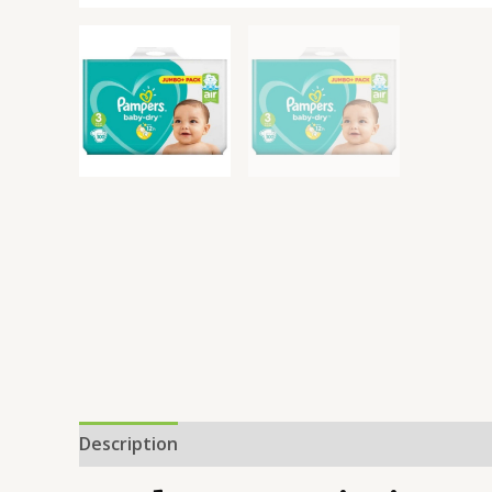
Description
Additional information
Reviews 