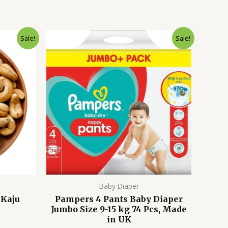
Current
Original
Current
Sale!
Sale!
price
price
price
s:
was:
is:
1,899.00৳ .
4,500.00৳ .
3,999.00৳ .
Baby Diaper
(Kaju
Pampers 4 Pants Baby Diaper
Jumbo Size 9-15 kg 74 Pcs, Made
in UK