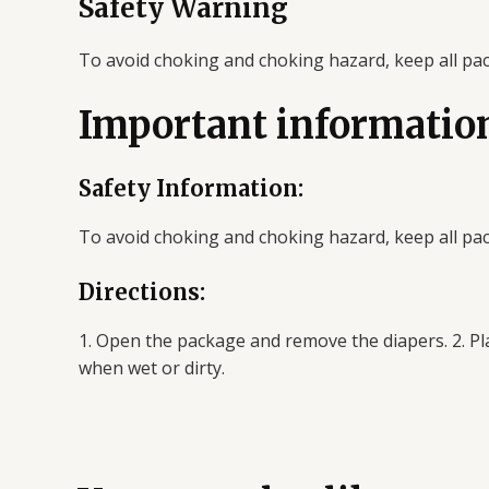
Safety Warning
To avoid choking and choking hazard, keep all pa
Important informatio
Safety Information:
To avoid choking and choking hazard, keep all pa
Directions:
1. Open the package and remove the diapers. 2. Pla
when wet or dirty.