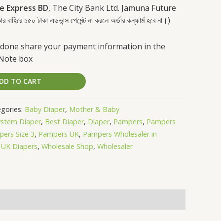
e Express BD
, The City Bank Ltd. Jamuna Future
রে ১৫০ টাকা এডভান্স পেমেন্ট না করলে অর্ডার কন্ফার্ম হবে না।)
done share your payment information in the
 Note box
DD TO CART
gories:
Baby Diaper
,
Mother & Baby
ystem Diaper
,
Best Diaper
,
Diaper
,
Pampers
,
Pampers
ers Size 3
,
Pampers UK
,
Pampers Wholesaler in
,
UK Diapers
,
Wholesale Shop
,
Wholesaler