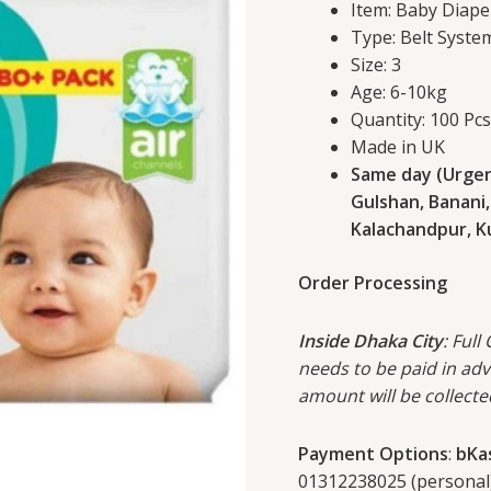
Item: Baby Diape
6-
Type: Belt Syste
10kg
Size: 3
100
Age: 6-10kg
Pcs
Quantity: 100 Pc
Pack
Made in UK
quantity
Same day (Urgent
Gulshan, Banani,
Kalachandpur, Kur
Order Processing
Inside Dhaka City
: Full
needs to be paid in ad
amount will be collecte
Payment Options
:
bKa
01312238025 (personal