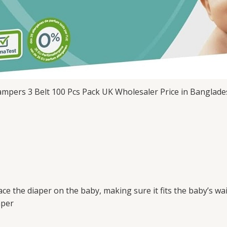
mpers 3 Belt 100 Pcs Pack UK Wholesaler Price in Banglad
ce the diaper on the baby, making sure it fits the baby’s wai
aper