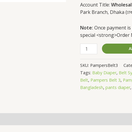
Account Title:
Wholesal
Park Branch, Dhaka (ঢাকার বাহি
Note:
Once payment is 
special <strong>Order
A
SKU:
PampersBelt3
Cate
Tags:
Baby Diaper
,
Belt S
Belt
,
Pampers Belt 3
,
Pamp
Bangladesh
,
pants diaper
(0)