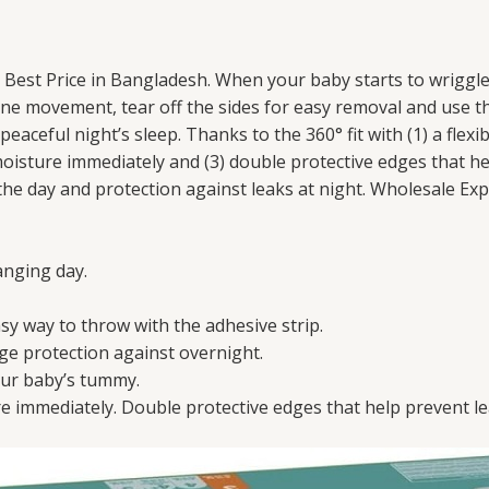
 Best Price in Bangladesh. When your baby starts to wrigg
ne movement, tear off the sides for easy removal and use th
aceful night’s sleep. Thanks to the 360° fit with (1) a flexi
oisture immediately and (3) double protective edges that h
he day and protection against leaks at night. Wholesale Exp
anging day.
asy way to throw with the adhesive strip.
kage protection against overnight.
our baby’s tummy.
 immediately. Double protective edges that help prevent l