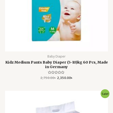
Baby Diaper
Kidz Medium Pants Baby Diaper (5-10)kg 60 Pcs, Made
in Germany
2,750.00
Rated
৳
2,350.00
৳
0
out
of
5
Original
Current
Sale!
price
price
was:
is:
1,950.00৳ .
1,599.00৳ .