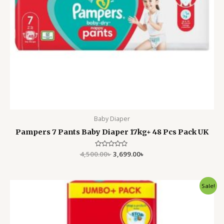
Baby Diaper
Pampers 7 Pants Baby Diaper 17kg+ 48 Pcs Pack UK
4,500.00
Rated
৳
3,699.00
৳
0
out
of
5
Original
Current
Sale!
price
price
was:
is:
4,500.00৳ .
3,599.00৳ .