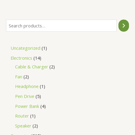
of
5
Uncategorized
1
Electronics
14
Cable & Charger
2
Fan
2
Headphone
1
Pen Drive
5
Power Bank
4
Router
1
Speaker
2