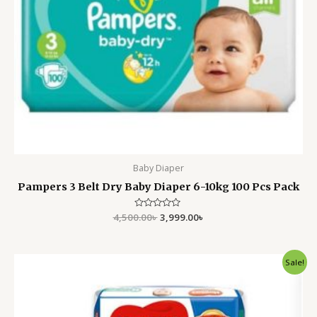
Baby Diaper
Pampers 3 Belt Dry Baby Diaper 6-10kg 100 Pcs Pack
4,500.00
Rated
৳
3,999.00
৳
0
out
of
5
Original
Current
Sale!
price
price
was:
is:
2,500.00৳ .
2,100.00৳ .