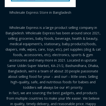
Wholesale Express Store in Bangladesh
Wholesale Express is a large product selling company in
Bangladesh. Wholesale Express has been around since 2021,
selling groceries, baby foods, beverage, health & beauty,
medical equipment's, stationary, baby products(foods,
diapers, milk, wipes, care, toys, etc), pet supplies (dog & cat
foods, accessories, etc), electronics, sports & gym
accessories and many more in 2021. Located in upstate
Samir Uddin Super Market, KA-21/2, Bashundhara, Dhaka,
Bangladesh, we’re a team of about 20 people passionate
about selling food for your – and our! – little ones. Selling
high-quality, safe, and nutritious foods for babies and
toddlers will always be our #1 priority.
In fact, we are sourcing the best gadgets, and products
from multiple countries to make your life easier. We believe
in quality, timely delivery, and reasonable price. Happy