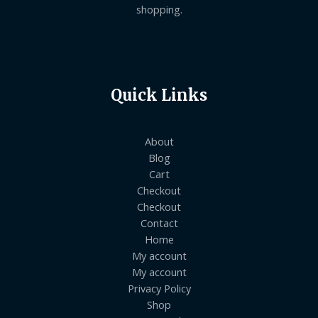
shopping.
Quick Links
About
Blog
Cart
Checkout
Checkout
Contact
Home
My account
My account
Privacy Policy
Shop