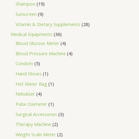
Shampoo
19
Sunscreen
9
Vitamin & Dietary Supplements
28
Medical Equipments
36
Blood Glucose Meter
4
Blood Pressure Machine
4
Condom
5
Hand Gloves
1
Hot Water Bag
1
Nebulizer
4
Pulse Oximeter
1
Surgical Accessories
3
Therapy Machine
2
Weight Scale Meter
2