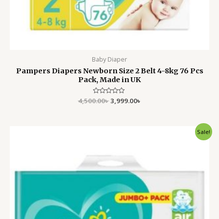
Baby Diaper
Pampers Diapers Newborn Size 2 Belt 4-8kg 76 Pcs
Pack, Made in UK
4,500.00
Rated
৳
3,999.00
৳
0
out
of
5
Original
Current
Sale!
price
price
was:
is:
4,500.00৳ .
3,999.00৳ .