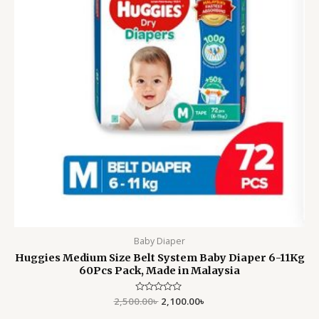
Baby Diaper
Huggies Medium Size Belt System Baby Diaper 6-11Kg
60Pcs Pack, Made in Malaysia
2,500.00
Rated
৳
2,100.00
৳
0
out