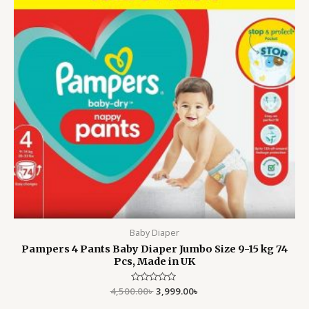
Baby Diaper
Pampers 4 Pants Baby Diaper Jumbo Size 9-15 kg 74
Pcs, Made in UK
4,500.00
Rated
৳
3,999.00
৳
0
out