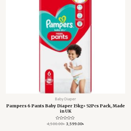
Baby Diaper
Pampers 6 Pants Baby Diaper 15kg+ 52Pcs Pack, Made
in UK
4,500.00
Rated
৳
3,599.00
৳
0
out