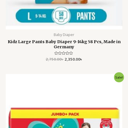
Baby Diaper
Kidz Large Pants Baby Diaper 9-14kg 58 Pcs, Made in
Germany
2,750.00
Rated
৳
2,350.00
৳
0
out
of
5
Original
Current
Sale!
price
price
was:
is:
4,500.00৳ .
3,699.00৳ .