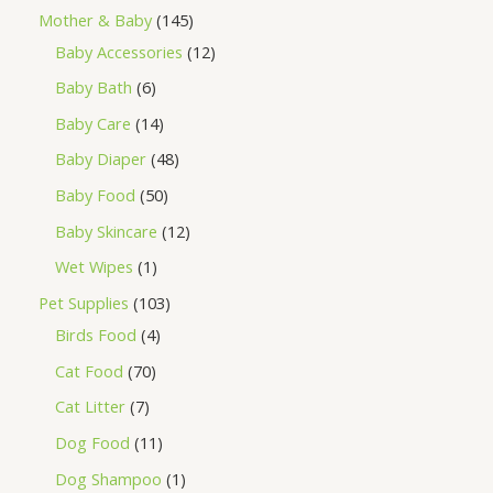
Mother & Baby
145
Baby Accessories
12
Baby Bath
6
Baby Care
14
Baby Diaper
48
Baby Food
50
Baby Skincare
12
Wet Wipes
1
Pet Supplies
103
Birds Food
4
Cat Food
70
Cat Litter
7
Dog Food
11
Dog Shampoo
1