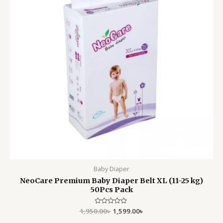
Baby Diaper
NeoCare Premium Baby Diaper Belt XL (11-25 kg)
50Pcs Pack
1,950.00
Rated
৳
1,599.00
৳
0
out