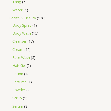
Tang
5
Water
1
Health & Beauty
126
Body Spray
1
Body Wash
15
Cleanser
17
Cream
12
Face Wash
5
Hair Gel
2
Lotion
4
Perfume
1
Powder
2
Scrub
1
Serum
8