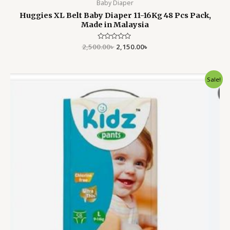
Baby Diaper
Huggies XL Belt Baby Diaper 11-16Kg 48 Pcs Pack,
Made in Malaysia
2,500.00
Rated
৳
2,150.00
৳
0
out
of
5
Original
Current
Sale!
price
price
was:
is:
2,750.00৳ .
2,350.00৳ .