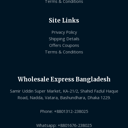
Terms & Conditions
Site Links
Privacy Policy
Shipping Details
Offers Coupons
Terms & Conditions
Wholesale Express Bangladesh
Samir Uddin Super Market, KA-21/2, Shahid Fazlul Haque
Road, Nadda, Vatara, Bashundhara, Dhaka 1229.
Phone: +8801312-238025
Whatsapp: +8801676-238025