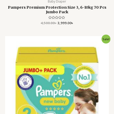
Baby Diaper
Pampers Premium Protection Size 3, 6-10kg 70 Pcs
Jumbo Pack
4,500.00
Rated
৳
3,999.00
৳
0
out
of
5
Original
Current
Sale!
price
price
was:
is:
4,500.00৳ .
3,999.00৳ .