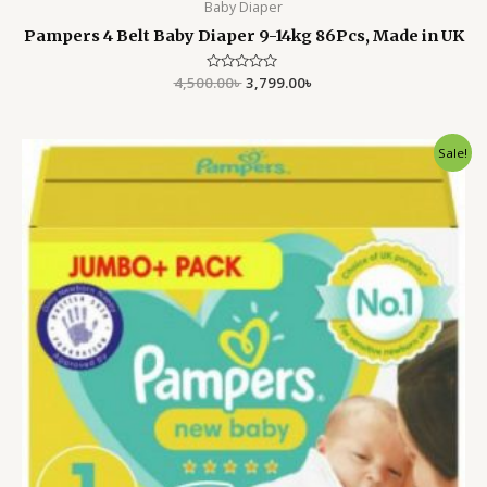
Baby Diaper
Pampers 4 Belt Baby Diaper 9-14kg 86Pcs, Made in UK
4,500.00
Rated
৳
3,799.00
৳
0
out
of
5
Original
Current
Sale!
price
price
was:
is:
4,500.00৳ .
3,799.00৳ .