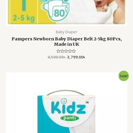
Baby Diaper
Pampers Newborn Baby Diaper Belt 2-5kg 80Pcs,
Made in UK
4,500.00
Rated
৳
3,799.00
৳
0
out
of
5
Original
Current
Sale!
price
price
was:
is:
2,750.00৳ .
2,350.00৳ .