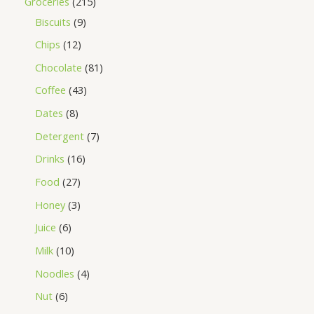
Groceries
215
Biscuits
9
Chips
12
Chocolate
81
Coffee
43
Dates
8
Detergent
7
Drinks
16
Food
27
Honey
3
Juice
6
Milk
10
Noodles
4
Nut
6