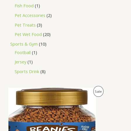
Fish Food
1
Pet Accessories
2
Pet Treats
3
Pet Wet Food
20
Sports & Gym
10
Football
1
Jersey
1
Sports Drink
8
O
C
P
Sale
r
u
i
r
R
g
r
i
e
O
n
n
a
t
D
l
p
p
r