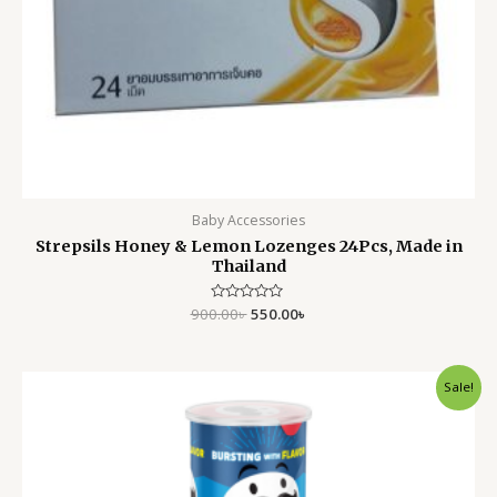
Baby Accessories
Strepsils Honey & Lemon Lozenges 24Pcs, Made in
Thailand
900.00
Rated
৳
550.00
৳
0
out
of
5
Original
Current
Sale!
price
price
was:
is:
650.00৳ .
550.00৳ .