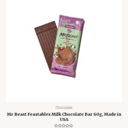
799.00৳ .
550.00৳ .
Chocolate
Mr Beast Feastables Milk Chocolate Bar 60g, Made in
USA