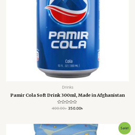
Drinks
Pamir Cola Soft Drink 300ml, Made in Afghanistan
400.00
Rated
৳
350.00
৳
0
out
of
5
Original
Current
Sale!
price
price