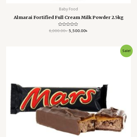
Baby Food
Almarai Fortified Full Cream Milk Powder 2.5kg
6,000.00
Rated
৳
5,500.00
৳
0
out
of
5
Original
Current
Sale!
price
price
was:
is:
170.00৳ .
150.00৳ .