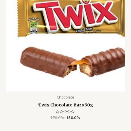
Chocolate
Twix Chocolate Bars 50g
170.00
Rated
৳
150.00
৳
0
out
of
5