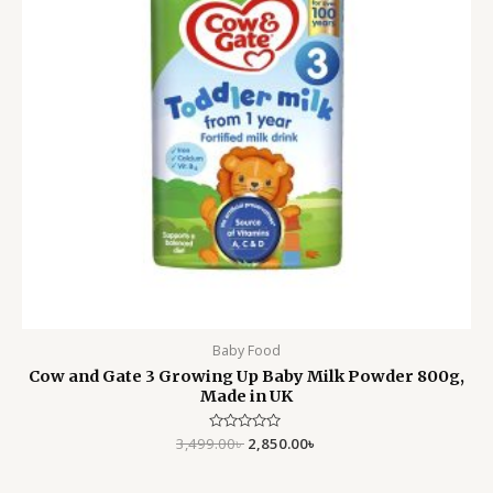
Baby Food
Cow and Gate 3 Growing Up Baby Milk Powder 800g,
Made in UK
3,499.00
Rated
৳
2,850.00
৳
0
out
of