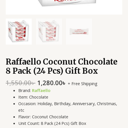
Raffaello Coconut Chocolate
8 Pack (24 Pcs) Gift Box
1,550.00
৳
1,280.00
৳
+ Free Shipping
Brand:
Raffaello
Item: Chocolate
Occasion: Holiday, Birthday, Anniversary, Christmas,
etc
Flavor: Coconut
Chocolate
Unit Count: 8 Pack (24 Pcs) Gift Box