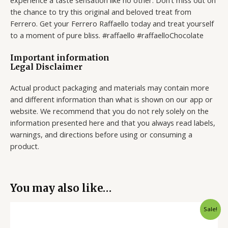
experience a taste sensation like no other. Don’t miss out on
the chance to try this original and beloved treat from
Ferrero. Get your Ferrero Raffaello today and treat yourself
to a moment of pure bliss. #raffaello #raffaelloChocolate
Important information
Legal Disclaimer
Actual product packaging and materials may contain more
and different information than what is shown on our app or
website. We recommend that you do not rely solely on the
information presented here and that you always read labels,
warnings, and directions before using or consuming a
product.
You may also like…
Original
Current
Sale!
price
price
was:
is: