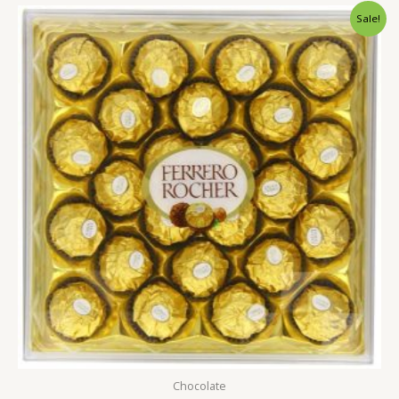
Original
Current
Sale!
price
price
was:
is:
2,500.00৳ .
1,799.00৳ .
Chocolate