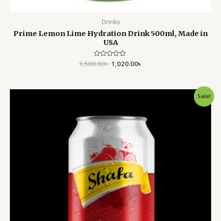
Drinks
Prime Lemon Lime Hydration Drink 500ml, Made in
USA
1,500.00
Rated
৳
1,020.00
৳
0
out
of
5
Original
Current
Sale!
price
price
was:
is:
400.00৳ .
320.00৳ .