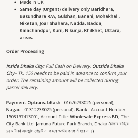
Made in UK
Same day (Urgent) delivery only Baridhara,
Basundhara R/A, Gulshan, Banani, Mohakhali,
Niketan, Joar Shahara, Nadda, Badda,
Kalachandpur, Kuril, Nikunja, Khilkhet, Uttara,
areas.
Order Processing
Inside Dhaka City
: Full Cash on Delivery,
Outside Dhaka
City
– Tk. 150 needs to be paid in advance to confirm your
order. The remaining amount will be collected during
parcel delivery.
Payment Options
:
bKash
– 01676238025 (personal),
Nagad
– 01312238025 (personal),
Bank
– Account Number
1503157413001, Account Title:
Wholesale Express BD
, The
City Bank Ltd. Jamuna Future Park Branch, Dhaka (ঢাকার বাহিরে
১৫০ টাকা এডভান্স পেমেন্ট না করলে অর্ডার কন্ফার্ম হবে না।)