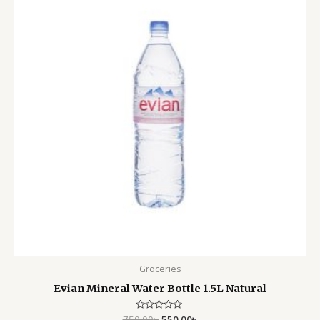
750.00৳ .
550.00৳ .
Groceries
Evian Mineral Water Bottle 1.5L Natural
750.00
Rated
৳
550.00
৳