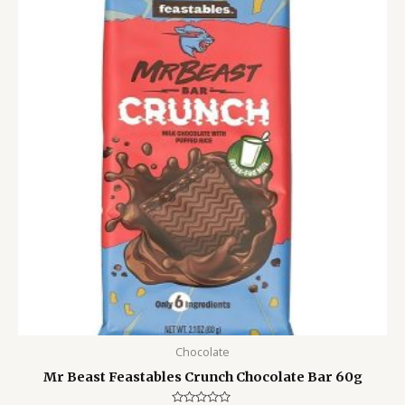
was:
is:
799.00৳ .
550.00৳ .
Chocolate
Mr Beast Feastables Crunch Chocolate Bar 60g