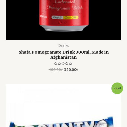
Drinks
Shafa Pomegranate Drink 300ml, Made in
Afghanistan
400.00
Rated
৳
320.00
৳
0
out
of
5
Original
Current
Sale!
price
price
was:
is:
250.00৳ .
160.00৳ .