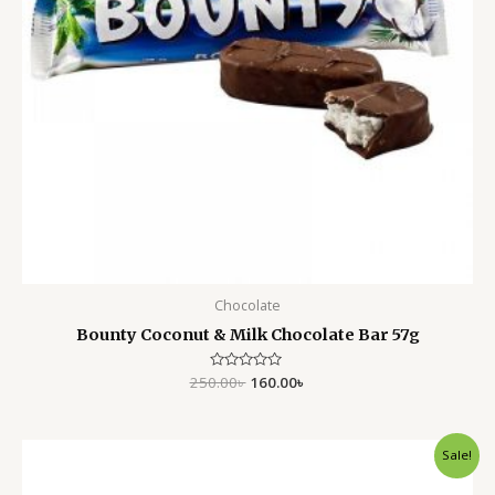
Chocolate
Bounty Coconut & Milk Chocolate Bar 57g
250.00
Rated
৳
160.00
৳
0
out
of
5
Original
Current
Sale!
price
price
was:
is: