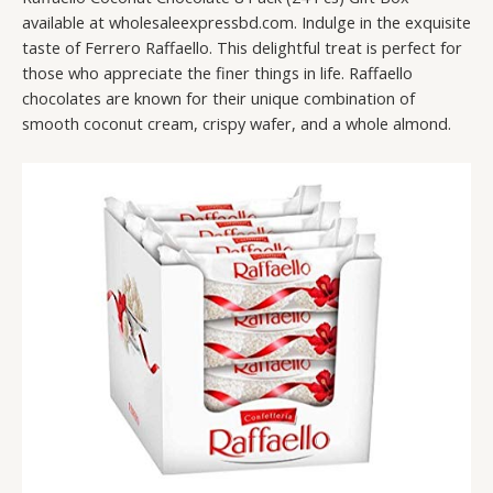
available at wholesaleexpressbd.com. Indulge in the exquisite
taste of Ferrero Raffaello. This delightful treat is perfect for
those who appreciate the finer things in life. Raffaello
chocolates are known for their unique combination of
smooth coconut cream, crispy wafer, and a whole almond.