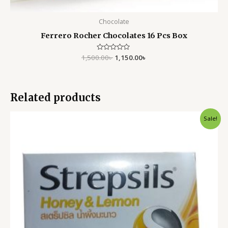
Chocolate
Ferrero Rocher Chocolates 16 Pcs Box
1,500.00
Rated
৳
1,150.00
৳
0
out
of
5
Related products
Original
Current
Sale!
price
price
was:
is:
900.00৳ .
550.00৳ .