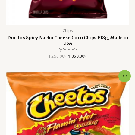
Chips
Doritos Spicy Nacho Cheese Corn Chips 198g, Made in
USA
1,250.00
Rated
৳
1,050.00
৳
0
out
of
5
Original
Current
Sale!
price
price
was:
is:
1,500.00৳ .
1,199.00৳ .