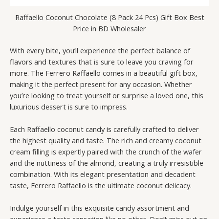
Raffaello Coconut Chocolate (8 Pack 24 Pcs) Gift Box Best
Price in BD Wholesaler
With every bite, you’ll experience the perfect balance of
flavors and textures that is sure to leave you craving for
more. The Ferrero Raffaello comes in a beautiful gift box,
making it the perfect present for any occasion. Whether
you’re looking to treat yourself or surprise a loved one, this
luxurious dessert is sure to impress.
Each Raffaello coconut candy is carefully crafted to deliver
the highest quality and taste. The rich and creamy coconut
cream filling is expertly paired with the crunch of the wafer
and the nuttiness of the almond, creating a truly irresistible
combination. With its elegant presentation and decadent
taste, Ferrero Raffaello is the ultimate coconut delicacy.
Indulge yourself in this exquisite candy assortment and