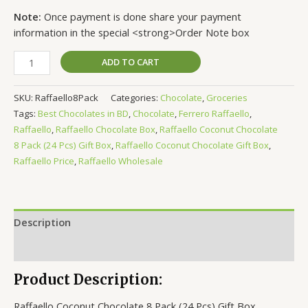
Note:
Once payment is done share your payment
information in the special <strong>Order Note box
ADD TO CART
SKU:
Raffaello8Pack
Categories:
Chocolate
,
Groceries
Tags:
Best Chocolates in BD
,
Chocolate
,
Ferrero Raffaello
,
Raffaello
,
Raffaello Chocolate Box
,
Raffaello Coconut Chocolate
8 Pack (24 Pcs) Gift Box
,
Raffaello Coconut Chocolate Gift Box
,
Raffaello Price
,
Raffaello Wholesale
Description
Reviews (0)
Product Description:
Raffaello Coconut Chocolate 8 Pack (24 Pcs) Gift Box