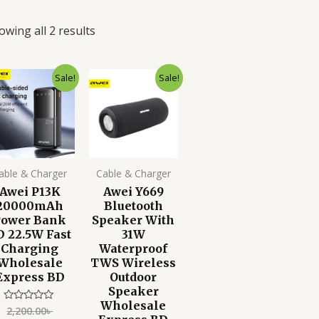
owing all 2 results
Original
Current
Original
Current
Sale!
Sale!
price
price
price
price
was:
is:
was:
is:
2,200.00৳ .
1,599.00৳ .
4,500.00৳ .
3,499.00৳ .
able & Charger
Cable & Charger
Awei P13K
Awei Y669
20000mAh
Bluetooth
Power Bank
Speaker With
D 22.5W Fast
31W
Charging
Waterproof
Wholesale
TWS Wireless
Express BD
Outdoor
Speaker
Wholesale
2,200.00
৳
Rated
0