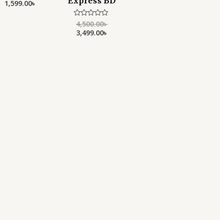
Express BD
1,599.00
৳
out
of
5
4,500.00
৳
Rated
0
3,499.00
৳
out
of
5