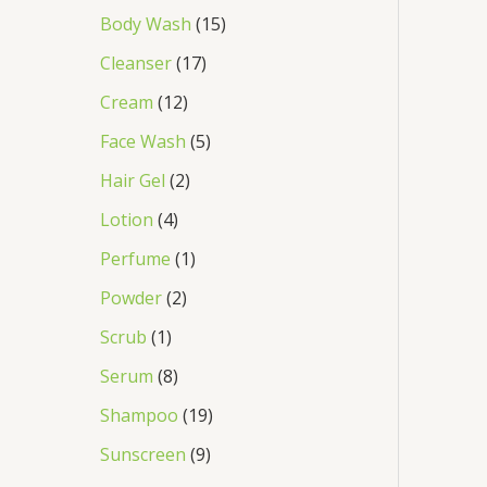
Body Wash
15
Cleanser
17
Cream
12
Face Wash
5
Hair Gel
2
Lotion
4
Perfume
1
Powder
2
Scrub
1
Serum
8
Shampoo
19
Sunscreen
9