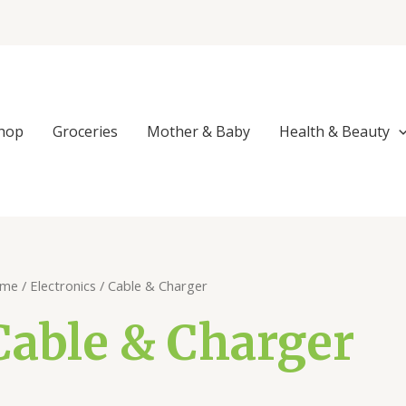
Sorted
by
popularity
hop
Groceries
Mother & Baby
Health & Beauty
me
/
Electronics
/ Cable & Charger
Cable & Charger