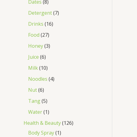
Dates
8
Detergent
7
Drinks
16
Food
27
Honey
3
Juice
6
Milk
10
Noodles
4
Nut
6
Tang
5
Water
1
Health & Beauty
126
Body Spray
1