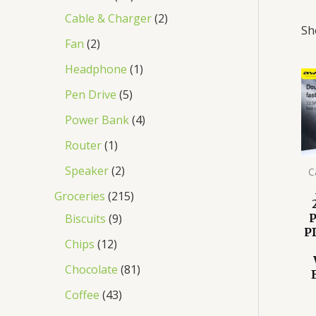
Cable & Charger
2
Sh
Fan
2
Headphone
1
Pen Drive
5
Power Bank
4
Router
1
Speaker
2
C
Groceries
215
Biscuits
9
P
Chips
12
Chocolate
81
Coffee
43