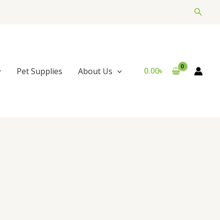
Searc
0.00
৳
Pet Supplies
About Us