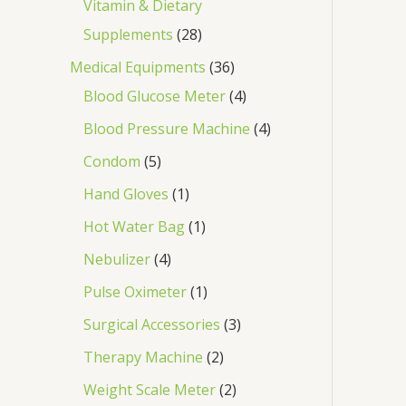
Vitamin & Dietary
Supplements
28
Medical Equipments
36
Blood Glucose Meter
4
Blood Pressure Machine
4
Condom
5
Hand Gloves
1
Hot Water Bag
1
Nebulizer
4
Pulse Oximeter
1
Surgical Accessories
3
Therapy Machine
2
Weight Scale Meter
2