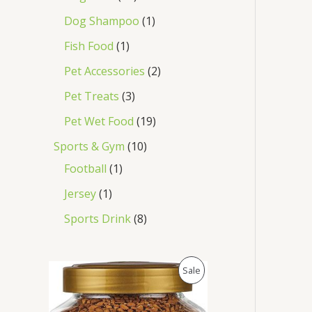
Dog Shampoo
1
Fish Food
1
Pet Accessories
2
Pet Treats
3
Pet Wet Food
19
Sports & Gym
10
Football
1
Jersey
1
Sports Drink
8
O
C
P
Sale
r
u
i
r
R
g
r