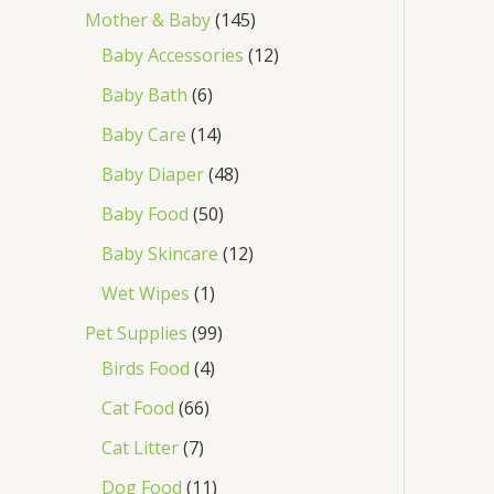
Mother & Baby
145
Baby Accessories
12
Baby Bath
6
Baby Care
14
Baby Diaper
48
Baby Food
50
Baby Skincare
12
Wet Wipes
1
Pet Supplies
99
Birds Food
4
Cat Food
66
Cat Litter
7
Dog Food
11