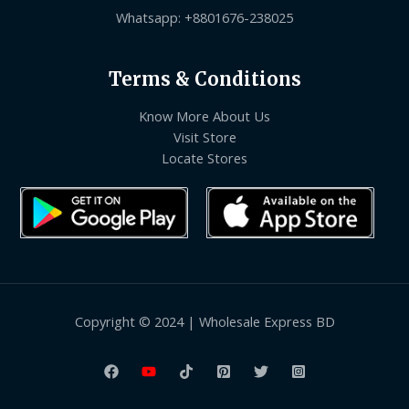
Whatsapp: +8801676-238025
Terms & Conditions
Know More About Us
Visit Store
Locate Stores
Copyright © 2024 | Wholesale Express BD