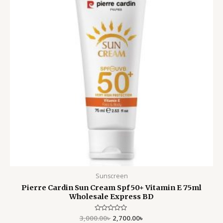
Sunscreen
Pierre Cardin Sun Cream Spf 50+ Vitamin E 75ml
Wholesale Express BD
3,000.00
Rated
৳
2,700.00
৳
0