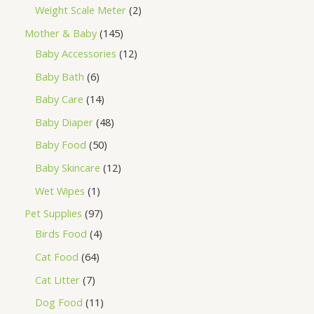
Weight Scale Meter
2
Mother & Baby
145
Baby Accessories
12
Baby Bath
6
Baby Care
14
Baby Diaper
48
Baby Food
50
Baby Skincare
12
Wet Wipes
1
Pet Supplies
97
Birds Food
4
Cat Food
64
Cat Litter
7
Dog Food
11