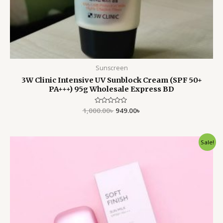
Sunscreen
3W Clinic Intensive UV Sunblock Cream (SPF 50+
PA+++) 95g Wholesale Express BD
1,000.00
Rated
৳
949.00
৳
0
out
of
5
Original
Current
Sale!
price
price
was:
is:
1,999.00৳ .
1,550.00৳ .