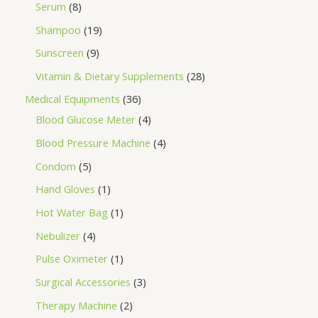
Serum
8
Shampoo
19
Sunscreen
9
Vitamin & Dietary Supplements
28
Medical Equipments
36
Blood Glucose Meter
4
Blood Pressure Machine
4
Condom
5
Hand Gloves
1
Hot Water Bag
1
Nebulizer
4
Pulse Oximeter
1
Surgical Accessories
3
Therapy Machine
2