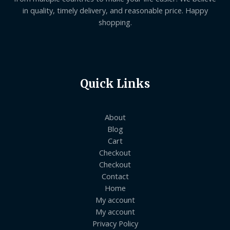
in quality, timely delivery, and reasonable price. Happy
shopping.
Quick Links
About
Blog
Cart
Checkout
Checkout
Contact
Home
My account
My account
Privacy Policy