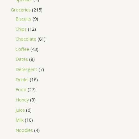
Groceries
215
Biscuits
9
Chips
12
Chocolate
81
Coffee
43
Dates
8
Detergent
7
Drinks
16
Food
27
Honey
3
Juice
6
Milk
10
Noodles
4