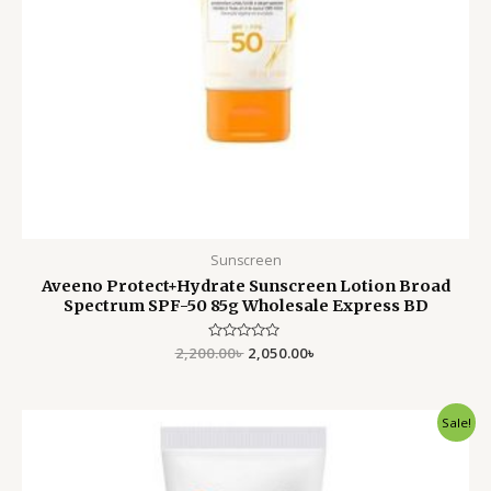
Sunscreen
Aveeno Protect+Hydrate Sunscreen Lotion Broad
Spectrum SPF-50 85g Wholesale Express BD
2,200.00
Rated
৳
2,050.00
৳
0
out
of
5
Original
Current
Sale!
price
price
was:
is:
3,000.00৳ .
2,700.00৳ .