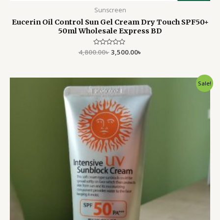
Sunscreen
Eucerin Oil Control Sun Gel Cream Dry Touch SPF50+
50ml Wholesale Express BD
4,800.00
Rated
৳
3,500.00
৳
0
out
of
5
Original
Current
Sale!
price
price
was:
is:
1,000.00৳ .
949.00৳ .