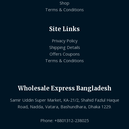
Shop
Terms & Conditions
Site Links
Privacy Policy
Shipping Details
Offers Coupons
Terms & Conditions
Wholesale Express Bangladesh
Samir Uddin Super Market, KA-21/2, Shahid Fazlul Haque
Road, Nadda, Vatara, Bashundhara, Dhaka 1229.
Phone: +8801312-238025