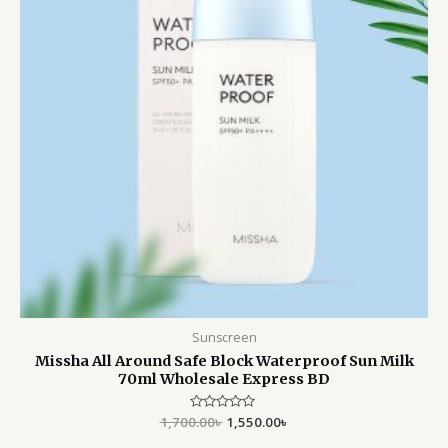
Sunscreen
Missha All Around Safe Block Waterproof Sun Milk
70ml Wholesale Express BD
1,700.00
Rated
৳
1,550.00
৳
0
out