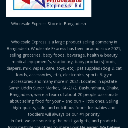
Wholesale Express Store in Bangladesh
Wholesale Express is a large product selling company in
Bangladesh. Wholesale Express has been around since 2021,
selling groceries, baby foods, beverage, health & beauty,
medical equipment's, stationary, baby products(foods,
diapers, milk, wipes, care, toys, etc), pet supplies (dog & cat
foods, accessories, etc), electronics, sports & gym
accessories and many more in 2021. Located in upstate
Samir Uddin Super Market, KA-21/2, Bashundhara, Dhaka,
Bangladesh, we’re a team of about 20 people passionate
about selling food for your – and our! – little ones. Selling
high-quality, safe, and nutritious foods for babies and
toddlers will always be our #1 priority.
In fact, we are sourcing the best gadgets, and products
from multiple countries to make your life easier. We believe