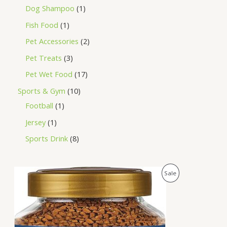
Dog Shampoo
1
Fish Food
1
Pet Accessories
2
Pet Treats
3
Pet Wet Food
17
Sports & Gym
10
Football
1
Jersey
1
Sports Drink
8
O
C
P
Sale
r
u
i
r
R
g
r
i
e
O
n
n
a
t
D