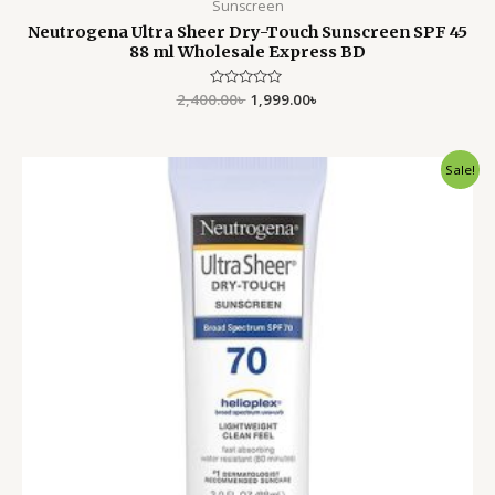
Sunscreen
Neutrogena Ultra Sheer Dry-Touch Sunscreen SPF 45
88 ml Wholesale Express BD
2,400.00
Rated
৳
1,999.00
৳
0
out
of
5
Original
Current
Sale!
price
price
was:
is:
2,400.00৳ .
1,990.00৳ .