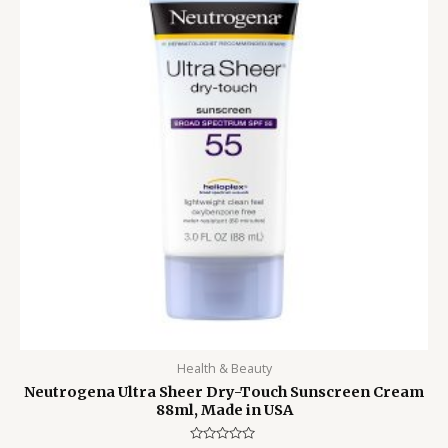
Health & Beauty
Neutrogena Ultra Sheer Dry-Touch Sunscreen Cream
88ml, Made in USA