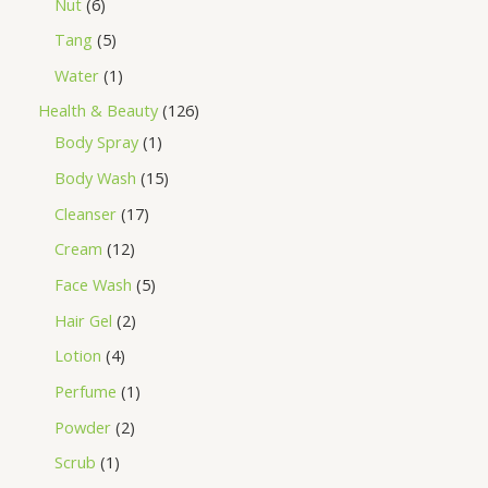
Nut
6
Tang
5
Water
1
Health & Beauty
126
Body Spray
1
Body Wash
15
Cleanser
17
Cream
12
Face Wash
5
Hair Gel
2
Lotion
4
Perfume
1
Powder
2
Scrub
1