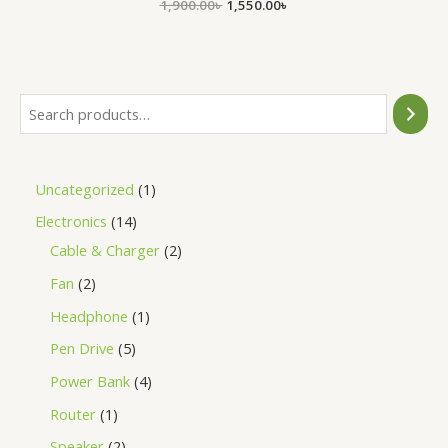
1,900.00
Rated
৳
1,550.00
৳
0
out
of
5
Uncategorized
1
Electronics
14
Cable & Charger
2
Fan
2
Headphone
1
Pen Drive
5
Power Bank
4
Router
1
Speaker
2