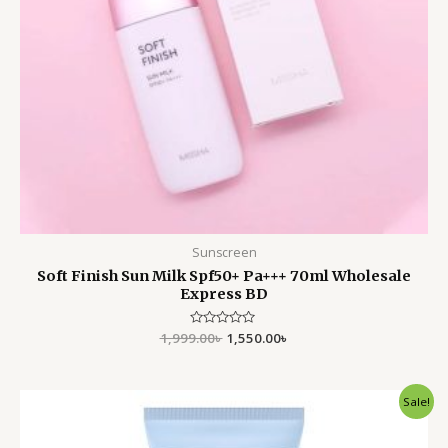
Sunscreen
Soft Finish Sun Milk Spf50+ Pa+++ 70ml Wholesale
Express BD
1,999.00
Rated
৳
1,550.00
৳
0
out
of
5
Original
Current
Sale!
price
price
was:
is:
1,900.00৳ .
1,550.00৳ .