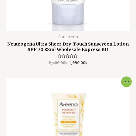
Sunscreen
Neutrogena Ultra Sheer Dry-Touch Sunscreen Lotion
SPF 70 88ml Wholesale Express BD
2,400.00
Rated
৳
1,990.00
৳
0
out
of
5
Original
Current
Sale!
price
price
was:
is:
2,200.00৳ .
2,050.00৳ .