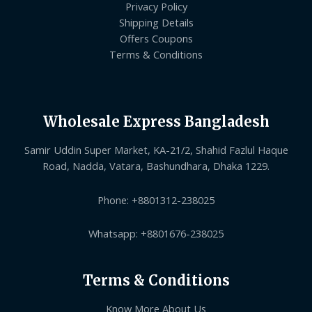
Privacy Policy
Shipping Details
Offers Coupons
Terms & Conditions
Wholesale Express Bangladesh
Samir Uddin Super Market, KA-21/2, Shahid Fazlul Haque
Road, Nadda, Vatara, Bashundhara, Dhaka 1229.
Phone: +8801312-238025
Whatsapp: +8801676-238025
Terms & Conditions
Know More About Us