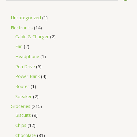
Uncategorized
1
Electronics
14
Cable & Charger
2
Fan
2
Headphone
1
Pen Drive
5
Power Bank
4
Router
1
Speaker
2
Groceries
215
Biscuits
9
Chips
12
Chocolate
81