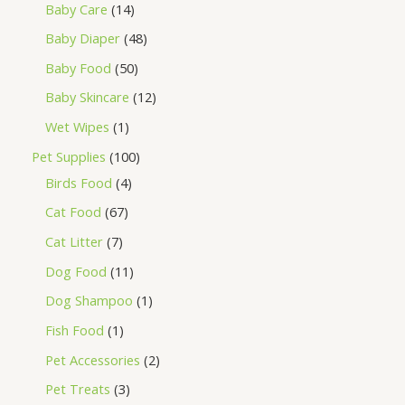
Baby Care
14
Baby Diaper
48
Baby Food
50
Baby Skincare
12
Wet Wipes
1
Pet Supplies
100
Birds Food
4
Cat Food
67
Cat Litter
7
Dog Food
11
Dog Shampoo
1
Fish Food
1
Pet Accessories
2
Pet Treats
3