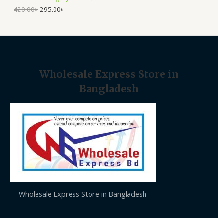
.
0
A
0
৳
420.00
৳
295.00
৳
0
৳
.
L
.
E
Wholesale Express Store in
Bangladesh
Wholesale Express Store in Bangladesh