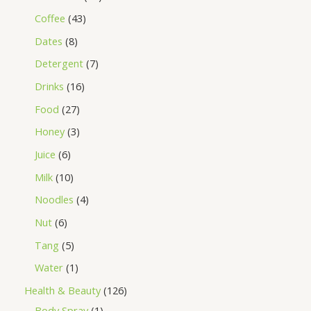
Coffee
43
Dates
8
Detergent
7
Drinks
16
Food
27
Honey
3
Juice
6
Milk
10
Noodles
4
Nut
6
Tang
5
Water
1
Health & Beauty
126
Body Spray
1