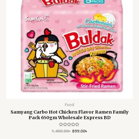
Food
Samyang Carbo Hot Chicken Flavor Ramen Family
Pack 650gm Wholesale Express BD
1,400.00
Rated
৳
899.00
৳
0
out