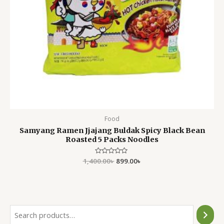
Food
Samyang Ramen Jjajang Buldak Spicy Black Bean
Roasted 5 Packs Noodles
1,400.00
Rated
৳
899.00
৳
0
out
of
5