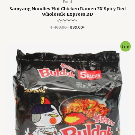
Food
Samyang Noodles Hot Chicken Ramen 2X Spicy Red
Wholesale Express BD
1,400.00
Rated
৳
899.00
৳
0
out
of
5
Original
Current
Sale!
price
price
was:
is:
1,400.00৳ .
899.00৳ .