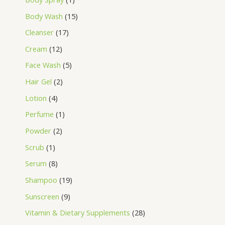
Body Wash
15
Cleanser
17
Cream
12
Face Wash
5
Hair Gel
2
Lotion
4
Perfume
1
Powder
2
Scrub
1
Serum
8
Shampoo
19
Sunscreen
9
Vitamin & Dietary Supplements
28