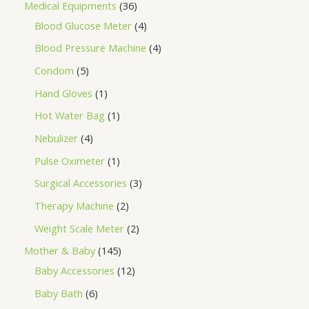
Medical Equipments
36
Blood Glucose Meter
4
Blood Pressure Machine
4
Condom
5
Hand Gloves
1
Hot Water Bag
1
Nebulizer
4
Pulse Oximeter
1
Surgical Accessories
3
Therapy Machine
2
Weight Scale Meter
2
Mother & Baby
145
Baby Accessories
12
Baby Bath
6