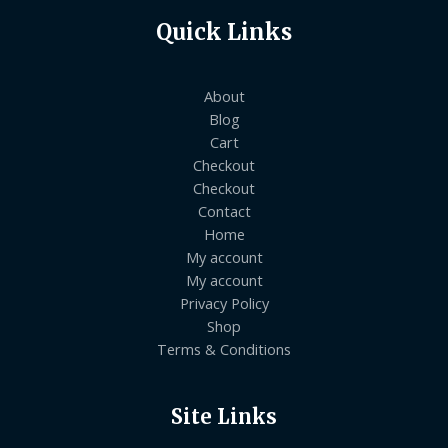
Quick Links
About
Blog
Cart
Checkout
Checkout
Contact
Home
My account
My account
Privacy Policy
Shop
Terms & Conditions
Site Links