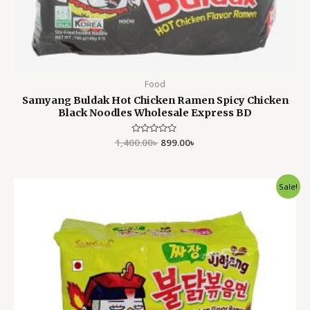
Food
Samyang Buldak Hot Chicken Ramen Spicy Chicken
Black Noodles Wholesale Express BD
1,400.00
Rated
৳
899.00
৳
0
out
of
5
Original
Current
Sale!
price
price
was:
is:
1,400.00৳ .
899.00৳ .