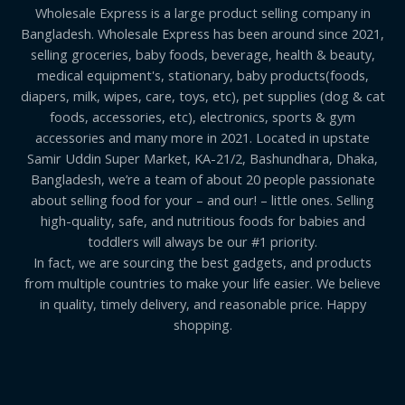
Wholesale Express is a large product selling company in
Bangladesh. Wholesale Express has been around since 2021,
selling groceries, baby foods, beverage, health & beauty,
medical equipment's, stationary, baby products(foods,
diapers, milk, wipes, care, toys, etc), pet supplies (dog & cat
foods, accessories, etc), electronics, sports & gym
accessories and many more in 2021. Located in upstate
Samir Uddin Super Market, KA-21/2, Bashundhara, Dhaka,
Bangladesh, we’re a team of about 20 people passionate
about selling food for your – and our! – little ones. Selling
high-quality, safe, and nutritious foods for babies and
toddlers will always be our #1 priority.
In fact, we are sourcing the best gadgets, and products
from multiple countries to make your life easier. We believe
in quality, timely delivery, and reasonable price. Happy
shopping.