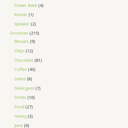
Power Bank
4
Router
1
Speaker
2
Groceries
215
Biscuits
9
Chips
12
Chocolate
81
Coffee
43
Dates
8
Detergent
7
Drinks
16
Food
27
Honey
3
Juice
6