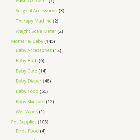
Pulse Oximeter
1
Surgical Accessories
3
Therapy Machine
2
Weight Scale Meter
2
Mother & Baby
145
Baby Accessories
12
Baby Bath
6
Baby Care
14
Baby Diaper
48
Baby Food
50
Baby Skincare
12
Wet Wipes
1
Pet Supplies
103
Birds Food
4