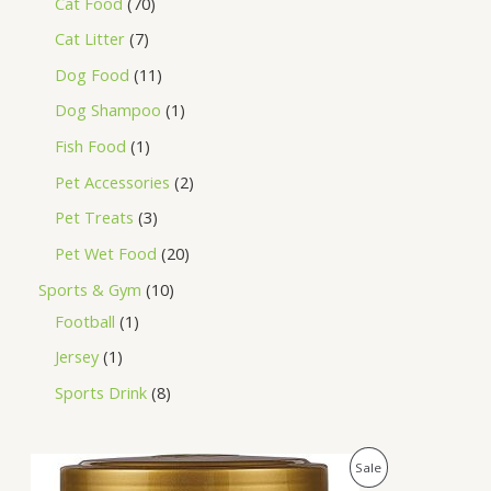
Cat Food
70
Cat Litter
7
Dog Food
11
Dog Shampoo
1
Fish Food
1
Pet Accessories
2
Pet Treats
3
Pet Wet Food
20
Sports & Gym
10
Football
1
Jersey
1
Sports Drink
8
O
C
P
Sale
r
u