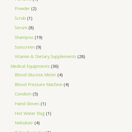
Powder
2
Scrub
1
Serum
8
Shampoo
19
Sunscreen
9
Vitamin & Dietary Supplements
28
Medical Equipments
36
Blood Glucose Meter
4
Blood Pressure Machine
4
Condom
5
Hand Gloves
1
Hot Water Bag
1
Nebulizer
4