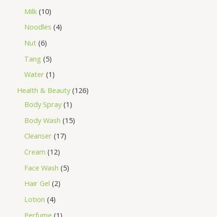
Milk
10
Noodles
4
Nut
6
Tang
5
Water
1
Health & Beauty
126
Body Spray
1
Body Wash
15
Cleanser
17
Cream
12
Face Wash
5
Hair Gel
2
Lotion
4
Perfume
1