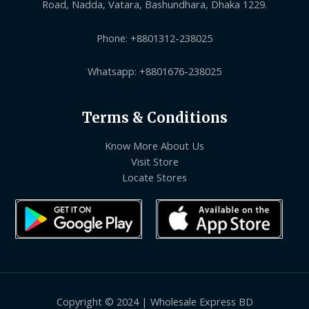
Road, Nadda, Vatara, Bashundhara, Dhaka 1229.
Phone: +8801312-238025
Whatsapp: +8801676-238025
Terms & Conditions
Know More About Us
Visit Store
Locate Stores
Copyright © 2024 | Wholesale Express BD