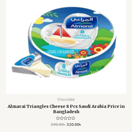
Chocolate
Almarai Triangles Cheese 8 Pcs Saudi Arabia Price in
Bangladesh
390.00
Rated
৳
320.00
৳
0
out