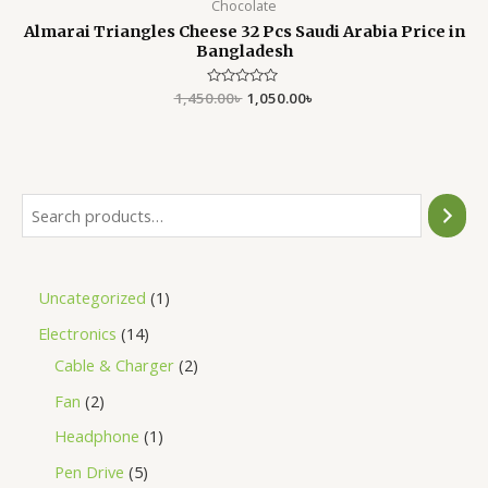
Chocolate
Almarai Triangles Cheese 32 Pcs Saudi Arabia Price in
Bangladesh
1,450.00
Rated
৳
1,050.00
৳
0
out
of
5
Uncategorized
1
Electronics
14
Cable & Charger
2
Fan
2
Headphone
1
Pen Drive
5