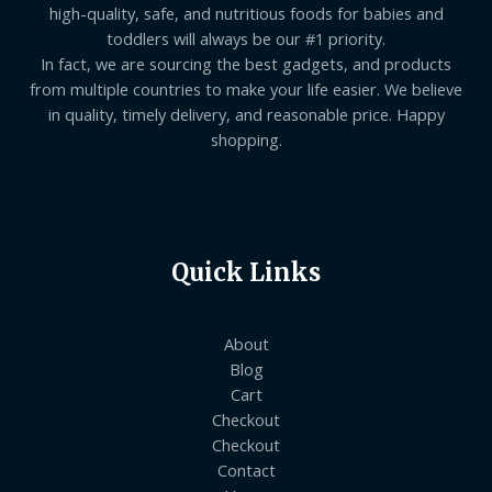
high-quality, safe, and nutritious foods for babies and
toddlers will always be our #1 priority.
In fact, we are sourcing the best gadgets, and products
from multiple countries to make your life easier. We believe
in quality, timely delivery, and reasonable price. Happy
shopping.
Quick Links
About
Blog
Cart
Checkout
Checkout
Contact