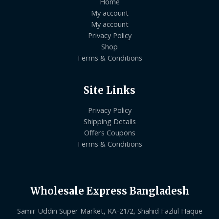
Home
My account
My account
Privacy Policy
Shop
Terms & Conditions
Site Links
Privacy Policy
Shipping Details
Offers Coupons
Terms & Conditions
Wholesale Express Bangladesh
Samir Uddin Super Market, KA-21/2, Shahid Fazlul Haque