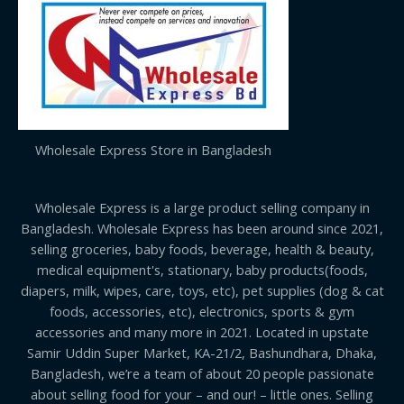
Wholesale Express Store in Bangladesh
Wholesale Express is a large product selling company in
Bangladesh. Wholesale Express has been around since 2021,
selling groceries, baby foods, beverage, health & beauty,
medical equipment's, stationary, baby products(foods,
diapers, milk, wipes, care, toys, etc), pet supplies (dog & cat
foods, accessories, etc), electronics, sports & gym
accessories and many more in 2021. Located in upstate
Samir Uddin Super Market, KA-21/2, Bashundhara, Dhaka,
Bangladesh, we’re a team of about 20 people passionate
about selling food for your – and our! – little ones. Selling