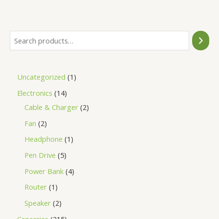
of
5
Uncategorized
1
Electronics
14
Cable & Charger
2
Fan
2
Headphone
1
Pen Drive
5
Power Bank
4
Router
1
Speaker
2
Groceries
215