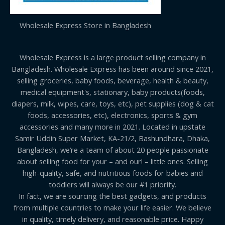
Wholesale Express Store in Bangladesh
Wholesale Express is a large product selling company in
Bangladesh. Wholesale Express has been around since 2021,
selling groceries, baby foods, beverage, health & beauty,
medical equipment's, stationary, baby products(foods,
diapers, milk, wipes, care, toys, etc), pet supplies (dog & cat
foods, accessories, etc), electronics, sports & gym
accessories and many more in 2021. Located in upstate
Samir Uddin Super Market, KA-21/2, Bashundhara, Dhaka,
Bangladesh, we’re a team of about 20 people passionate
about selling food for your – and our! – little ones. Selling
high-quality, safe, and nutritious foods for babies and
toddlers will always be our #1 priority.
In fact, we are sourcing the best gadgets, and products
from multiple countries to make your life easier. We believe
in quality, timely delivery, and reasonable price. Happy