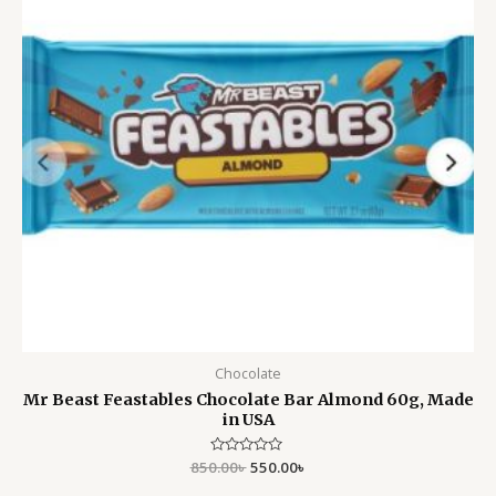
Chocolate
Mr Beast Feastables Chocolate Bar Almond 60g, Made
in USA
850.00
Rated
৳
550.00
৳
0
out