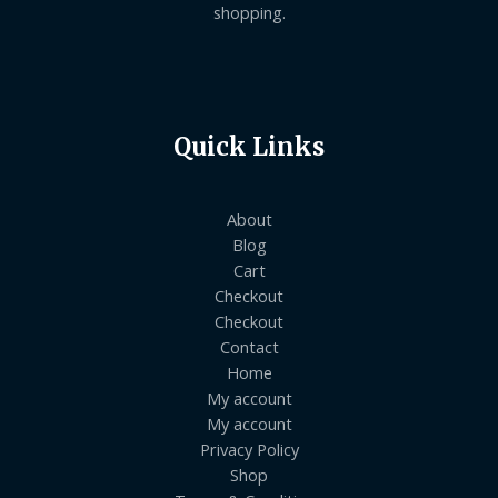
shopping.
Quick Links
About
Blog
Cart
Checkout
Checkout
Contact
Home
My account
My account
Privacy Policy
Shop