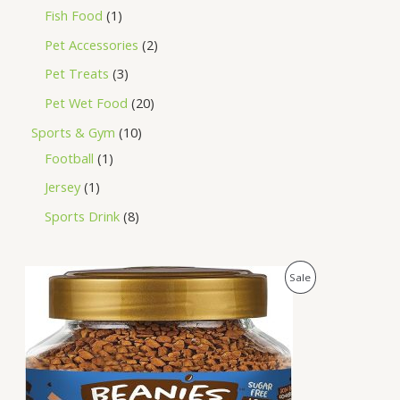
Fish Food
1
Pet Accessories
2
Pet Treats
3
Pet Wet Food
20
Sports & Gym
10
Football
1
Jersey
1
Sports Drink
8
O
C
P
Sale
r
u
i
r
R
g
r
i
e
O
n
n
a
t
D
l
p
p
r