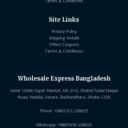
Terms & Conditions
Site Links
Privacy Policy
Shipping Details
Offers Coupons
Terms & Conditions
Wholesale Express Bangladesh
Samir Uddin Super Market, KA-21/2, Shahid Fazlul Haque
Road, Nadda, Vatara, Bashundhara, Dhaka 1229.
Phone: +8801312-238025
Whatsapp: +8801676-238025