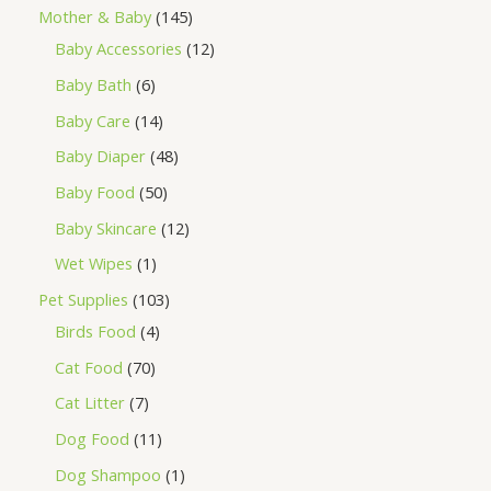
Mother & Baby
145
Baby Accessories
12
Baby Bath
6
Baby Care
14
Baby Diaper
48
Baby Food
50
Baby Skincare
12
Wet Wipes
1
Pet Supplies
103
Birds Food
4
Cat Food
70
Cat Litter
7
Dog Food
11
Dog Shampoo
1