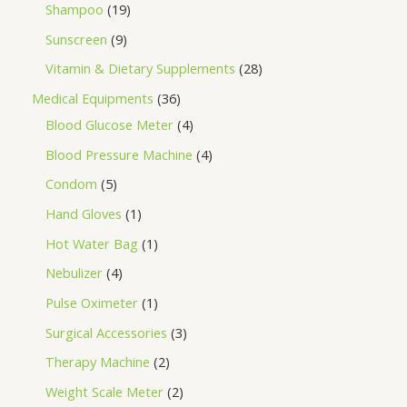
Shampoo
19
Sunscreen
9
Vitamin & Dietary Supplements
28
Medical Equipments
36
Blood Glucose Meter
4
Blood Pressure Machine
4
Condom
5
Hand Gloves
1
Hot Water Bag
1
Nebulizer
4
Pulse Oximeter
1
Surgical Accessories
3
Therapy Machine
2
Weight Scale Meter
2