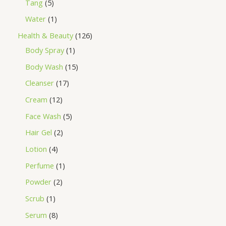
Tang
5
Water
1
Health & Beauty
126
Body Spray
1
Body Wash
15
Cleanser
17
Cream
12
Face Wash
5
Hair Gel
2
Lotion
4
Perfume
1
Powder
2
Scrub
1
Serum
8