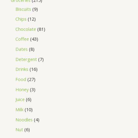
Biscuits
9
Chips
12
Chocolate
81
Coffee
43
Dates
8
Detergent
7
Drinks
16
Food
27
Honey
3
Juice
6
Milk
10
Noodles
4
Nut
6