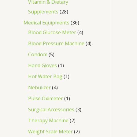
Vitamin & Dietary
Supplements
28
Medical Equipments
36
Blood Glucose Meter
4
Blood Pressure Machine
4
Condom
5
Hand Gloves
1
Hot Water Bag
1
Nebulizer
4
Pulse Oximeter
1
Surgical Accessories
3
Therapy Machine
2
Weight Scale Meter
2