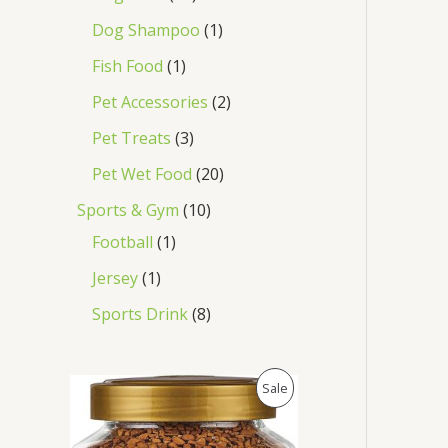
Dog Shampoo
1
Fish Food
1
Pet Accessories
2
Pet Treats
3
Pet Wet Food
20
Sports & Gym
10
Football
1
Jersey
1
Sports Drink
8
O
C
P
Sale
r
u
i
r
R
g
r