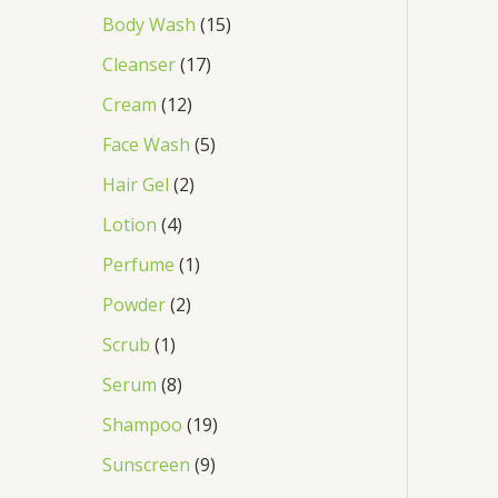
Body Wash
15
Cleanser
17
Cream
12
Face Wash
5
Hair Gel
2
Lotion
4
Perfume
1
Powder
2
Scrub
1
Serum
8
Shampoo
19
Sunscreen
9