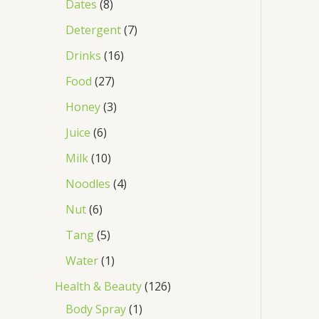
Dates
8
Detergent
7
Drinks
16
Food
27
Honey
3
Juice
6
Milk
10
Noodles
4
Nut
6
Tang
5
Water
1
Health & Beauty
126
Body Spray
1