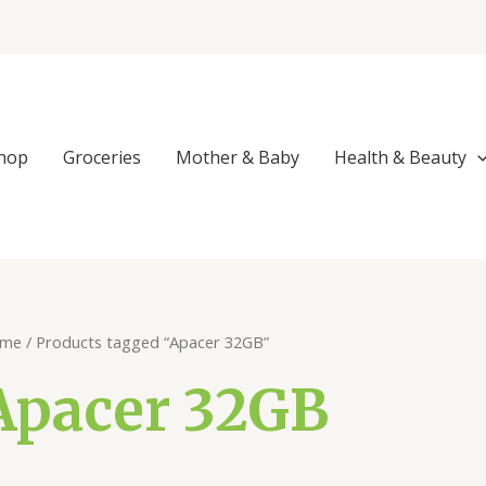
hop
Groceries
Mother & Baby
Health & Beauty
me
/ Products tagged “Apacer 32GB”
Apacer 32GB