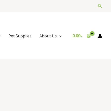
Searc
0.00
৳
Pet Supplies
About Us