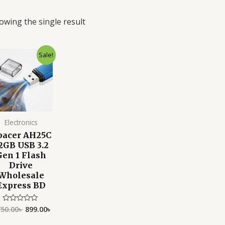
owing the single result
Original
Current
Sale!
price
price
was:
is:
1,750.00৳ .
899.00৳ .
Electronics
pacer AH25C
2GB USB 3.2
Gen 1 Flash
Drive
Wholesale
Express BD
750.00
৳
899.00
৳
Rated
0
out