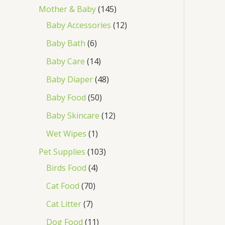
Mother & Baby
145
Baby Accessories
12
Baby Bath
6
Baby Care
14
Baby Diaper
48
Baby Food
50
Baby Skincare
12
Wet Wipes
1
Pet Supplies
103
Birds Food
4
Cat Food
70
Cat Litter
7
Dog Food
11