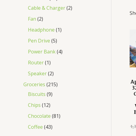
Cable & Charger
2
Sh
Fan
2
Headphone
1
Pen Drive
5
Power Bank
4
Router
1
Speaker
2
A
Groceries
215
3
Biscuits
9
Chips
12
Chocolate
81
1,
Coffee
43