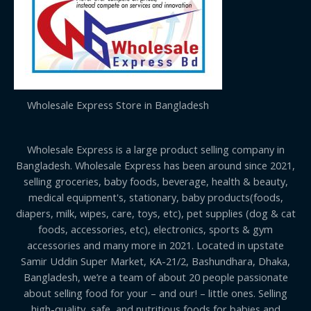
Wholesale Express Store in Bangladesh
Wholesale Express is a large product selling company in
Bangladesh. Wholesale Express has been around since 2021,
selling groceries, baby foods, beverage, health & beauty,
medical equipment's, stationary, baby products(foods,
diapers, milk, wipes, care, toys, etc), pet supplies (dog & cat
foods, accessories, etc), electronics, sports & gym
accessories and many more in 2021. Located in upstate
Samir Uddin Super Market, KA-21/2, Bashundhara, Dhaka,
Bangladesh, we’re a team of about 20 people passionate
about selling food for your – and our! – little ones. Selling
high-quality, safe, and nutritious foods for babies and