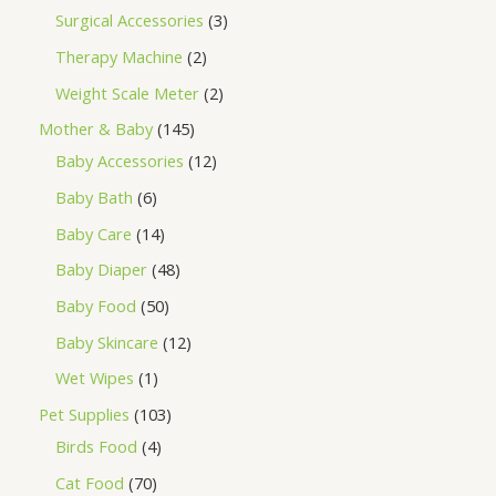
Surgical Accessories
3
Therapy Machine
2
Weight Scale Meter
2
Mother & Baby
145
Baby Accessories
12
Baby Bath
6
Baby Care
14
Baby Diaper
48
Baby Food
50
Baby Skincare
12
Wet Wipes
1
Pet Supplies
103
Birds Food
4
Cat Food
70