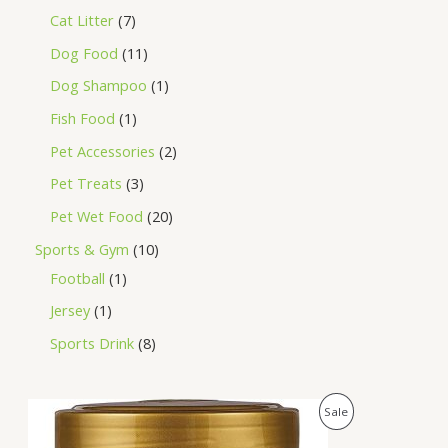
Cat Litter
7
Dog Food
11
Dog Shampoo
1
Fish Food
1
Pet Accessories
2
Pet Treats
3
Pet Wet Food
20
Sports & Gym
10
Football
1
Jersey
1
Sports Drink
8
O
C
P
Sale
r
u
i
r
R