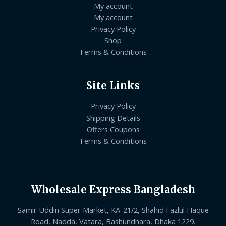
My account
My account
Privacy Policy
Shop
Terms & Conditions
Site Links
Privacy Policy
Shipping Details
Offers Coupons
Terms & Conditions
Wholesale Express Bangladesh
Samir Uddin Super Market, KA-21/2, Shahid Fazlul Haque
Road, Nadda, Vatara, Bashundhara, Dhaka 1229.