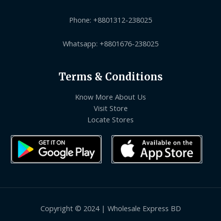
Phone: +8801312-238025
Whatsapp: +8801676-238025
Terms & Conditions
Know More About Us
Visit Store
Locate Stores
Copyright © 2024 | Wholesale Express BD