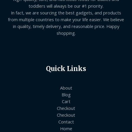
toddlers will always be our #1 priority.
In fact, we are sourcing the best gadgets, and products
from multiple countries to make your life easier. We believe
in quality, timely delivery, and reasonable price. Happy
shopping.
Quick Links
About
Blog
Cart
Checkout
Checkout
Contact
Home