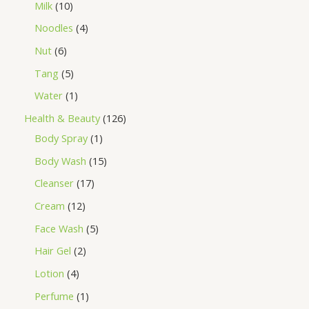
Milk
10
Noodles
4
Nut
6
Tang
5
Water
1
Health & Beauty
126
Body Spray
1
Body Wash
15
Cleanser
17
Cream
12
Face Wash
5
Hair Gel
2
Lotion
4
Perfume
1