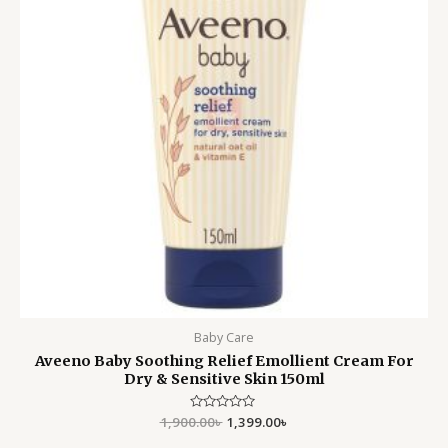
Baby Care
Aveeno Baby Soothing Relief Emollient Cream For
Dry & Sensitive Skin 150ml
1,900.00
Rated
৳
1,399.00
৳
0
out