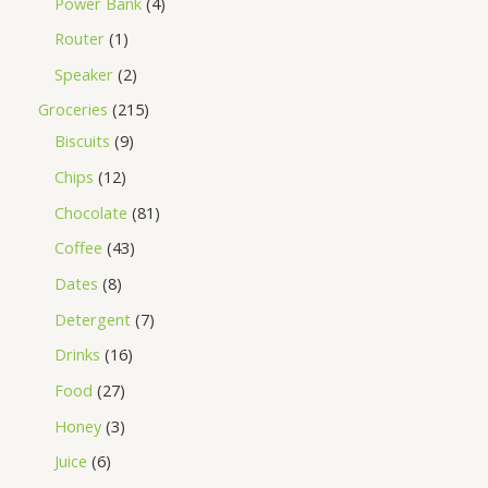
Power Bank
4
Router
1
Speaker
2
Groceries
215
Biscuits
9
Chips
12
Chocolate
81
Coffee
43
Dates
8
Detergent
7
Drinks
16
Food
27
Honey
3
Juice
6