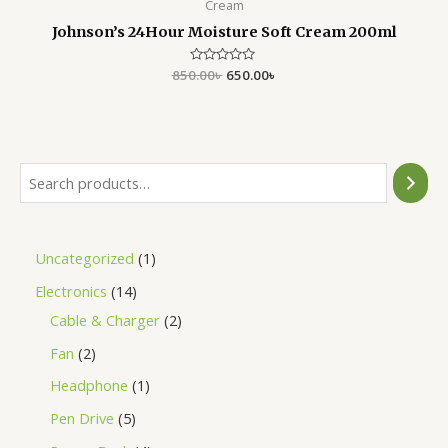
Cream
Johnson’s 24Hour Moisture Soft Cream 200ml
850.00
Rated
৳
650.00
৳
0
out
of
5
Uncategorized
1
Electronics
14
Cable & Charger
2
Fan
2
Headphone
1
Pen Drive
5