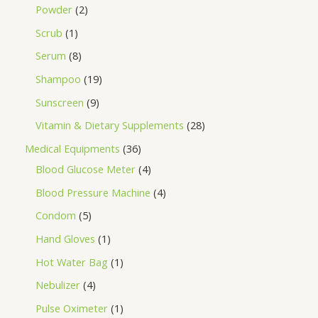
Powder
2
Scrub
1
Serum
8
Shampoo
19
Sunscreen
9
Vitamin & Dietary Supplements
28
Medical Equipments
36
Blood Glucose Meter
4
Blood Pressure Machine
4
Condom
5
Hand Gloves
1
Hot Water Bag
1
Nebulizer
4
Pulse Oximeter
1