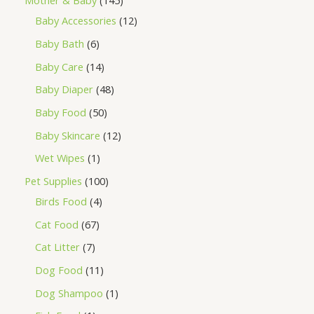
Mother & Baby
145
Baby Accessories
12
Baby Bath
6
Baby Care
14
Baby Diaper
48
Baby Food
50
Baby Skincare
12
Wet Wipes
1
Pet Supplies
100
Birds Food
4
Cat Food
67
Cat Litter
7
Dog Food
11
Dog Shampoo
1