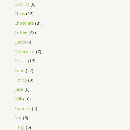
Biscuits
9
Chips
12
Chocolate
81
Coffee
43
Dates
8
Detergent
7
Drinks
16
Food
27
Honey
3
Juice
6
Milk
10
Noodles
4
Nut
6
Tang
5