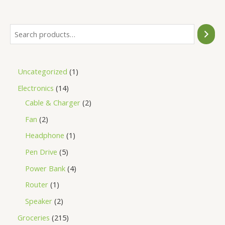
5
Uncategorized
1
Electronics
14
Cable & Charger
2
Fan
2
Headphone
1
Pen Drive
5
Power Bank
4
Router
1
Speaker
2
Groceries
215