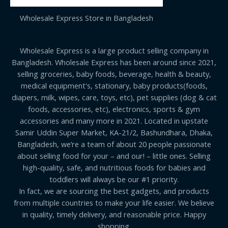
Wholesale Express Store in Bangladesh
Wholesale Express is a large product selling company in
Bangladesh. Wholesale Express has been around since 2021,
selling groceries, baby foods, beverage, health & beauty,
medical equipment's, stationary, baby products(foods,
diapers, milk, wipes, care, toys, etc), pet supplies (dog & cat
foods, accessories, etc), electronics, sports & gym
accessories and many more in 2021. Located in upstate
Samir Uddin Super Market, KA-21/2, Bashundhara, Dhaka,
Bangladesh, we’re a team of about 20 people passionate
about selling food for your – and our! – little ones. Selling
high-quality, safe, and nutritious foods for babies and
toddlers will always be our #1 priority.
In fact, we are sourcing the best gadgets, and products
from multiple countries to make your life easier. We believe
in quality, timely delivery, and reasonable price. Happy
shopping.