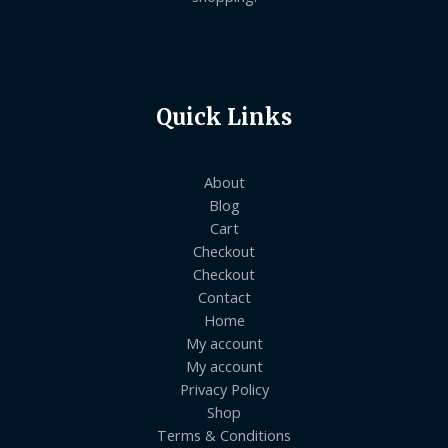
Quick Links
About
Blog
Cart
Checkout
Checkout
Contact
Home
My account
My account
Privacy Policy
Shop
Terms & Conditions