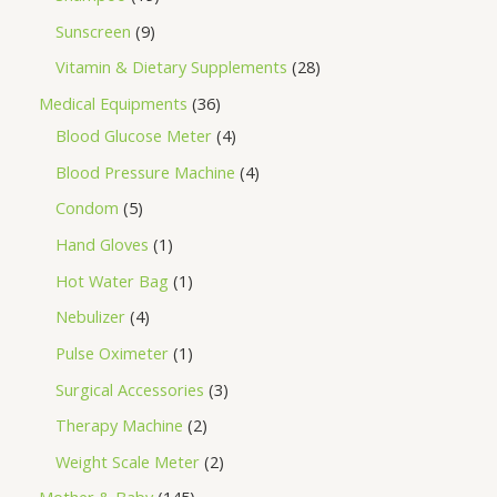
Sunscreen
9
Vitamin & Dietary Supplements
28
Medical Equipments
36
Blood Glucose Meter
4
Blood Pressure Machine
4
Condom
5
Hand Gloves
1
Hot Water Bag
1
Nebulizer
4
Pulse Oximeter
1
Surgical Accessories
3
Therapy Machine
2
Weight Scale Meter
2