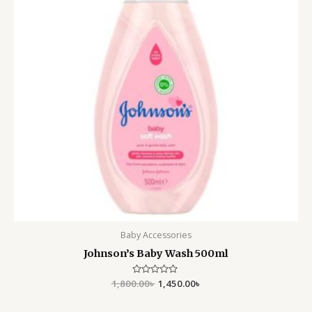
Baby Accessories
Johnson’s Baby Wash 500ml
1,800.00
Rated
৳
1,450.00
৳
0
out
of