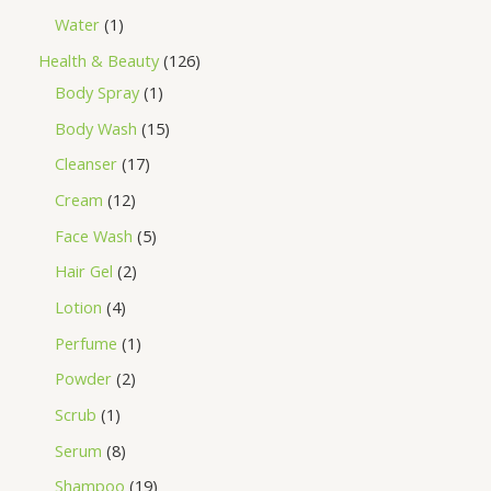
Water
1
Health & Beauty
126
Body Spray
1
Body Wash
15
Cleanser
17
Cream
12
Face Wash
5
Hair Gel
2
Lotion
4
Perfume
1
Powder
2
Scrub
1
Serum
8
Shampoo
19