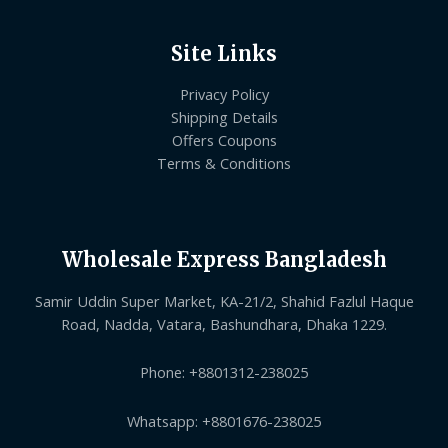
Site Links
Privacy Policy
Shipping Details
Offers Coupons
Terms & Conditions
Wholesale Express Bangladesh
Samir Uddin Super Market, KA-21/2, Shahid Fazlul Haque
Road, Nadda, Vatara, Bashundhara, Dhaka 1229.
Phone: +8801312-238025
Whatsapp: +8801676-238025