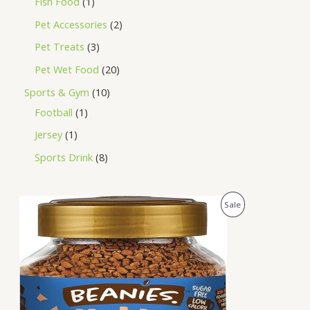
Fish Food
1
Pet Accessories
2
Pet Treats
3
Pet Wet Food
20
Sports & Gym
10
Football
1
Jersey
1
Sports Drink
8
O
C
P
Sale
r
u
i
r
R
g
r
i
e
O
n
n
a
t
D
l
p
p
r
U
r
i