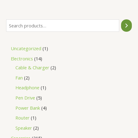
of
5
Uncategorized
1
Electronics
14
Cable & Charger
2
Fan
2
Headphone
1
Pen Drive
5
Power Bank
4
Router
1
Speaker
2
Groceries
215