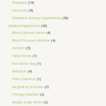
Shampoo
19
Sunscreen
9
Vitamin & Dietary Supplements
28
Medical Equipments
36
Blood Glucose Meter
4
Blood Pressure Machine
4
Condom
5
Hand Gloves
1
Hot Water Bag
1
Nebulizer
4
Pulse Oximeter
1
Surgical Accessories
3
Therapy Machine
2
Weight Scale Meter
2