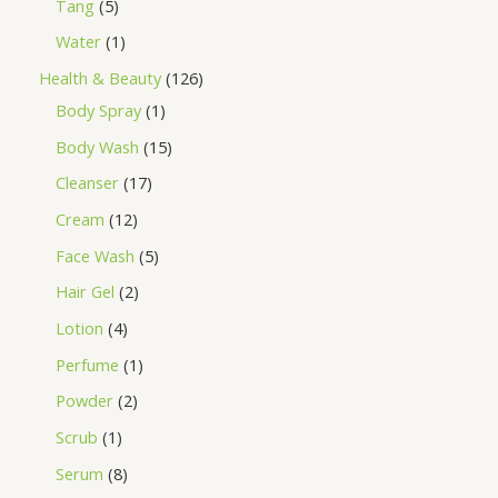
Tang
5
Water
1
Health & Beauty
126
Body Spray
1
Body Wash
15
Cleanser
17
Cream
12
Face Wash
5
Hair Gel
2
Lotion
4
Perfume
1
Powder
2
Scrub
1
Serum
8