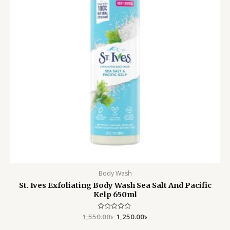
Body Wash
St. Ives Exfoliating Body Wash Sea Salt And Pacific
Kelp 650ml
1,550.00
Rated
৳
1,250.00
৳
0
out