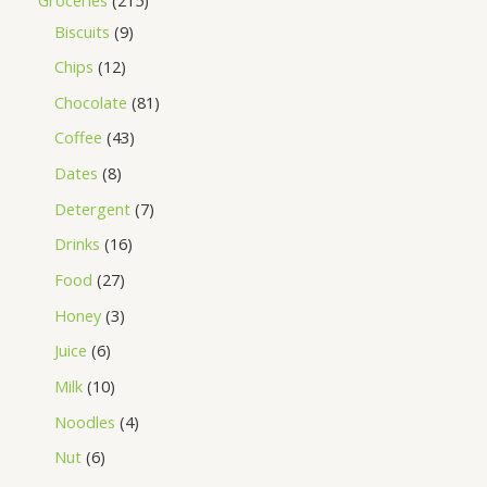
Biscuits
9
Chips
12
Chocolate
81
Coffee
43
Dates
8
Detergent
7
Drinks
16
Food
27
Honey
3
Juice
6
Milk
10
Noodles
4
Nut
6