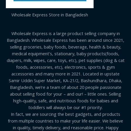
Wholesale Express Store in Bangladesh
Wholesale Express is a large product selling company in
Bangladesh. Wholesale Express has been around since 2021,
selling groceries, baby foods, beverage, health & beauty,
medical equipment's, stationary, baby products(foods,
diapers, milk, wipes, care, toys, etc), pet supplies (dog & cat
foods, accessories, etc), electronics, sports & gym
accessories and many more in 2021. Located in upstate
Samir Uddin Super Market, KA-21/2, Bashundhara, Dhaka,
Bangladesh, we’re a team of about 20 people passionate
about selling food for your – and our! – little ones. Selling
high-quality, safe, and nutritious foods for babies and
toddlers will always be our #1 priority.
In fact, we are sourcing the best gadgets, and products
from multiple countries to make your life easier. We believe
in quality, timely delivery, and reasonable price. Happy