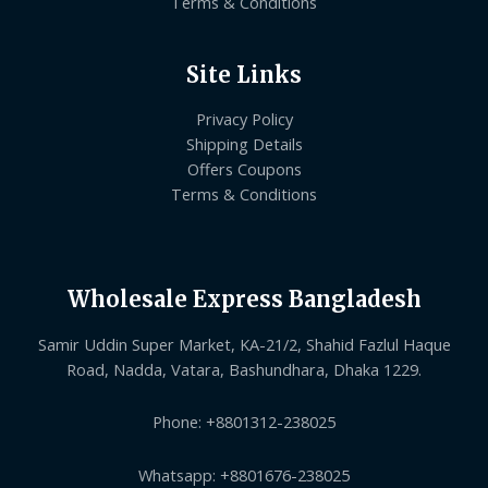
Terms & Conditions
Site Links
Privacy Policy
Shipping Details
Offers Coupons
Terms & Conditions
Wholesale Express Bangladesh
Samir Uddin Super Market, KA-21/2, Shahid Fazlul Haque
Road, Nadda, Vatara, Bashundhara, Dhaka 1229.
Phone: +8801312-238025
Whatsapp: +8801676-238025