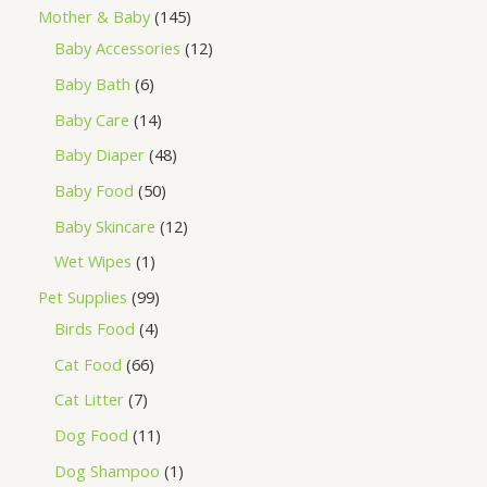
Mother & Baby
145
Baby Accessories
12
Baby Bath
6
Baby Care
14
Baby Diaper
48
Baby Food
50
Baby Skincare
12
Wet Wipes
1
Pet Supplies
99
Birds Food
4
Cat Food
66
Cat Litter
7
Dog Food
11
Dog Shampoo
1