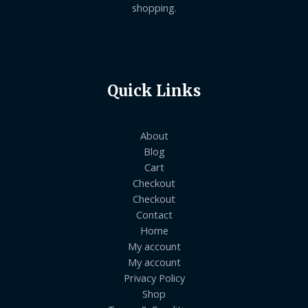
shopping.
Quick Links
About
Blog
Cart
Checkout
Checkout
Contact
Home
My account
My account
Privacy Policy
Shop