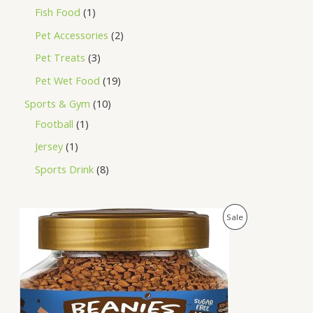
Fish Food
1
Pet Accessories
2
Pet Treats
3
Pet Wet Food
19
Sports & Gym
10
Football
1
Jersey
1
Sports Drink
8
O
C
P
Sale
r
u
i
r
R
g
r
i
e
O
n
n
a
t
D
l
p
p
r