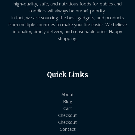
high-quality, safe, and nutritious foods for babies and
toddlers will always be our #1 priority.
In fact, we are sourcing the best gadgets, and products
from multiple countries to make your life easier. We believe
in quality, timely delivery, and reasonable price. Happy
shopping.
Quick Links
About
Blog
Cart
Checkout
Checkout
Contact