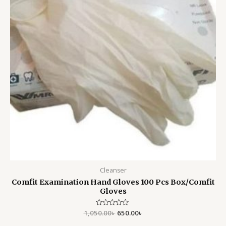
Cleanser
Comfit Examination Hand Gloves 100 Pcs Box/Comfit
Gloves
1,050.00
Rated
৳
650.00
৳
0
out