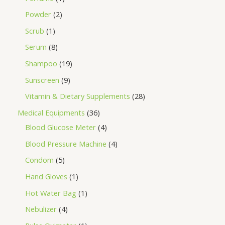
Powder
2
Scrub
1
Serum
8
Shampoo
19
Sunscreen
9
Vitamin & Dietary Supplements
28
Medical Equipments
36
Blood Glucose Meter
4
Blood Pressure Machine
4
Condom
5
Hand Gloves
1
Hot Water Bag
1
Nebulizer
4