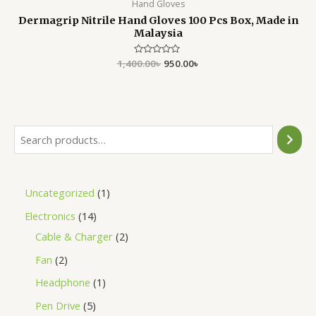
Hand Gloves
Dermagrip Nitrile Hand Gloves 100 Pcs Box, Made in
Malaysia
1,400.00
Rated
৳
950.00
৳
0
out
of
5
Uncategorized
1
Electronics
14
Cable & Charger
2
Fan
2
Headphone
1
Pen Drive
5