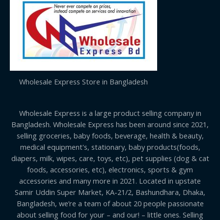
Wholesale Express Store in Bangladesh
Wholesale Express is a large product selling company in
Bangladesh. Wholesale Express has been around since 2021,
selling groceries, baby foods, beverage, health & beauty,
medical equipment's, stationary, baby products(foods,
diapers, milk, wipes, care, toys, etc), pet supplies (dog & cat
foods, accessories, etc), electronics, sports & gym
accessories and many more in 2021. Located in upstate
Samir Uddin Super Market, KA-21/2, Bashundhara, Dhaka,
Bangladesh, we’re a team of about 20 people passionate
about selling food for your – and our! – little ones. Selling