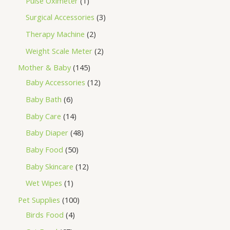
Pulse Oximeter
1
Surgical Accessories
3
Therapy Machine
2
Weight Scale Meter
2
Mother & Baby
145
Baby Accessories
12
Baby Bath
6
Baby Care
14
Baby Diaper
48
Baby Food
50
Baby Skincare
12
Wet Wipes
1
Pet Supplies
100
Birds Food
4