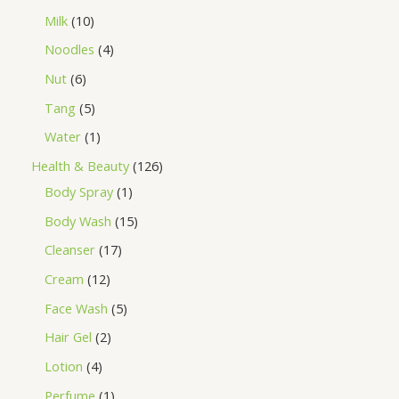
Milk
10
Noodles
4
Nut
6
Tang
5
Water
1
Health & Beauty
126
Body Spray
1
Body Wash
15
Cleanser
17
Cream
12
Face Wash
5
Hair Gel
2
Lotion
4
Perfume
1