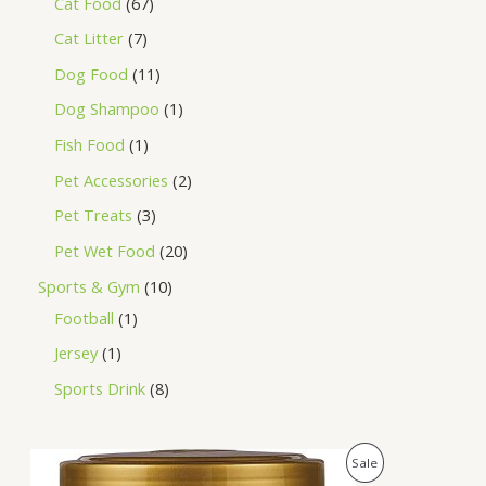
Cat Food
67
Cat Litter
7
Dog Food
11
Dog Shampoo
1
Fish Food
1
Pet Accessories
2
Pet Treats
3
Pet Wet Food
20
Sports & Gym
10
Football
1
Jersey
1
Sports Drink
8
O
C
P
Sale
r
u