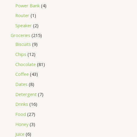
Power Bank
4
Router
1
Speaker
2
Groceries
215
Biscuits
9
Chips
12
Chocolate
81
Coffee
43
Dates
8
Detergent
7
Drinks
16
Food
27
Honey
3
Juice
6