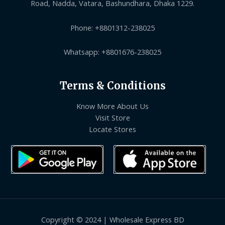
Road, Nadda, Vatara, Bashundhara, Dhaka 1229.
Phone: +8801312-238025
Whatsapp: +8801676-238025
Terms & Conditions
Know More About Us
Visit Store
Locate Stores
Copyright © 2024 | Wholesale Express BD