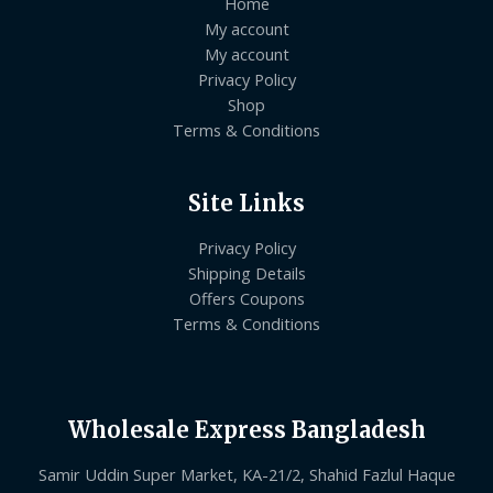
Home
My account
My account
Privacy Policy
Shop
Terms & Conditions
Site Links
Privacy Policy
Shipping Details
Offers Coupons
Terms & Conditions
Wholesale Express Bangladesh
Samir Uddin Super Market, KA-21/2, Shahid Fazlul Haque