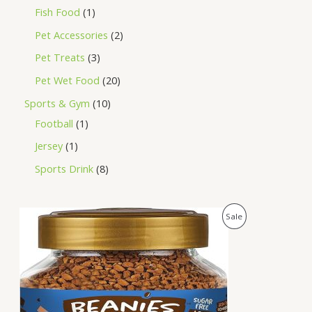
Fish Food
1
Pet Accessories
2
Pet Treats
3
Pet Wet Food
20
Sports & Gym
10
Football
1
Jersey
1
Sports Drink
8
O
C
P
Sale
r
u
i
r
R
g
r
i
e
O
n
n
a
t
D
l
p
p
r