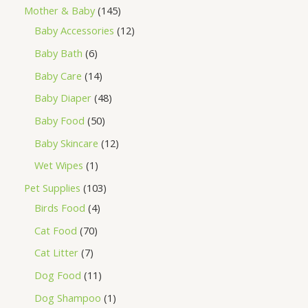
Mother & Baby
145
Baby Accessories
12
Baby Bath
6
Baby Care
14
Baby Diaper
48
Baby Food
50
Baby Skincare
12
Wet Wipes
1
Pet Supplies
103
Birds Food
4
Cat Food
70
Cat Litter
7
Dog Food
11
Dog Shampoo
1