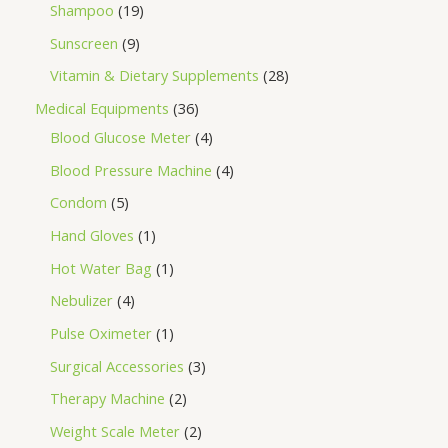
Shampoo
19
Sunscreen
9
Vitamin & Dietary Supplements
28
Medical Equipments
36
Blood Glucose Meter
4
Blood Pressure Machine
4
Condom
5
Hand Gloves
1
Hot Water Bag
1
Nebulizer
4
Pulse Oximeter
1
Surgical Accessories
3
Therapy Machine
2
Weight Scale Meter
2