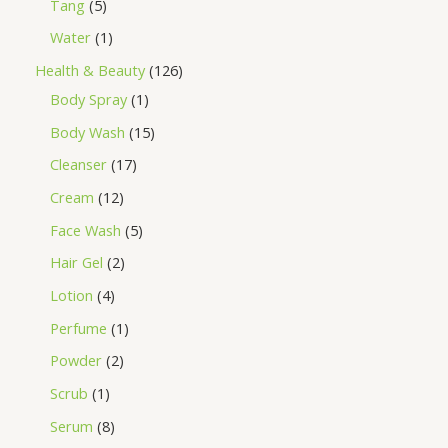
Tang
5
Water
1
Health & Beauty
126
Body Spray
1
Body Wash
15
Cleanser
17
Cream
12
Face Wash
5
Hair Gel
2
Lotion
4
Perfume
1
Powder
2
Scrub
1
Serum
8