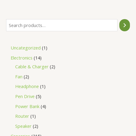
of
5
Uncategorized
1
Electronics
14
Cable & Charger
2
Fan
2
Headphone
1
Pen Drive
5
Power Bank
4
Router
1
Speaker
2
Groceries
215