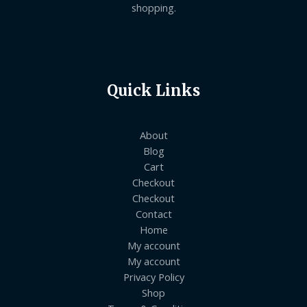
shopping.
Quick Links
About
Blog
Cart
Checkout
Checkout
Contact
Home
My account
My account
Privacy Policy
Shop