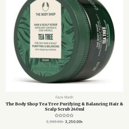
Face Wash
The Body Shop Tea Tree Purifying & Balancing Hair &
Scalp Scrub 240ml
3,900.00
Rated
৳
3,250.00
৳
0
out