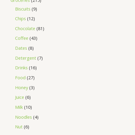
Biscuits
9
Chips
12
Chocolate
81
Coffee
43
Dates
8
Detergent
7
Drinks
16
Food
27
Honey
3
Juice
6
Milk
10
Noodles
4
Nut
6