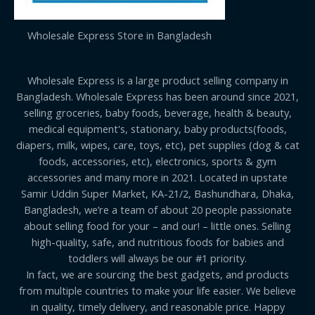
Wholesale Express Store in Bangladesh
Wholesale Express is a large product selling company in
Bangladesh. Wholesale Express has been around since 2021,
selling groceries, baby foods, beverage, health & beauty,
medical equipment's, stationary, baby products(foods,
diapers, milk, wipes, care, toys, etc), pet supplies (dog & cat
foods, accessories, etc), electronics, sports & gym
accessories and many more in 2021. Located in upstate
Samir Uddin Super Market, KA-21/2, Bashundhara, Dhaka,
Bangladesh, we’re a team of about 20 people passionate
about selling food for your – and our! – little ones. Selling
high-quality, safe, and nutritious foods for babies and
toddlers will always be our #1 priority.
In fact, we are sourcing the best gadgets, and products
from multiple countries to make your life easier. We believe
in quality, timely delivery, and reasonable price. Happy