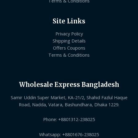
Terms & Conditions
Site Links
Privacy Policy
Shipping Details
Offers Coupons
Terms & Conditions
Wholesale Express Bangladesh
Samir Uddin Super Market, KA-21/2, Shahid Fazlul Haque
Road, Nadda, Vatara, Bashundhara, Dhaka 1229.
Phone: +8801312-238025
Whatsapp: +8801676-238025