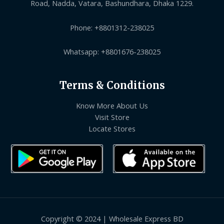
Road, Nadda, Vatara, Bashundhara, Dhaka 1229.
Phone: +8801312-238025
Whatsapp: +8801676-238025
Terms & Conditions
Know More About Us
Visit Store
Locate Stores
Copyright © 2024 | Wholesale Express BD