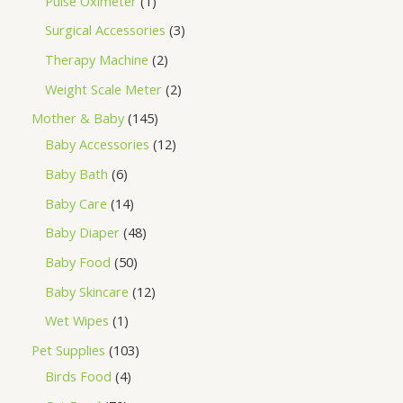
Pulse Oximeter
1
Surgical Accessories
3
Therapy Machine
2
Weight Scale Meter
2
Mother & Baby
145
Baby Accessories
12
Baby Bath
6
Baby Care
14
Baby Diaper
48
Baby Food
50
Baby Skincare
12
Wet Wipes
1
Pet Supplies
103
Birds Food
4