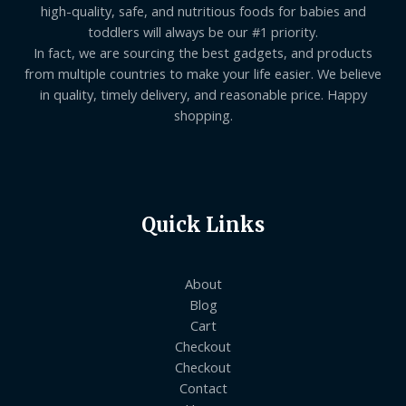
high-quality, safe, and nutritious foods for babies and
toddlers will always be our #1 priority.
In fact, we are sourcing the best gadgets, and products
from multiple countries to make your life easier. We believe
in quality, timely delivery, and reasonable price. Happy
shopping.
Quick Links
About
Blog
Cart
Checkout
Checkout
Contact