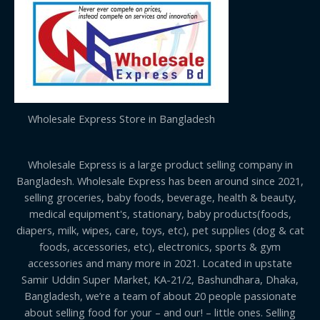
Wholesale Express Store in Bangladesh
Wholesale Express is a large product selling company in
Bangladesh. Wholesale Express has been around since 2021,
selling groceries, baby foods, beverage, health & beauty,
medical equipment's, stationary, baby products(foods,
diapers, milk, wipes, care, toys, etc), pet supplies (dog & cat
foods, accessories, etc), electronics, sports & gym
accessories and many more in 2021. Located in upstate
Samir Uddin Super Market, KA-21/2, Bashundhara, Dhaka,
Bangladesh, we’re a team of about 20 people passionate
about selling food for your – and our! – little ones. Selling