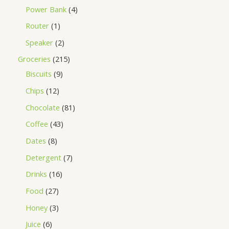
Power Bank
4
Router
1
Speaker
2
Groceries
215
Biscuits
9
Chips
12
Chocolate
81
Coffee
43
Dates
8
Detergent
7
Drinks
16
Food
27
Honey
3
Juice
6