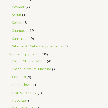
Powder
2
Scrub
1
Serum
8
Shampoo
19
Sunscreen
9
Vitamin & Dietary Supplements
28
Medical Equipments
36
Blood Glucose Meter
4
Blood Pressure Machine
4
Condom
5
Hand Gloves
1
Hot Water Bag
1
Nebulizer
4