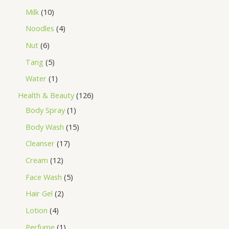
Milk
10
Noodles
4
Nut
6
Tang
5
Water
1
Health & Beauty
126
Body Spray
1
Body Wash
15
Cleanser
17
Cream
12
Face Wash
5
Hair Gel
2
Lotion
4
Perfume
1