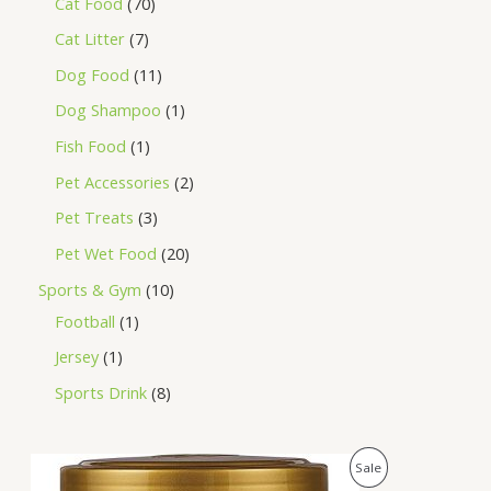
Cat Food
70
Cat Litter
7
Dog Food
11
Dog Shampoo
1
Fish Food
1
Pet Accessories
2
Pet Treats
3
Pet Wet Food
20
Sports & Gym
10
Football
1
Jersey
1
Sports Drink
8
O
C
P
Sale
r
u