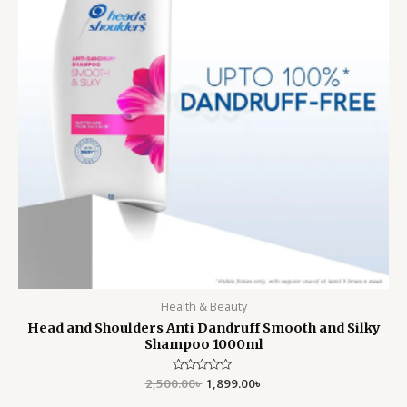
Health & Beauty
Head and Shoulders Anti Dandruff Smooth and Silky
Shampoo 1000ml
2,500.00
Rated
৳
1,899.00
৳
0
out