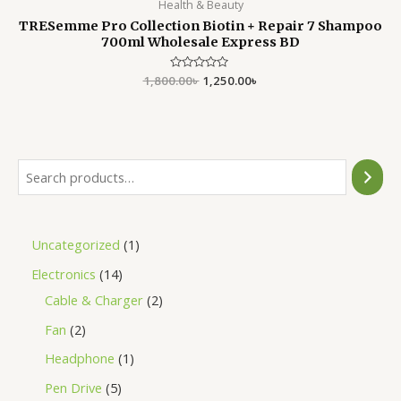
Health & Beauty
TRESemme Pro Collection Biotin + Repair 7 Shampoo
700ml Wholesale Express BD
1,800.00
Rated
৳
1,250.00
৳
0
out
of
5
Uncategorized
1
Electronics
14
Cable & Charger
2
Fan
2
Headphone
1
Pen Drive
5