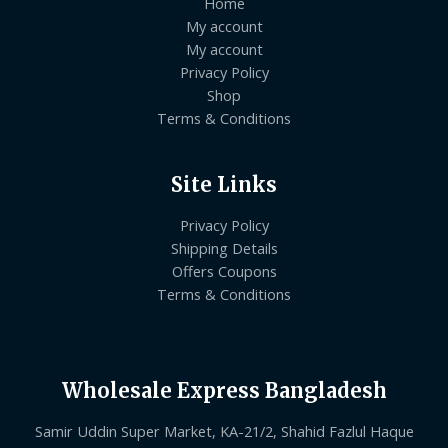
Home
My account
My account
Privacy Policy
Shop
Terms & Conditions
Site Links
Privacy Policy
Shipping Details
Offers Coupons
Terms & Conditions
Wholesale Express Bangladesh
Samir Uddin Super Market, KA-21/2, Shahid Fazlul Haque