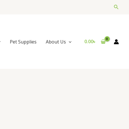
Searc
0.00
৳
Pet Supplies
About Us