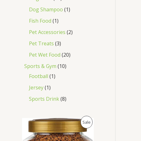
Dog Shampoo
1
Fish Food
1
Pet Accessories
2
Pet Treats
3
Pet Wet Food
20
Sports & Gym
10
Football
1
Jersey
1
Sports Drink
8
O
C
P
Sale
r
u
i
r
R
g
r