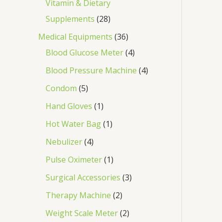
Vitamin & Dietary
Supplements
28
Medical Equipments
36
Blood Glucose Meter
4
Blood Pressure Machine
4
Condom
5
Hand Gloves
1
Hot Water Bag
1
Nebulizer
4
Pulse Oximeter
1
Surgical Accessories
3
Therapy Machine
2
Weight Scale Meter
2