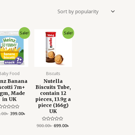
Original
Current
Original
Current
Sale!
Sale!
price
price
price
price
was:
is:
was:
is:
500.00৳ .
399.00৳ .
900.00৳ .
699.00৳ .
Baby Food
Biscuits
inz Banana
Nutella
scotti 7m+
Biscuits Tube,
gm, Made
contain 12
in UK
pieces, 13.9g a
piece (166g)
UK
.00
৳
399.00
৳
Rated
0
ut
f
900.00
৳
699.00
৳
Rated
5
0
out