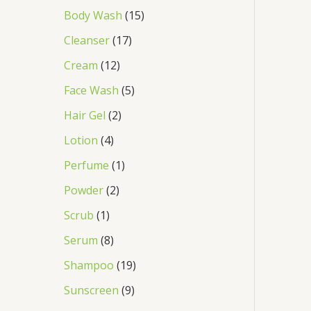
Body Wash
15
Cleanser
17
Cream
12
Face Wash
5
Hair Gel
2
Lotion
4
Perfume
1
Powder
2
Scrub
1
Serum
8
Shampoo
19
Sunscreen
9