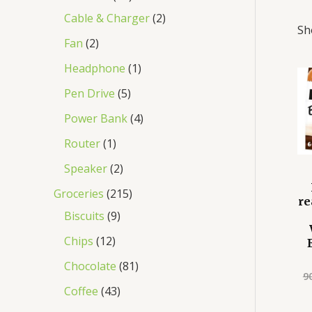
Cable & Charger
2
Sh
Fan
2
Headphone
1
Pen Drive
5
Power Bank
4
Router
1
Speaker
2
Groceries
215
re
Biscuits
9
Chips
12
Chocolate
81
9
Coffee
43