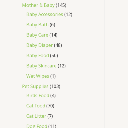
Mother & Baby
145
Baby Accessories
12
Baby Bath
6
Baby Care
14
Baby Diaper
48
Baby Food
50
Baby Skincare
12
Wet Wipes
1
Pet Supplies
103
Birds Food
4
Cat Food
70
Cat Litter
7
Dog Food
11