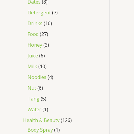
Dates
8
Detergent
7
Drinks
16
Food
27
Honey
3
Juice
6
Milk
10
Noodles
4
Nut
6
Tang
5
Water
1
Health & Beauty
126
Body Spray
1