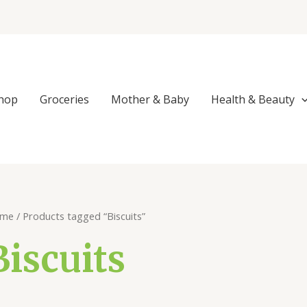
Sorted
by
popularity
hop
Groceries
Mother & Baby
Health & Beauty
me
/ Products tagged “Biscuits”
Biscuits