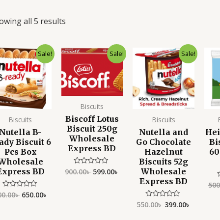
owing all 5 results
Original
Current
Original
Current
Original
Current
Sale!
Sale!
Sale!
price
price
price
price
price
price
was:
is:
was:
is:
was:
is:
900.00৳ .
650.00৳ .
900.00৳ .
599.00৳ .
550.00৳ .
399.00৳ .
Biscuits
Biscoff Lotus
Biscuits
Biscuits
Biscuit 250g
Nutella B-
Nutella and
He
Wholesale
ady Biscuit 6
Go Chocolate
Bi
Express BD
Pcs Box
Hazelnut
60
Wholesale
Biscuits 52g
Express BD
Wholesale
900.00
৳
599.00
৳
Rated
0
Express BD
out
500
of
00.00
৳
650.00
৳
Rated
5
o
0
o
550.00
৳
399.00
৳
Rated
out
0
of
out
5