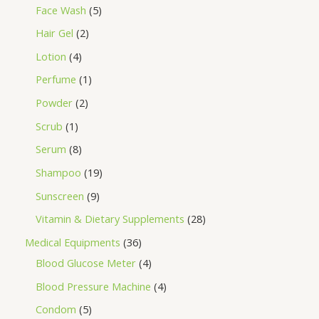
Face Wash
5
Hair Gel
2
Lotion
4
Perfume
1
Powder
2
Scrub
1
Serum
8
Shampoo
19
Sunscreen
9
Vitamin & Dietary Supplements
28
Medical Equipments
36
Blood Glucose Meter
4
Blood Pressure Machine
4
Condom
5