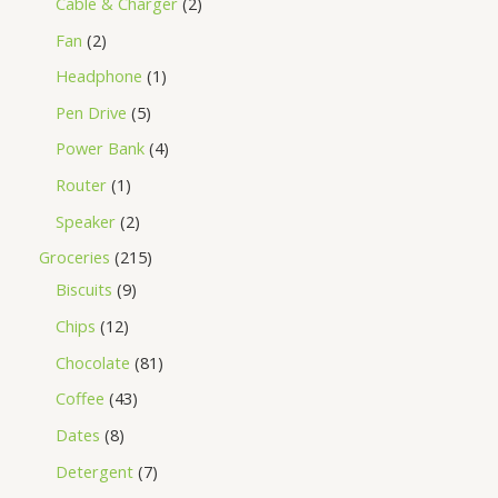
Cable & Charger
2
Fan
2
Headphone
1
Pen Drive
5
Power Bank
4
Router
1
Speaker
2
Groceries
215
Biscuits
9
Chips
12
Chocolate
81
Coffee
43
Dates
8
Detergent
7