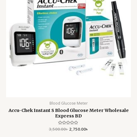
Blood Glucose Meter
Accu-Chek Instant S Blood Glucose Meter Wholesale
Express BD
3,500.00
Rated
৳
2,750.00
৳
0
out