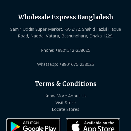
Wholesale Express Bangladesh
Samir Uddin Super Market, KA-21/2, Shahid Fazlul Haque
Road, Nadda, Vatara, Bashundhara, Dhaka 1229.
Phone: +8801312-238025
Whatsapp: +8801676-238025
Terms & Conditions
Know More About Us
Visit Store
Locate Stores