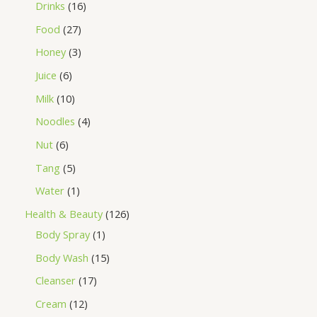
Drinks
16
Food
27
Honey
3
Juice
6
Milk
10
Noodles
4
Nut
6
Tang
5
Water
1
Health & Beauty
126
Body Spray
1
Body Wash
15
Cleanser
17
Cream
12