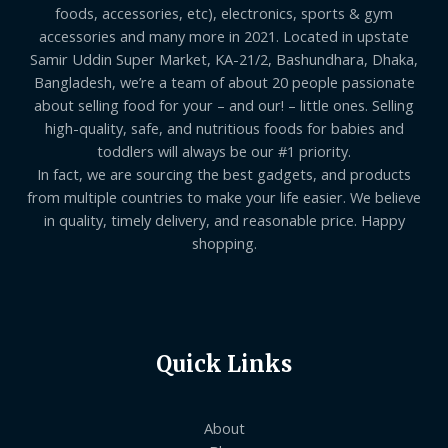
foods, accessories, etc), electronics, sports & gym
accessories and many more in 2021. Located in upstate
Samir Uddin Super Market, KA-21/2, Bashundhara, Dhaka,
Bangladesh, we’re a team of about 20 people passionate
about selling food for your – and our! – little ones. Selling
high-quality, safe, and nutritious foods for babies and
toddlers will always be our #1 priority.
In fact, we are sourcing the best gadgets, and products
from multiple countries to make your life easier. We believe
in quality, timely delivery, and reasonable price. Happy
shopping.
Quick Links
About