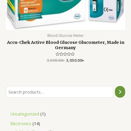
Blood Glucose Meter
Accu-Chek Active Blood Glucose Glucometer, Made in
Germany
3,500.00
Rated
৳
3,050.00
৳
0
out
of
5
Uncategorized
1
Electronics
14