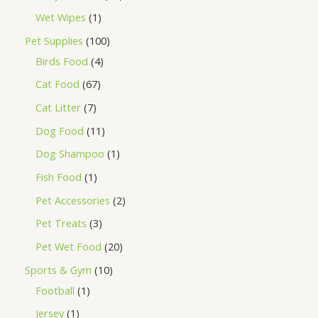
Wet Wipes
1
Pet Supplies
100
Birds Food
4
Cat Food
67
Cat Litter
7
Dog Food
11
Dog Shampoo
1
Fish Food
1
Pet Accessories
2
Pet Treats
3
Pet Wet Food
20
Sports & Gym
10
Football
1
Jersey
1