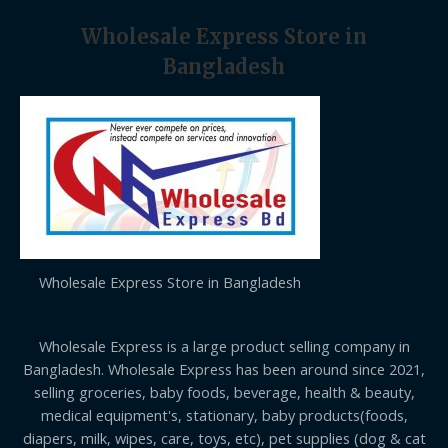
Wholesale Express Store in
Bangladesh
Wholesale Express Store in Bangladesh
Wholesale Express is a large product selling company in
Bangladesh. Wholesale Express has been around since 2021,
selling groceries, baby foods, beverage, health & beauty,
medical equipment's, stationary, baby products(foods,
diapers, milk, wipes, care, toys, etc), pet supplies (dog & cat