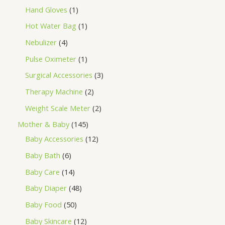
Hand Gloves
1
Hot Water Bag
1
Nebulizer
4
Pulse Oximeter
1
Surgical Accessories
3
Therapy Machine
2
Weight Scale Meter
2
Mother & Baby
145
Baby Accessories
12
Baby Bath
6
Baby Care
14
Baby Diaper
48
Baby Food
50
Baby Skincare
12