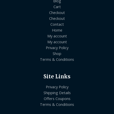
Blog
Cart
Checkout
Checkout
Contact
Home
My account
My account
Privacy Policy
Shop
Terms & Conditions
Site Links
Privacy Policy
Shipping Details
Offers Coupons
Terms & Conditions