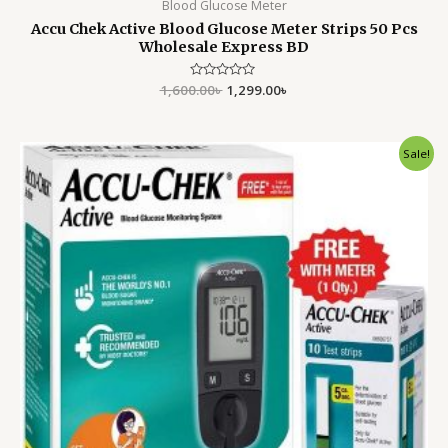
Blood Glucose Meter
Accu Chek Active Blood Glucose Meter Strips 50 Pcs
Wholesale Express BD
1,600.00
Rated
৳
1,299.00
৳
0
out
of
5
Original
Current
Sale!
price
price
was:
is:
3,500.00৳ .
3,050.00৳ .