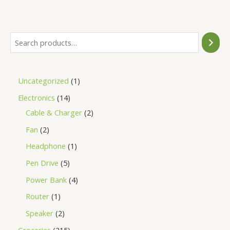
of
5
Uncategorized
1
Electronics
14
Cable & Charger
2
Fan
2
Headphone
1
Pen Drive
5
Power Bank
4
Router
1
Speaker
2
Groceries
215