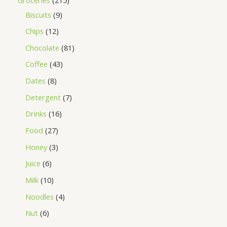
Biscuits
9
Chips
12
Chocolate
81
Coffee
43
Dates
8
Detergent
7
Drinks
16
Food
27
Honey
3
Juice
6
Milk
10
Noodles
4
Nut
6