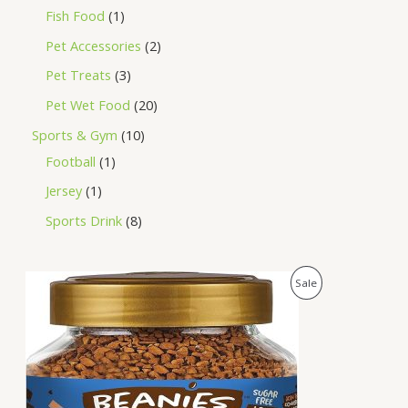
Fish Food
1
Pet Accessories
2
Pet Treats
3
Pet Wet Food
20
Sports & Gym
10
Football
1
Jersey
1
Sports Drink
8
O
C
P
Sale
r
u
i
r
R
g
r
i
e
O
n
n
a
t
D
l
p
p
r