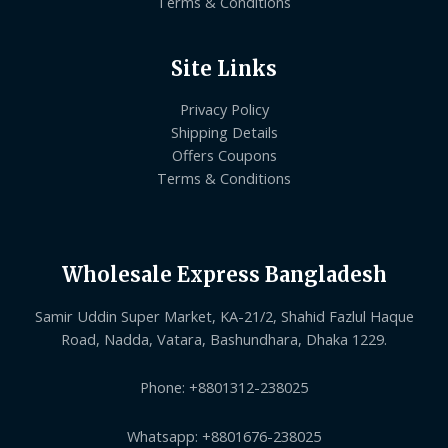
Terms & Conditions
Site Links
Privacy Policy
Shipping Details
Offers Coupons
Terms & Conditions
Wholesale Express Bangladesh
Samir Uddin Super Market, KA-21/2, Shahid Fazlul Haque
Road, Nadda, Vatara, Bashundhara, Dhaka 1229.
Phone: +8801312-238025
Whatsapp: +8801676-238025