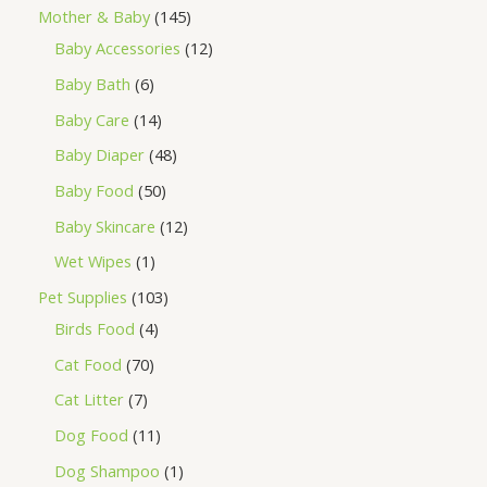
Mother & Baby
145
Baby Accessories
12
Baby Bath
6
Baby Care
14
Baby Diaper
48
Baby Food
50
Baby Skincare
12
Wet Wipes
1
Pet Supplies
103
Birds Food
4
Cat Food
70
Cat Litter
7
Dog Food
11
Dog Shampoo
1