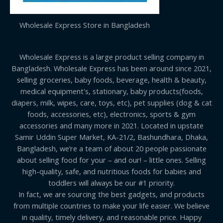
Wholesale Express Store in Bangladesh
Wholesale Express is a large product selling company in
Bangladesh. Wholesale Express has been around since 2021,
selling groceries, baby foods, beverage, health & beauty,
medical equipment's, stationary, baby products(foods,
diapers, milk, wipes, care, toys, etc), pet supplies (dog & cat
foods, accessories, etc), electronics, sports & gym
accessories and many more in 2021. Located in upstate
Samir Uddin Super Market, KA-21/2, Bashundhara, Dhaka,
Bangladesh, we’re a team of about 20 people passionate
about selling food for your – and our! – little ones. Selling
high-quality, safe, and nutritious foods for babies and
toddlers will always be our #1 priority.
In fact, we are sourcing the best gadgets, and products
from multiple countries to make your life easier. We believe
in quality, timely delivery, and reasonable price. Happy