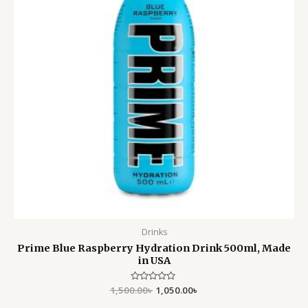
Drinks
Prime Blue Raspberry Hydration Drink 500ml, Made
in USA
1,500.00
Rated
৳
1,050.00
৳
0
out