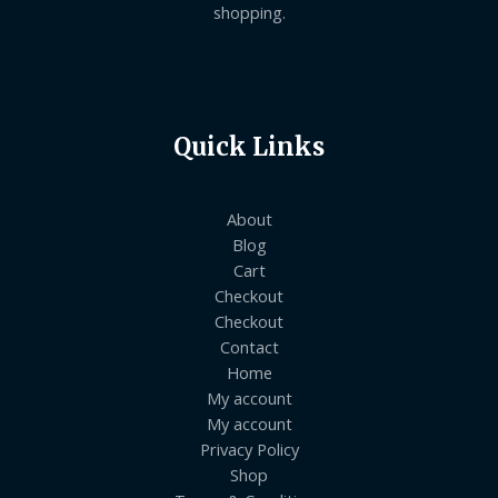
shopping.
Quick Links
About
Blog
Cart
Checkout
Checkout
Contact
Home
My account
My account
Privacy Policy
Shop