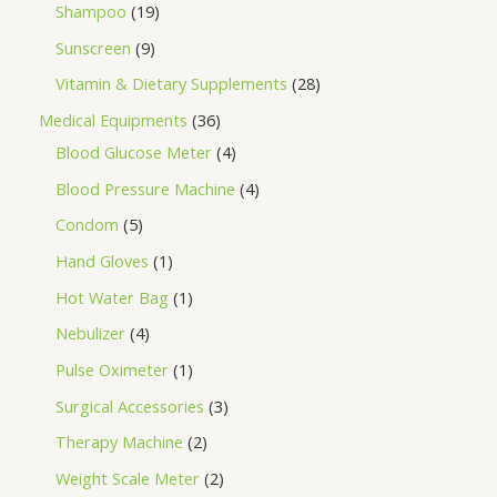
Shampoo
19
Sunscreen
9
Vitamin & Dietary Supplements
28
Medical Equipments
36
Blood Glucose Meter
4
Blood Pressure Machine
4
Condom
5
Hand Gloves
1
Hot Water Bag
1
Nebulizer
4
Pulse Oximeter
1
Surgical Accessories
3
Therapy Machine
2
Weight Scale Meter
2