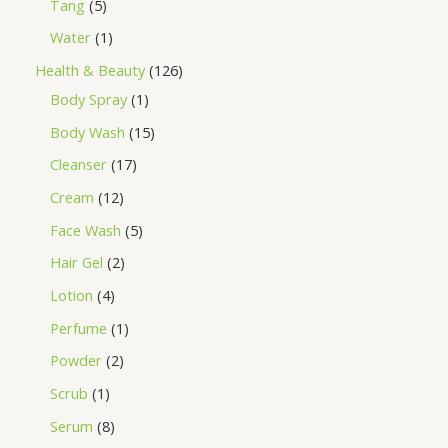
Tang
5
Water
1
Health & Beauty
126
Body Spray
1
Body Wash
15
Cleanser
17
Cream
12
Face Wash
5
Hair Gel
2
Lotion
4
Perfume
1
Powder
2
Scrub
1
Serum
8