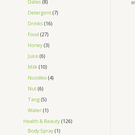
Dates
8
8
Detergent
7
Drinks
16
Food
27
Honey
3
Juice
6
Milk
10
Noodles
4
Nut
6
Tang
5
Water
1
Health & Beauty
126
Body Spray
1