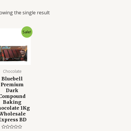
owing the single result
Original
Current
Sale!
price
price
was:
is:
850.00৳ .
700.00৳ .
Chocolate
Bluebell
Premium
Dark
Compound
Baking
ocolate 1Kg
Wholesale
Express BD