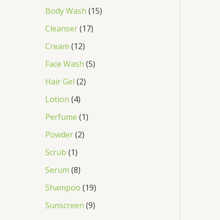
Body Wash
15
Cleanser
17
Cream
12
Face Wash
5
Hair Gel
2
Lotion
4
Perfume
1
Powder
2
Scrub
1
Serum
8
Shampoo
19
Sunscreen
9