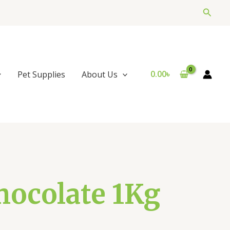
Searc
0.00
৳
Pet Supplies
About Us
hocolate 1Kg