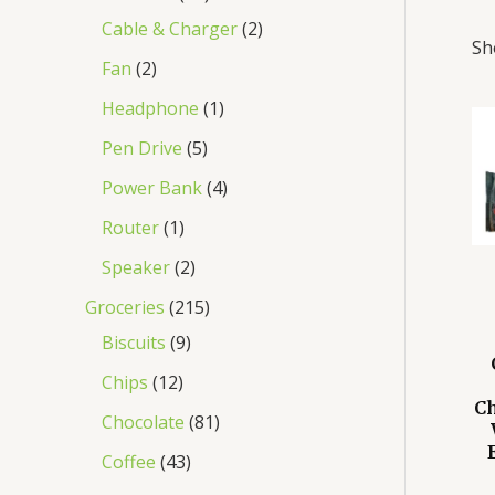
Cable & Charger
2
Sh
Fan
2
Headphone
1
Pen Drive
5
Power Bank
4
Router
1
Speaker
2
Groceries
215
Biscuits
9
Chips
12
Ch
Chocolate
81
Coffee
43