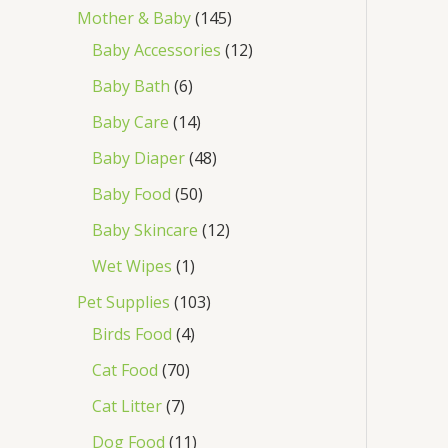
Mother & Baby
145
Baby Accessories
12
Baby Bath
6
Baby Care
14
Baby Diaper
48
Baby Food
50
Baby Skincare
12
Wet Wipes
1
Pet Supplies
103
Birds Food
4
Cat Food
70
Cat Litter
7
Dog Food
11