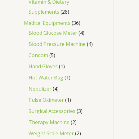
Vitamin & Dietary
Supplements
28
Medical Equipments
36
Blood Glucose Meter
4
Blood Pressure Machine
4
Condom
5
Hand Gloves
1
Hot Water Bag
1
Nebulizer
4
Pulse Oximeter
1
Surgical Accessories
3
Therapy Machine
2
Weight Scale Meter
2