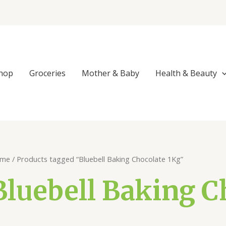
hop
Groceries
Mother & Baby
Health & Beauty
me
/ Products tagged “Bluebell Baking Chocolate 1Kg”
Bluebell Baking C