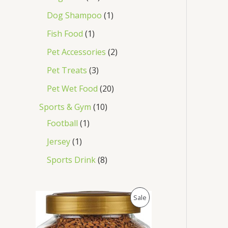
Dog Shampoo
1
Fish Food
1
Pet Accessories
2
Pet Treats
3
Pet Wet Food
20
Sports & Gym
10
Football
1
Jersey
1
Sports Drink
8
O
C
P
Sale
r
u
i
r
R
g
r