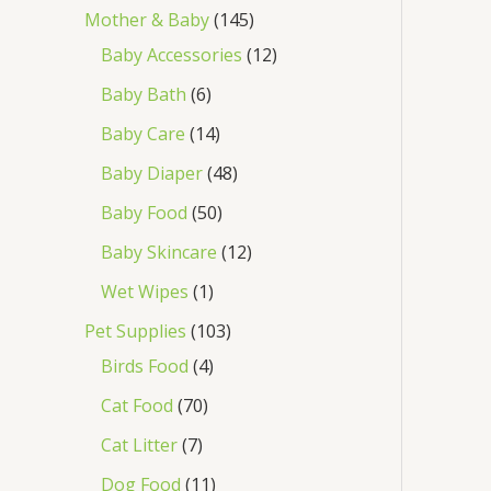
Mother & Baby
145
Baby Accessories
12
Baby Bath
6
Baby Care
14
Baby Diaper
48
Baby Food
50
Baby Skincare
12
Wet Wipes
1
Pet Supplies
103
Birds Food
4
Cat Food
70
Cat Litter
7
Dog Food
11