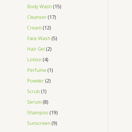
Body Wash
15
Cleanser
17
Cream
12
Face Wash
5
Hair Gel
2
Lotion
4
Perfume
1
Powder
2
Scrub
1
Serum
8
Shampoo
19
Sunscreen
9