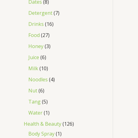
Dates
8
Detergent
7
Drinks
16
Food
27
Honey
3
Juice
6
Milk
10
Noodles
4
Nut
6
Tang
5
Water
1
Health & Beauty
126
Body Spray
1