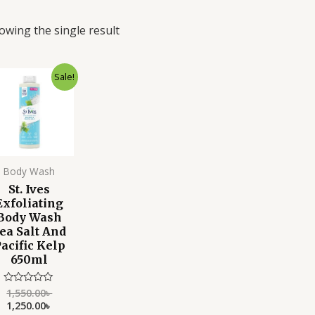
owing the single result
Original
Current
Sale!
price
price
was:
is:
1,550.00৳ .
1,250.00৳ .
Body Wash
St. Ives
Exfoliating
Body Wash
ea Salt And
acific Kelp
650ml
1,550.00
৳
Rated
0
1,250.00
৳
out