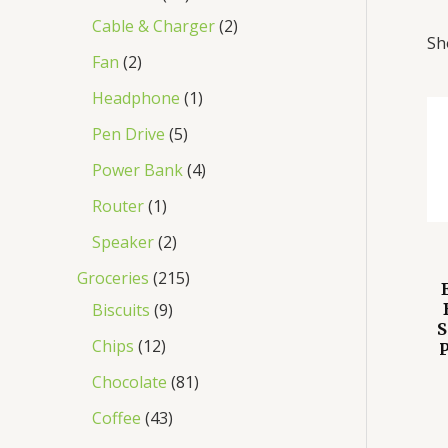
Cable & Charger
2
Sh
Fan
2
Headphone
1
Pen Drive
5
Power Bank
4
Router
1
Speaker
2
Groceries
215
Biscuits
9
S
Chips
12
P
Chocolate
81
Coffee
43