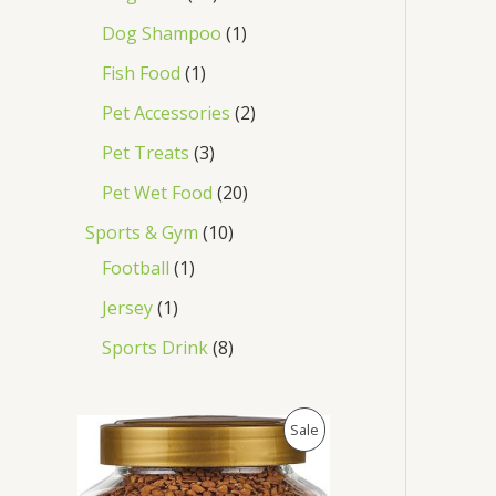
Dog Shampoo
1
Fish Food
1
Pet Accessories
2
Pet Treats
3
Pet Wet Food
20
Sports & Gym
10
Football
1
Jersey
1
Sports Drink
8
O
C
P
Sale
r
u
i
r
R
g
r