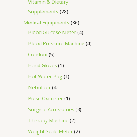
Vitamin & Dietary
Supplements
28
Medical Equipments
36
Blood Glucose Meter
4
Blood Pressure Machine
4
Condom
5
Hand Gloves
1
Hot Water Bag
1
Nebulizer
4
Pulse Oximeter
1
Surgical Accessories
3
Therapy Machine
2
Weight Scale Meter
2