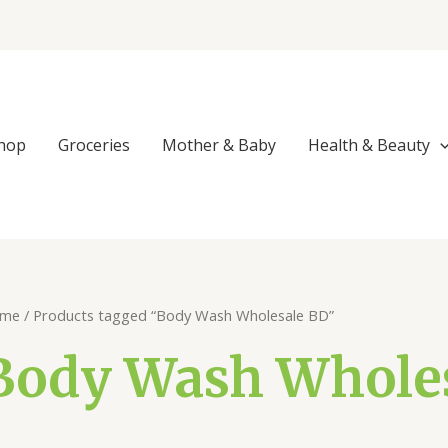
hop
Groceries
Mother & Baby
Health & Beauty
me
/ Products tagged “Body Wash Wholesale BD”
Body Wash Whole