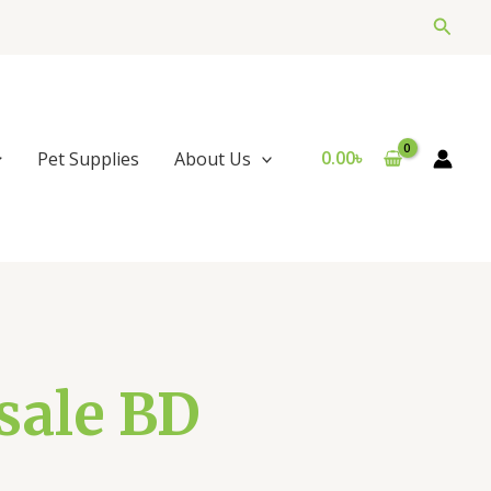
Searc
0.00
৳
Pet Supplies
About Us
sale BD