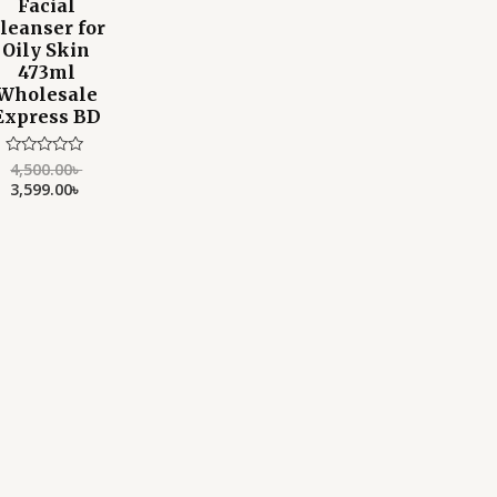
Facial
leanser for
Oily Skin
473ml
Wholesale
Express BD
4,500.00
৳
Rated
0
3,599.00
৳
out
of
5