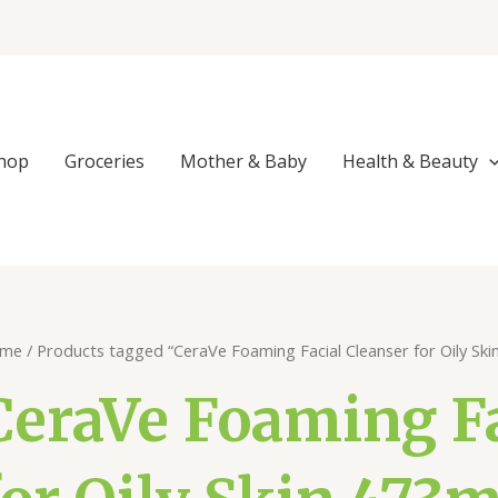
hop
Groceries
Mother & Baby
Health & Beauty
me
/ Products tagged “CeraVe Foaming Facial Cleanser for Oily Sk
CeraVe Foaming Fa