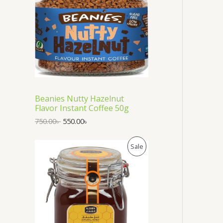
i
e
O
n
n
a
t
D
l
p
p
r
U
r
i
i
c
C
c
e
e
i
T
w
s
a
:
Beanies Nutty Hazelnut
s
5
O
Flavor Instant Coffee 50g
:
5
7
0
N
750.00
৳
550.00
৳
5
.
0
0
S
O
C
P
.
0
Sale
r
u
0
৳
A
i
r
0
R
g
r
৳
.
L
i
e
O
n
n
.
E
a
t
D
l
p
p
r
U