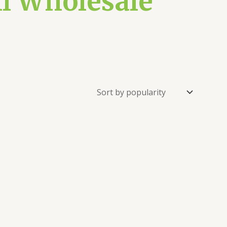
ml Wholesale