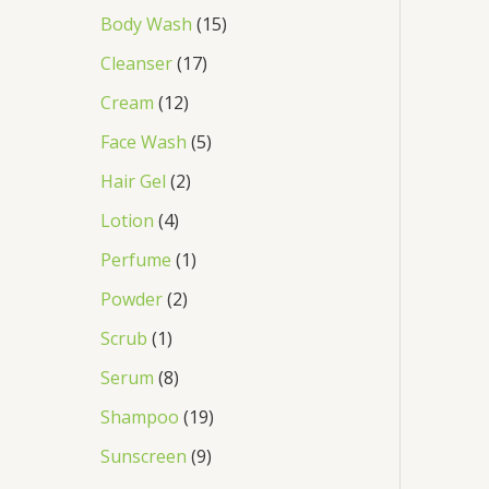
Body Wash
15
Cleanser
17
Cream
12
Face Wash
5
Hair Gel
2
Lotion
4
Perfume
1
Powder
2
Scrub
1
Serum
8
Shampoo
19
Sunscreen
9