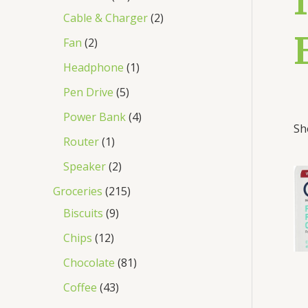
Cable & Charger
2
Fan
2
Headphone
1
Pen Drive
5
Power Bank
4
Sh
Router
1
Speaker
2
Groceries
215
Biscuits
9
Chips
12
Chocolate
81
Coffee
43