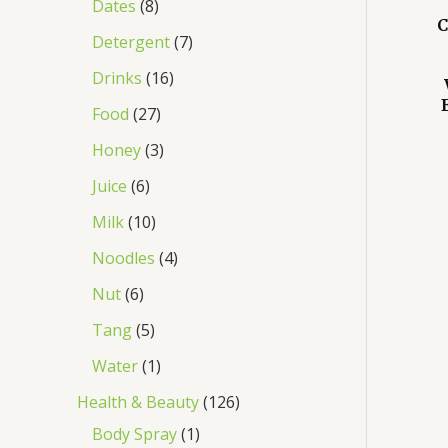
Dates
8
C
Detergent
7
Drinks
16
Food
27
Honey
3
Juice
6
Milk
10
Noodles
4
Nut
6
Tang
5
Water
1
Health & Beauty
126
Body Spray
1