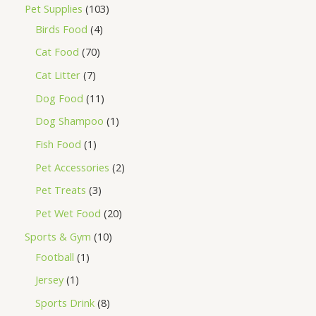
Pet Supplies
103
Birds Food
4
Cat Food
70
Cat Litter
7
Dog Food
11
Dog Shampoo
1
Fish Food
1
Pet Accessories
2
Pet Treats
3
Pet Wet Food
20
Sports & Gym
10
Football
1
Jersey
1
Sports Drink
8