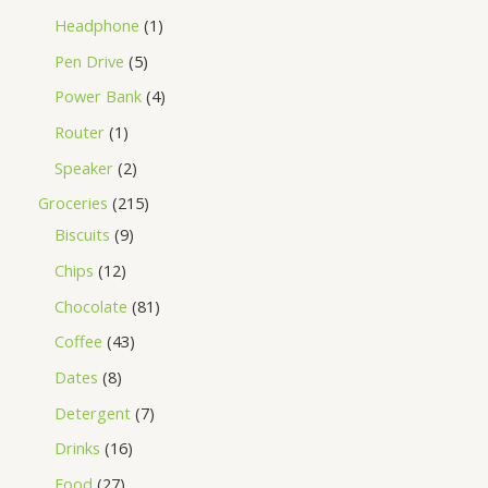
Headphone
1
Pen Drive
5
Power Bank
4
Router
1
Speaker
2
Groceries
215
Biscuits
9
Chips
12
Chocolate
81
Coffee
43
Dates
8
Detergent
7
Drinks
16
Food
27