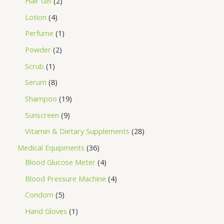
Hair Gel
2
Lotion
4
Perfume
1
Powder
2
Scrub
1
Serum
8
Shampoo
19
Sunscreen
9
Vitamin & Dietary Supplements
28
Medical Equipments
36
Blood Glucose Meter
4
Blood Pressure Machine
4
Condom
5
Hand Gloves
1