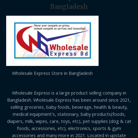
Bangladesh
Wholesale Express Store in Bangladesh
Wholesale Express is a large product selling company in
Bangladesh. Wholesale Express has been around since 2021,
selling groceries, baby foods, beverage, health & beauty,
medical equipment's, stationary, baby products(foods,
diapers, milk, wipes, care, toys, etc), pet supplies (dog & cat
foods, accessories, etc), electronics, sports & gym
accessories and many more in 2021. Located in upstate