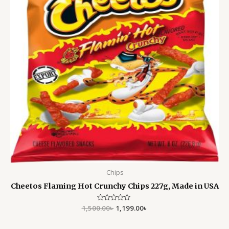
Chips
Cheetos Flaming Hot Crunchy Chips 227g, Made in USA
1,500.00
Rated
৳
1,199.00
৳
0
out
of