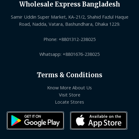
Wholesale Express Bangladesh
Samir Uddin Super Market, KA-21/2, Shahid Fazlul Haque
Road, Nadda, Vatara, Bashundhara, Dhaka 1229.
Phone: +8801312-238025
Whatsapp: +8801676-238025
Terms & Conditions
Know More About Us
Visit Store
Locate Stores