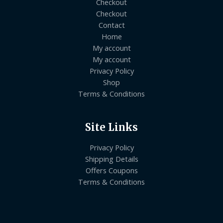
Checkout
Checkout
Contact
Home
My account
My account
Privacy Policy
Shop
Terms & Conditions
Site Links
Privacy Policy
Shipping Details
Offers Coupons
Terms & Conditions