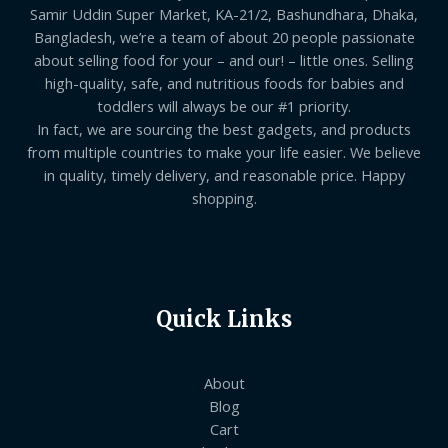
Samir Uddin Super Market, KA-21/2, Bashundhara, Dhaka,
Bangladesh, we’re a team of about 20 people passionate
about selling food for your – and our! – little ones. Selling
high-quality, safe, and nutritious foods for babies and
toddlers will always be our #1 priority.
In fact, we are sourcing the best gadgets, and products
from multiple countries to make your life easier. We believe
in quality, timely delivery, and reasonable price. Happy
shopping.
Quick Links
About
Blog
Cart