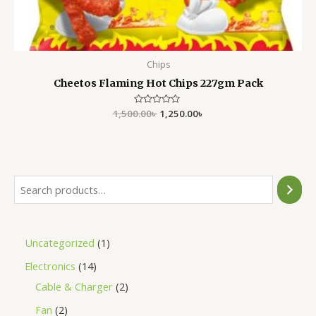
Chips
Cheetos Flaming Hot Chips 227gm Pack
1,500.00
Rated
৳
1,250.00
৳
0
out
of
5
Uncategorized
1
Electronics
14
Cable & Charger
2
Fan
2