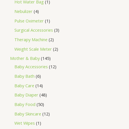
Hot Water Bag
1
Nebulizer
4
Pulse Oximeter
1
Surgical Accessories
3
Therapy Machine
2
Weight Scale Meter
2
Mother & Baby
145
Baby Accessories
12
Baby Bath
6
Baby Care
14
Baby Diaper
48
Baby Food
50
Baby Skincare
12
Wet Wipes
1