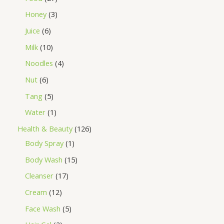
Honey
3
Juice
6
Milk
10
Noodles
4
Nut
6
Tang
5
Water
1
Health & Beauty
126
Body Spray
1
Body Wash
15
Cleanser
17
Cream
12
Face Wash
5