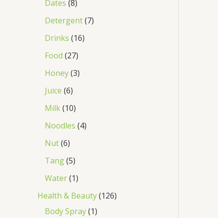
Dates
8
Detergent
7
Drinks
16
Food
27
Honey
3
Juice
6
Milk
10
Noodles
4
Nut
6
Tang
5
Water
1
Health & Beauty
126
Body Spray
1