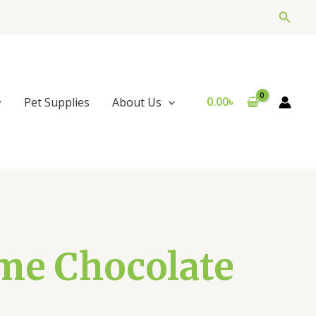
Searc
0.00
৳
Pet Supplies
About Us
me Chocolate