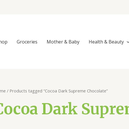
Sorted
by
popularity
hop
Groceries
Mother & Baby
Health & Beauty
me
/ Products tagged “Cocoa Dark Supreme Chocolate”
Cocoa Dark Supre