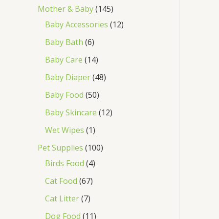
Mother & Baby
145
Baby Accessories
12
Baby Bath
6
Baby Care
14
Baby Diaper
48
Baby Food
50
Baby Skincare
12
Wet Wipes
1
Pet Supplies
100
Birds Food
4
Cat Food
67
Cat Litter
7
Dog Food
11