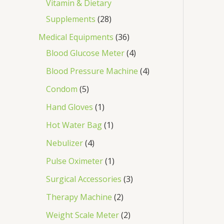
Vitamin & Dietary
Supplements
28
Medical Equipments
36
Blood Glucose Meter
4
Blood Pressure Machine
4
Condom
5
Hand Gloves
1
Hot Water Bag
1
Nebulizer
4
Pulse Oximeter
1
Surgical Accessories
3
Therapy Machine
2
Weight Scale Meter
2