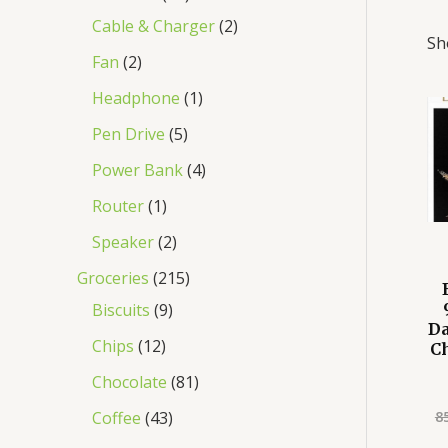
Cable & Charger
2
Sh
Fan
2
Headphone
1
Pen Drive
5
Power Bank
4
Router
1
Speaker
2
Groceries
215
Biscuits
9
D
Chips
12
C
Chocolate
81
8
Coffee
43