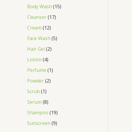
Body Wash
15
Cleanser
17
Cream
12
Face Wash
5
Hair Gel
2
Lotion
4
Perfume
1
Powder
2
Scrub
1
Serum
8
Shampoo
19
Sunscreen
9