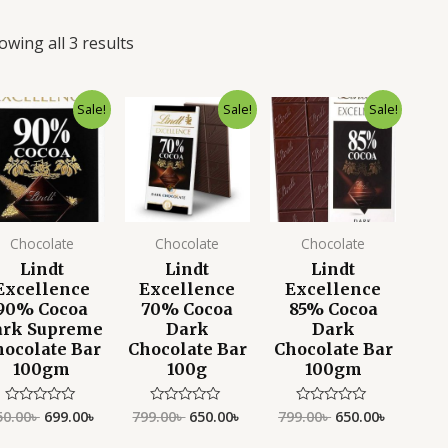
owing all 3 results
Original
Current
Original
Current
Original
Current
Sale!
Sale!
Sale!
price
price
price
price
price
price
was:
is:
was:
is:
was:
is:
850.00৳ .
699.00৳ .
799.00৳ .
650.00৳ .
799.00৳ .
650.00৳ .
Chocolate
Chocolate
Chocolate
Lindt
Lindt
Lindt
Excellence
Excellence
Excellence
90% Cocoa
70% Cocoa
85% Cocoa
ark Supreme
Dark
Dark
hocolate Bar
Chocolate Bar
Chocolate Bar
100gm
100g
100gm
50.00
৳
699.00
৳
799.00
৳
650.00
৳
799.00
৳
650.00
৳
Rated
Rated
Rated
0
0
0
out
out
out