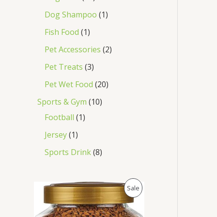
Dog Shampoo
1
Fish Food
1
Pet Accessories
2
Pet Treats
3
Pet Wet Food
20
Sports & Gym
10
Football
1
Jersey
1
Sports Drink
8
O
C
P
Sale
r
u
i
r
R
g
r