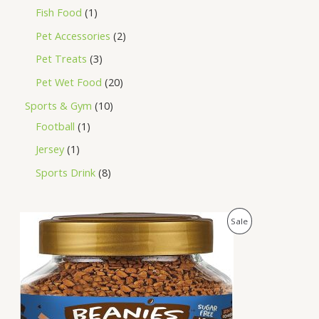
Fish Food
1
Pet Accessories
2
Pet Treats
3
Pet Wet Food
20
Sports & Gym
10
Football
1
Jersey
1
Sports Drink
8
O
C
P
Sale
r
u
i
r
R
g
r
i
e
O
n
n
a
t
D
l
p
p
r