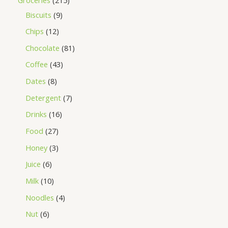
Biscuits
9
Chips
12
Chocolate
81
Coffee
43
Dates
8
Detergent
7
Drinks
16
Food
27
Honey
3
Juice
6
Milk
10
Noodles
4
Nut
6