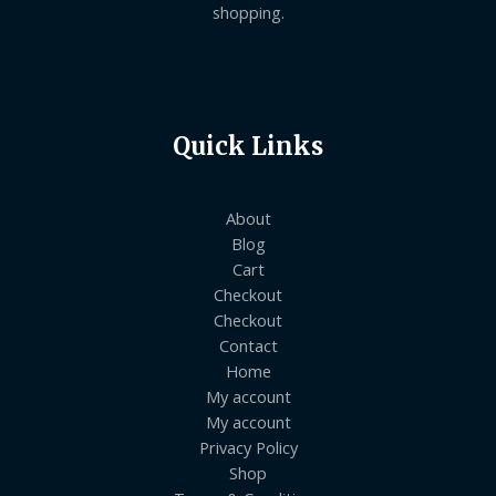
shopping.
Quick Links
About
Blog
Cart
Checkout
Checkout
Contact
Home
My account
My account
Privacy Policy
Shop