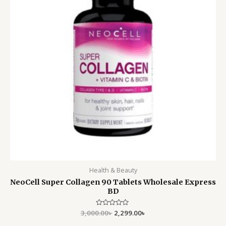
Health & Beauty
NeoCell Super Collagen 90 Tablets Wholesale Express
BD
3,000.00
Rated
৳
2,299.00
৳
0
out