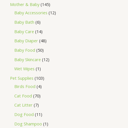
Mother & Baby
145
Baby Accessories
12
Baby Bath
6
Baby Care
14
Baby Diaper
48
Baby Food
50
Baby Skincare
12
Wet Wipes
1
Pet Supplies
103
Birds Food
4
Cat Food
70
Cat Litter
7
Dog Food
11
Dog Shampoo
1