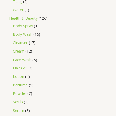
Tang
5
Water
1
Health & Beauty
126
Body Spray
1
Body Wash
15
Cleanser
17
Cream
12
Face Wash
5
Hair Gel
2
Lotion
4
Perfume
1
Powder
2
Scrub
1
Serum
8