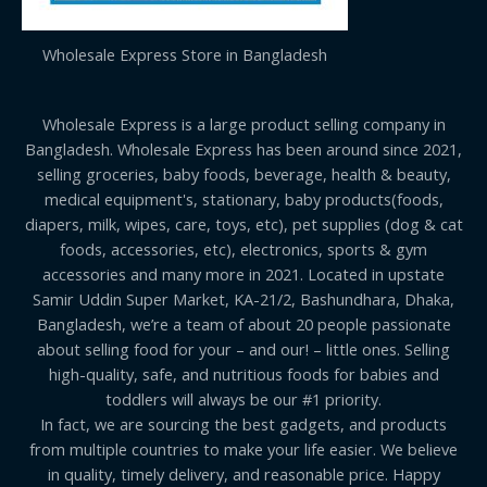
Wholesale Express Store in Bangladesh
Wholesale Express is a large product selling company in
Bangladesh. Wholesale Express has been around since 2021,
selling groceries, baby foods, beverage, health & beauty,
medical equipment's, stationary, baby products(foods,
diapers, milk, wipes, care, toys, etc), pet supplies (dog & cat
foods, accessories, etc), electronics, sports & gym
accessories and many more in 2021. Located in upstate
Samir Uddin Super Market, KA-21/2, Bashundhara, Dhaka,
Bangladesh, we’re a team of about 20 people passionate
about selling food for your – and our! – little ones. Selling
high-quality, safe, and nutritious foods for babies and
toddlers will always be our #1 priority.
In fact, we are sourcing the best gadgets, and products
from multiple countries to make your life easier. We believe
in quality, timely delivery, and reasonable price. Happy