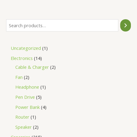
of
5
Uncategorized
1
Electronics
14
Cable & Charger
2
Fan
2
Headphone
1
Pen Drive
5
Power Bank
4
Router
1
Speaker
2
Groceries
215