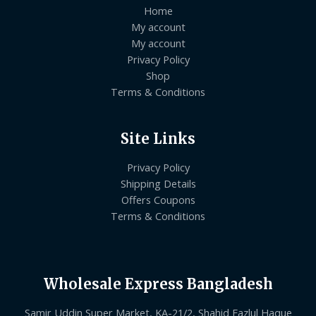
Home
My account
My account
Privacy Policy
Shop
Terms & Conditions
Site Links
Privacy Policy
Shipping Details
Offers Coupons
Terms & Conditions
Wholesale Express Bangladesh
Samir Uddin Super Market, KA-21/2, Shahid Fazlul Haque