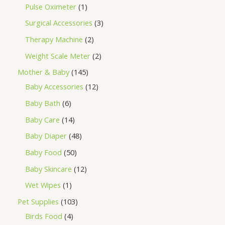
Pulse Oximeter
1
Surgical Accessories
3
Therapy Machine
2
Weight Scale Meter
2
Mother & Baby
145
Baby Accessories
12
Baby Bath
6
Baby Care
14
Baby Diaper
48
Baby Food
50
Baby Skincare
12
Wet Wipes
1
Pet Supplies
103
Birds Food
4