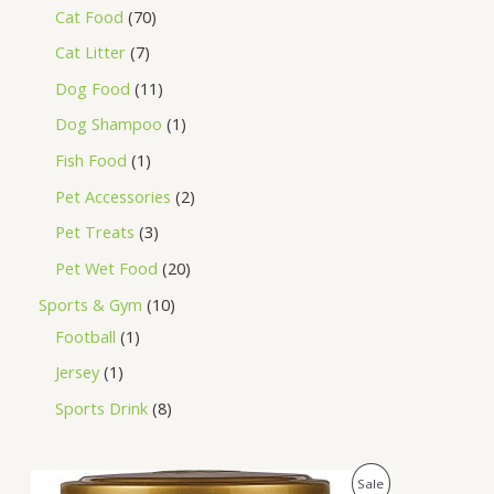
Cat Food
70
Cat Litter
7
Dog Food
11
Dog Shampoo
1
Fish Food
1
Pet Accessories
2
Pet Treats
3
Pet Wet Food
20
Sports & Gym
10
Football
1
Jersey
1
Sports Drink
8
O
C
P
Sale