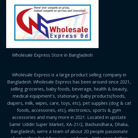
Wholesale Express Store in Bangladesh
Wholesale Express is a large product selling company in
Bangladesh. Wholesale Express has been around since 2021,
selling groceries, baby foods, beverage, health & beauty,
medical equipment's, stationary, baby products(foods,
diapers, milk, wipes, care, toys, etc), pet supplies (dog & cat
foods, accessories, etc), electronics, sports & gym
accessories and many more in 2021. Located in upstate
Samir Uddin Super Market, KA-21/2, Bashundhara, Dhaka,
Bangladesh, we’re a team of about 20 people passionate