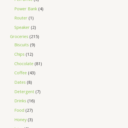
Power Bank
4
Router
1
Speaker
2
Groceries
215
Biscuits
9
Chips
12
Chocolate
81
Coffee
43
Dates
8
Detergent
7
Drinks
16
Food
27
Honey
3