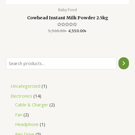
Baby Food
Cowhead Instant Milk Powder 2.5kg
5,500.00
Rated
৳
4,550.00
৳
0
out
of
5
Uncategorized
1
Electronics
14
Cable & Charger
2
Fan
2
Headphone
1
Pen Drive
5