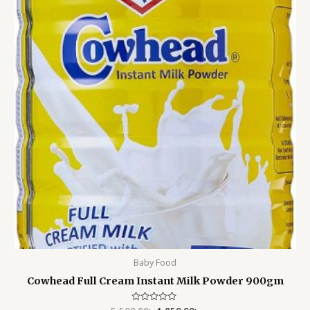
5,500.00৳ .
1,850.00৳ .
Baby Food
Cowhead Full Cream Instant Milk Powder 900gm
Rated