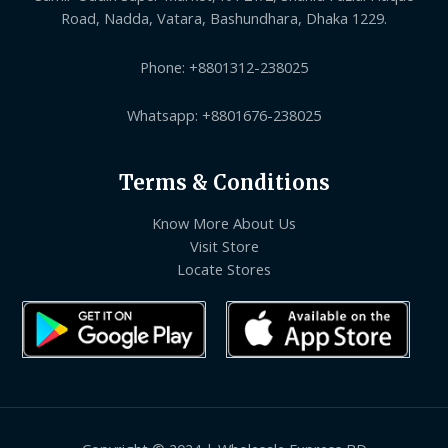
Road, Nadda, Vatara, Bashundhara, Dhaka 1229.
Phone: +8801312-238025
Whatsapp: +8801676-238025
Terms & Conditions
Know More About Us
Visit Store
Locate Stores