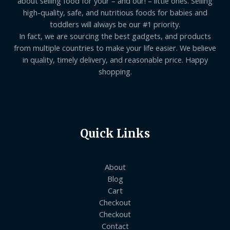
about selling food for your – and our! – little ones. Selling
high-quality, safe, and nutritious foods for babies and
toddlers will always be our #1 priority.
In fact, we are sourcing the best gadgets, and products
from multiple countries to make your life easier. We believe
in quality, timely delivery, and reasonable price. Happy
shopping.
Quick Links
About
Blog
Cart
Checkout
Checkout
Contact