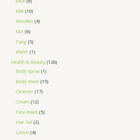
Juice
6
Milk
10
Noodles
4
Nut
6
Tang
5
Water
1
Health & Beauty
126
Body Spray
1
Body Wash
15
Cleanser
17
Cream
12
Face Wash
5
Hair Gel
2
Lotion
4