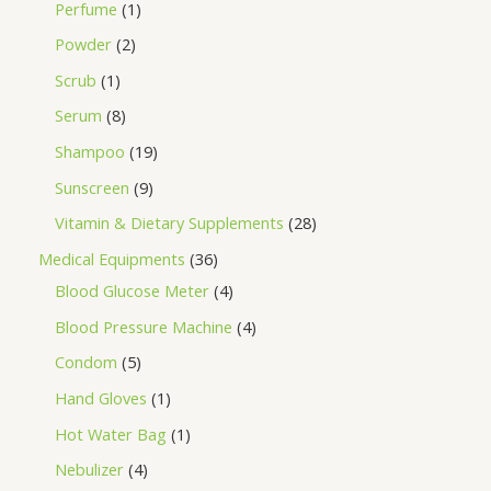
Perfume
1
Powder
2
Scrub
1
Serum
8
Shampoo
19
Sunscreen
9
Vitamin & Dietary Supplements
28
Medical Equipments
36
Blood Glucose Meter
4
Blood Pressure Machine
4
Condom
5
Hand Gloves
1
Hot Water Bag
1
Nebulizer
4