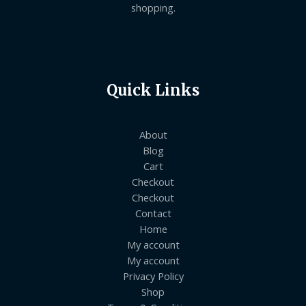
shopping.
Quick Links
About
Blog
Cart
Checkout
Checkout
Contact
Home
My account
My account
Privacy Policy
Shop