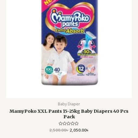
Baby Diaper
MamyPoko XXL Pants 15-25kg Baby Diapers 40 Pcs
Pack
2,500.00
Rated
৳
2,050.00
৳
0
out