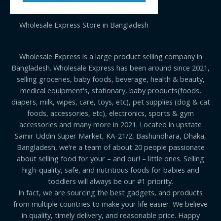
Wholesale Express Store in Bangladesh
Wholesale Express is a large product selling company in
Bangladesh. Wholesale Express has been around since 2021,
selling groceries, baby foods, beverage, health & beauty,
medical equipment's, stationary, baby products(foods,
diapers, milk, wipes, care, toys, etc), pet supplies (dog & cat
foods, accessories, etc), electronics, sports & gym
accessories and many more in 2021. Located in upstate
Samir Uddin Super Market, KA-21/2, Bashundhara, Dhaka,
Bangladesh, we’re a team of about 20 people passionate
about selling food for your – and our! – little ones. Selling
high-quality, safe, and nutritious foods for babies and
toddlers will always be our #1 priority.
In fact, we are sourcing the best gadgets, and products
from multiple countries to make your life easier. We believe
in quality, timely delivery, and reasonable price. Happy