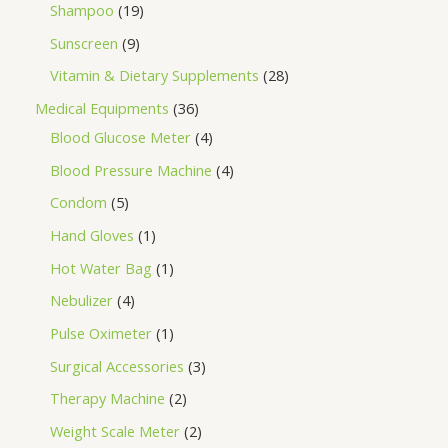
Shampoo
19
Sunscreen
9
Vitamin & Dietary Supplements
28
Medical Equipments
36
Blood Glucose Meter
4
Blood Pressure Machine
4
Condom
5
Hand Gloves
1
Hot Water Bag
1
Nebulizer
4
Pulse Oximeter
1
Surgical Accessories
3
Therapy Machine
2
Weight Scale Meter
2