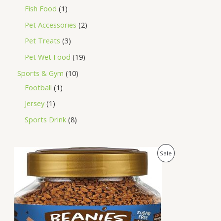
Fish Food
1
Pet Accessories
2
Pet Treats
3
Pet Wet Food
19
Sports & Gym
10
Football
1
Jersey
1
Sports Drink
8
O
C
P
Sale
r
u
i
r
R
g
r
i
e
O
n
n
a
t
D
l
p
p
r