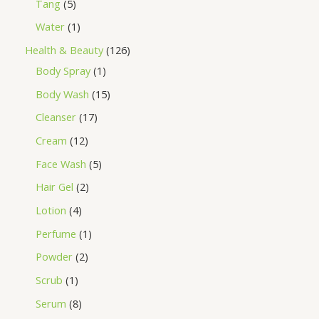
Tang
5
Water
1
Health & Beauty
126
Body Spray
1
Body Wash
15
Cleanser
17
Cream
12
Face Wash
5
Hair Gel
2
Lotion
4
Perfume
1
Powder
2
Scrub
1
Serum
8