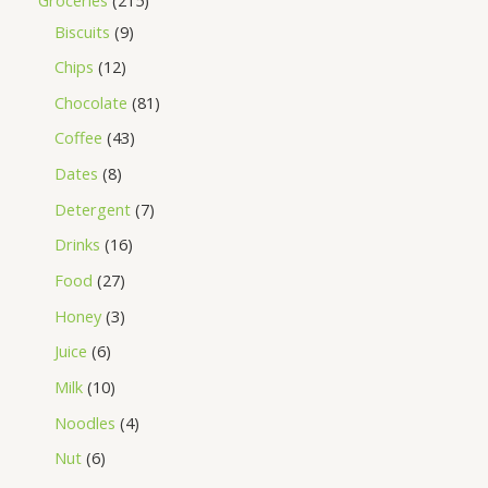
Biscuits
9
Chips
12
Chocolate
81
Coffee
43
Dates
8
Detergent
7
Drinks
16
Food
27
Honey
3
Juice
6
Milk
10
Noodles
4
Nut
6