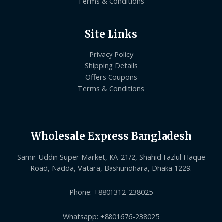
Terms & Conditions
Site Links
Privacy Policy
Shipping Details
Offers Coupons
Terms & Conditions
Wholesale Express Bangladesh
Samir Uddin Super Market, KA-21/2, Shahid Fazlul Haque
Road, Nadda, Vatara, Bashundhara, Dhaka 1229.
Phone: +8801312-238025
Whatsapp: +8801676-238025