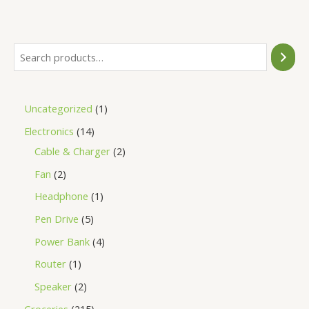
of
5
Uncategorized
1
Electronics
14
Cable & Charger
2
Fan
2
Headphone
1
Pen Drive
5
Power Bank
4
Router
1
Speaker
2
Groceries
215