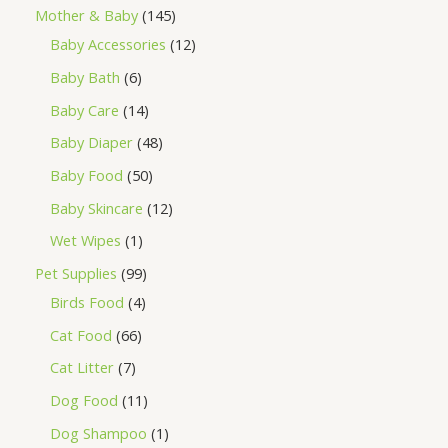
Mother & Baby
145
Baby Accessories
12
Baby Bath
6
Baby Care
14
Baby Diaper
48
Baby Food
50
Baby Skincare
12
Wet Wipes
1
Pet Supplies
99
Birds Food
4
Cat Food
66
Cat Litter
7
Dog Food
11
Dog Shampoo
1