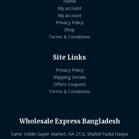
Home
My account
My account
Privacy Policy
Shop
Terms & Conditions
Site Links
Privacy Policy
Shipping Details
Offers Coupons
Terms & Conditions
Wholesale Express Bangladesh
Samir Uddin Super Market, KA-21/2, Shahid Fazlul Haque