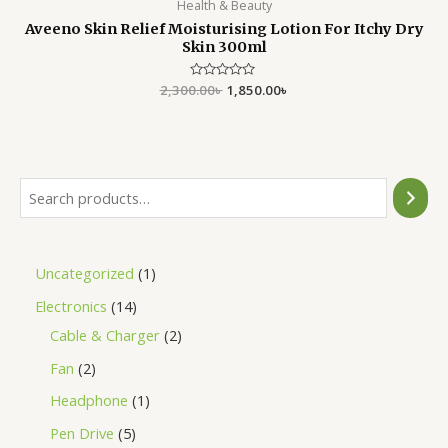
Health & Beauty
Aveeno Skin Relief Moisturising Lotion For Itchy Dry
Skin 300ml
2,300.00
Rated
৳
1,850.00
৳
0
out
of
5
Uncategorized
1
Electronics
14
Cable & Charger
2
Fan
2
Headphone
1
Pen Drive
5