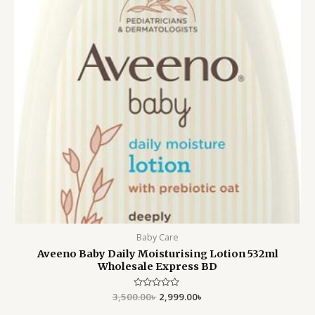
Baby Care
Aveeno Baby Daily Moisturising Lotion 532ml
Wholesale Express BD
3,500.00
Rated
৳
2,999.00
৳
0
out