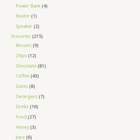
Power Bank
4
Router
1
Speaker
2
Groceries
215
Biscuits
9
Chips
12
Chocolate
81
Coffee
43
Dates
8
Detergent
7
Drinks
16
Food
27
Honey
3
Juice
6