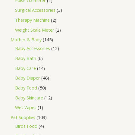
Pulse Oximeter
1
Surgical Accessories
3
Therapy Machine
2
Weight Scale Meter
2
Mother & Baby
145
Baby Accessories
12
Baby Bath
6
Baby Care
14
Baby Diaper
48
Baby Food
50
Baby Skincare
12
Wet Wipes
1
Pet Supplies
103
Birds Food
4