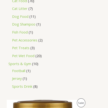
Cat Food
70
Cat Litter
7
Dog Food
11
Dog Shampoo
1
Fish Food
1
Pet Accessories
2
Pet Treats
3
Pet Wet Food
20
Sports & Gym
10
Football
1
Jersey
1
Sports Drink
8
O
C
P
Sale
r
u