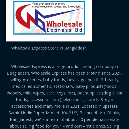
Wholesale Express Store in Bangladesh
Wholesale Express is a large product selling company in
Bangladesh. Wholesale Express has been around since 2021,
selling groceries, baby foods, beverage, health & beauty,
medical equipment's, stationary, baby products(foods,
diapers, milk, wipes, care, toys, etc), pet supplies (dog & cat
foods, accessories, etc), electronics, sports & gym
accessories and many more in 2021. Located in upstate
Samir Uddin Super Market, KA-21/2, Bashundhara, Dhaka,
Bangladesh, we’re a team of about 20 people passionate
about selling food for your – and our! – little ones. Selling