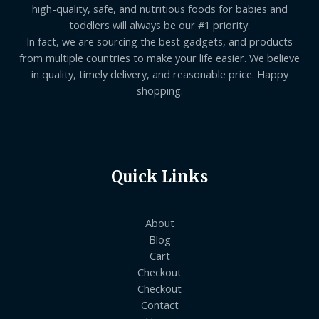
high-quality, safe, and nutritious foods for babies and
toddlers will always be our #1 priority.
In fact, we are sourcing the best gadgets, and products
from multiple countries to make your life easier. We believe
in quality, timely delivery, and reasonable price. Happy
shopping.
Quick Links
About
Blog
Cart
Checkout
Checkout
Contact