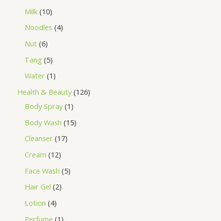
Milk
10
Noodles
4
Nut
6
Tang
5
Water
1
Health & Beauty
126
Body Spray
1
Body Wash
15
Cleanser
17
Cream
12
Face Wash
5
Hair Gel
2
Lotion
4
Perfume
1