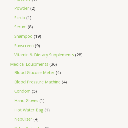
Powder
2
Scrub
1
Serum
8
Shampoo
19
Sunscreen
9
Vitamin & Dietary Supplements
28
Medical Equipments
36
Blood Glucose Meter
4
Blood Pressure Machine
4
Condom
5
Hand Gloves
1
Hot Water Bag
1
Nebulizer
4