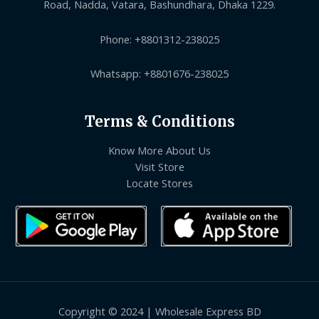
Road, Nadda, Vatara, Bashundhara, Dhaka 1229.
Phone: +8801312-238025
Whatsapp: +8801676-238025
Terms & Conditions
Know More About Us
Visit Store
Locate Stores
Copyright © 2024 | Wholesale Express BD