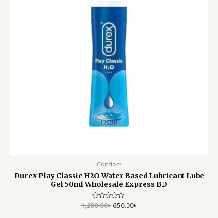
Condom
Durex Play Classic H2O Water Based Lubricant Lube
Gel 50ml Wholesale Express BD
1,200.00
Rated
৳
650.00
৳
0
out