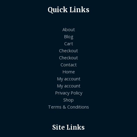
Quick Links
About
Blog
Cart
Checkout
Checkout
Contact
Home
My account
My account
Privacy Policy
Shop
Terms & Conditions
Site Links