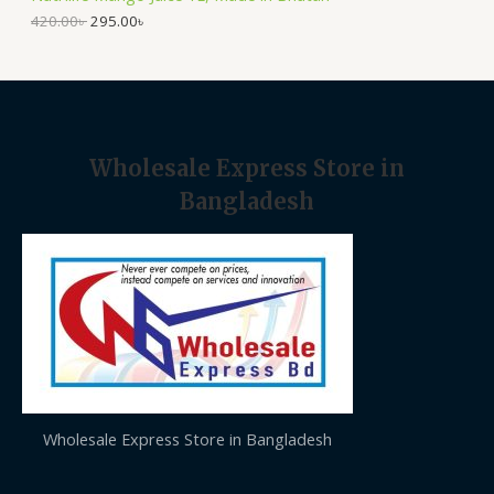
.
0
A
0
৳
420.00
৳
295.00
৳
0
৳
.
L
.
E
Wholesale Express Store in
Bangladesh
Wholesale Express Store in Bangladesh