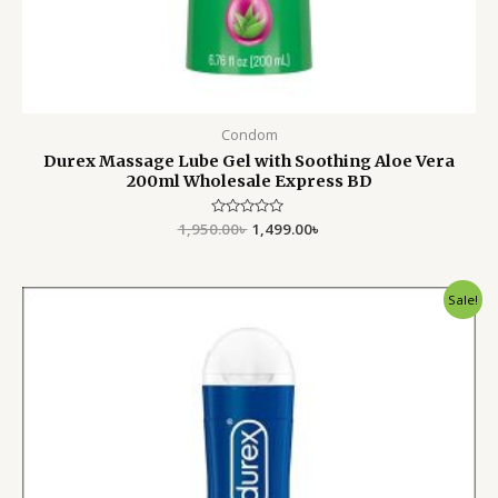
Condom
Durex Massage Lube Gel with Soothing Aloe Vera
200ml Wholesale Express BD
1,950.00
Rated
৳
1,499.00
৳
0
out
of
5
Original
Current
Sale!
price
price
was:
is:
1,400.00৳ .
990.00৳ .