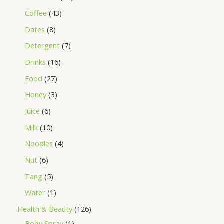
Coffee
43
Dates
8
Detergent
7
Drinks
16
Food
27
Honey
3
Juice
6
Milk
10
Noodles
4
Nut
6
Tang
5
Water
1
Health & Beauty
126
Body Spray
1