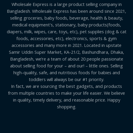
Wholesale Express is a large product selling company in
Bangladesh. Wholesale Express has been around since 2021,
selling groceries, baby foods, beverage, health & beauty,
medical equipment's, stationary, baby products(foods,
diapers, milk, wipes, care, toys, etc), pet supplies (dog & cat
foods, accessories, etc), electronics, sports & gym
accessories and many more in 2021. Located in upstate
Samir Uddin Super Market, KA-21/2, Bashundhara, Dhaka,
Bangladesh, we’re a team of about 20 people passionate
about selling food for your – and our! – little ones. Selling
high-quality, safe, and nutritious foods for babies and
toddlers will always be our #1 priority.
In fact, we are sourcing the best gadgets, and products
from multiple countries to make your life easier. We believe
in quality, timely delivery, and reasonable price. Happy
shopping.