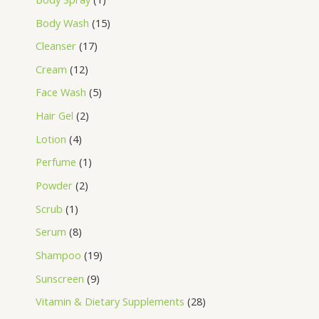
Body Wash
15
Cleanser
17
Cream
12
Face Wash
5
Hair Gel
2
Lotion
4
Perfume
1
Powder
2
Scrub
1
Serum
8
Shampoo
19
Sunscreen
9
Vitamin & Dietary Supplements
28