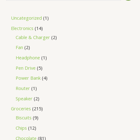
Uncategorized
1
Electronics
14
Cable & Charger
2
Fan
2
Headphone
1
Pen Drive
5
Power Bank
4
Router
1
Speaker
2
Groceries
215
Biscuits
9
Chips
12
Chocolate
81