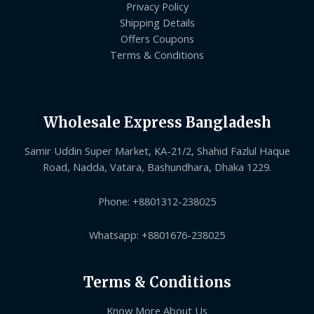
Privacy Policy
Shipping Details
Offers Coupons
Terms & Conditions
Wholesale Express Bangladesh
Samir Uddin Super Market, KA-21/2, Shahid Fazlul Haque
Road, Nadda, Vatara, Bashundhara, Dhaka 1229.
Phone: +8801312-238025
Whatsapp: +8801676-238025
Terms & Conditions
Know More About Us