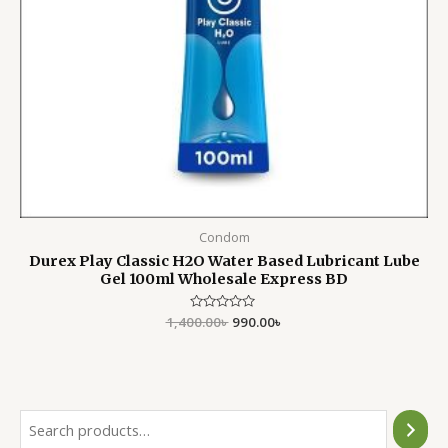
Condom
Durex Play Classic H2O Water Based Lubricant Lube
Gel 100ml Wholesale Express BD
1,400.00
Rated
৳
990.00
৳
0
out
of
5