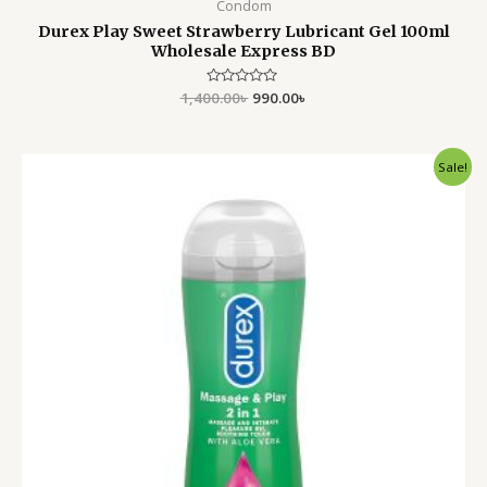
Condom
Durex Play Sweet Strawberry Lubricant Gel 100ml
Wholesale Express BD
1,400.00
Rated
৳
990.00
৳
0
out
of
5
Original
Current
Sale!
price
price
was:
is:
1,950.00৳ .
1,499.00৳ .