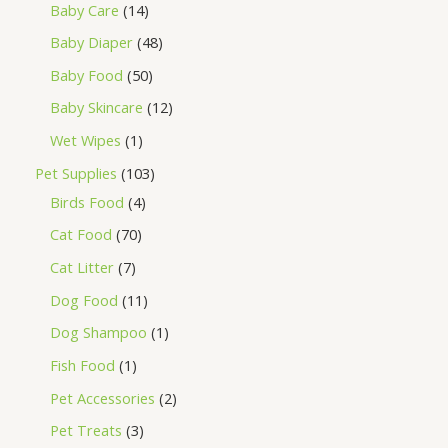
Baby Care
14
Baby Diaper
48
Baby Food
50
Baby Skincare
12
Wet Wipes
1
Pet Supplies
103
Birds Food
4
Cat Food
70
Cat Litter
7
Dog Food
11
Dog Shampoo
1
Fish Food
1
Pet Accessories
2
Pet Treats
3