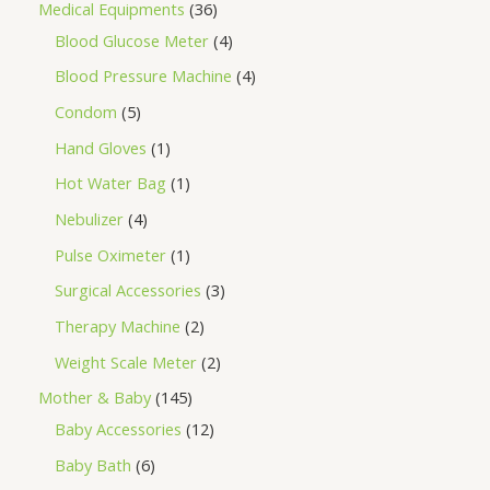
Medical Equipments
36
Blood Glucose Meter
4
Blood Pressure Machine
4
Condom
5
Hand Gloves
1
Hot Water Bag
1
Nebulizer
4
Pulse Oximeter
1
Surgical Accessories
3
Therapy Machine
2
Weight Scale Meter
2
Mother & Baby
145
Baby Accessories
12
Baby Bath
6