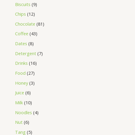
Biscuits
9
Chips
12
Chocolate
81
Coffee
43
Dates
8
Detergent
7
Drinks
16
Food
27
Honey
3
Juice
6
Milk
10
Noodles
4
Nut
6
Tang
5