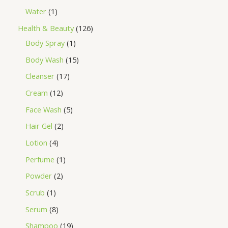
Water
1
Health & Beauty
126
Body Spray
1
Body Wash
15
Cleanser
17
Cream
12
Face Wash
5
Hair Gel
2
Lotion
4
Perfume
1
Powder
2
Scrub
1
Serum
8
Shampoo
19