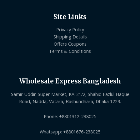
Site Links
Privacy Policy
Shipping Details
Offers Coupons
Terms & Conditions
Wholesale Express Bangladesh
Samir Uddin Super Market, KA-21/2, Shahid Fazlul Haque
Road, Nadda, Vatara, Bashundhara, Dhaka 1229.
Phone: +8801312-238025
Whatsapp: +8801676-238025