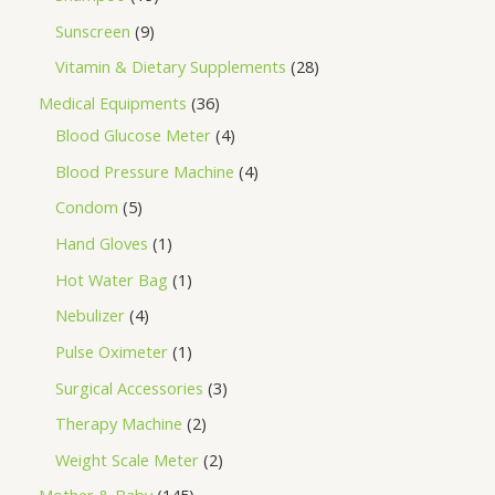
Sunscreen
9
Vitamin & Dietary Supplements
28
Medical Equipments
36
Blood Glucose Meter
4
Blood Pressure Machine
4
Condom
5
Hand Gloves
1
Hot Water Bag
1
Nebulizer
4
Pulse Oximeter
1
Surgical Accessories
3
Therapy Machine
2
Weight Scale Meter
2