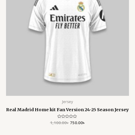
Jersey
Real Madrid Home kit Fan Version 24-25 Season Jersey
1,100.00
Rated
৳
750.00
৳
0
out
of