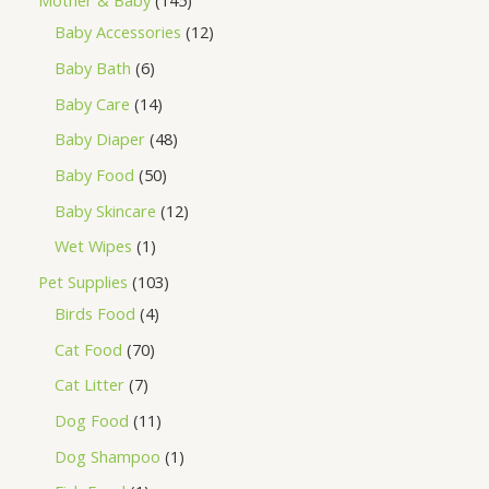
Mother & Baby
145
Baby Accessories
12
Baby Bath
6
Baby Care
14
Baby Diaper
48
Baby Food
50
Baby Skincare
12
Wet Wipes
1
Pet Supplies
103
Birds Food
4
Cat Food
70
Cat Litter
7
Dog Food
11
Dog Shampoo
1