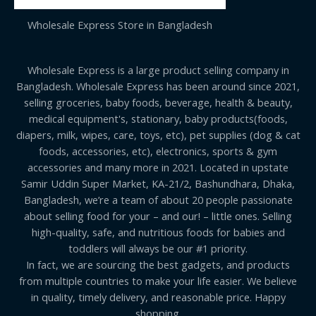
Wholesale Express Store in Bangladesh
Wholesale Express is a large product selling company in
Bangladesh. Wholesale Express has been around since 2021,
selling groceries, baby foods, beverage, health & beauty,
medical equipment's, stationary, baby products(foods,
diapers, milk, wipes, care, toys, etc), pet supplies (dog & cat
foods, accessories, etc), electronics, sports & gym
accessories and many more in 2021. Located in upstate
Samir Uddin Super Market, KA-21/2, Bashundhara, Dhaka,
Bangladesh, we’re a team of about 20 people passionate
about selling food for your – and our! – little ones. Selling
high-quality, safe, and nutritious foods for babies and
toddlers will always be our #1 priority.
In fact, we are sourcing the best gadgets, and products
from multiple countries to make your life easier. We believe
in quality, timely delivery, and reasonable price. Happy
shopping.