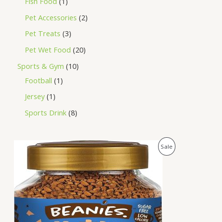
Fish Food
1
Pet Accessories
2
Pet Treats
3
Pet Wet Food
20
Sports & Gym
10
Football
1
Jersey
1
Sports Drink
8
O
C
P
Sale
r
u
i
r
R
g
r
i
e
O
n
n
a
t
D
l
p
p
r
U
r
i