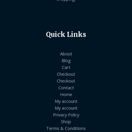
Quick Links
About
Blog
Cart
Checkout
Checkout
Contact
Home
My account
My account
Privacy Policy
Shop
Terms & Conditions