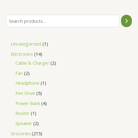
5
Uncategorized
1
Electronics
14
Cable & Charger
2
Fan
2
Headphone
1
Pen Drive
5
Power Bank
4
Router
1
Speaker
2
Groceries
215