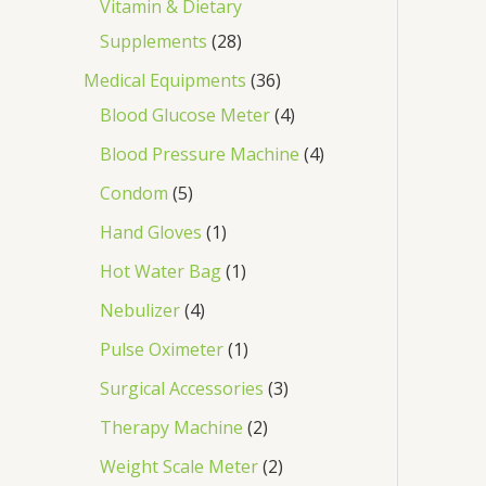
Vitamin & Dietary
Supplements
28
Medical Equipments
36
Blood Glucose Meter
4
Blood Pressure Machine
4
Condom
5
Hand Gloves
1
Hot Water Bag
1
Nebulizer
4
Pulse Oximeter
1
Surgical Accessories
3
Therapy Machine
2
Weight Scale Meter
2