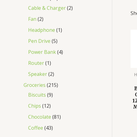
Cable & Charger
2
Sh
Fan
2
Headphone
1
Pen Drive
5
Power Bank
4
Router
1
Speaker
2
H
Groceries
215
Biscuits
9
1
Chips
12
M
Chocolate
81
Coffee
43