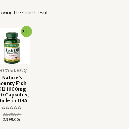
owing the single result
Original
Current
Sale!
price
price
was:
is:
3,500.00৳ .
2,999.00৳ .
ealth & Beauty
Nature’s
Bounty Fish
Oil 1000mg
20 Capsules,
ade in USA
3,500.00
৳
Rated
0
2,999.00
৳
out
of
5