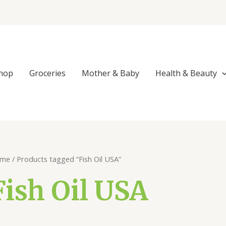
hop
Groceries
Mother & Baby
Health & Beauty
me
/ Products tagged “Fish Oil USA”
Fish Oil USA