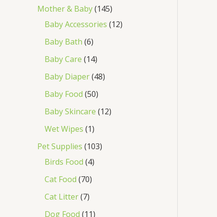
Mother & Baby
145
Baby Accessories
12
Baby Bath
6
Baby Care
14
Baby Diaper
48
Baby Food
50
Baby Skincare
12
Wet Wipes
1
Pet Supplies
103
Birds Food
4
Cat Food
70
Cat Litter
7
Dog Food
11