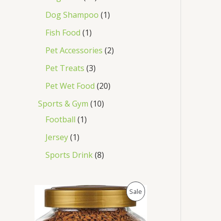
Dog Shampoo
1
Fish Food
1
Pet Accessories
2
Pet Treats
3
Pet Wet Food
20
Sports & Gym
10
Football
1
Jersey
1
Sports Drink
8
O
C
P
Sale
r
u
i
r
R
g
r