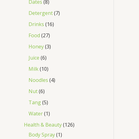
Dates
8
Detergent
7
Drinks
16
Food
27
Honey
3
Juice
6
Milk
10
Noodles
4
Nut
6
Tang
5
Water
1
Health & Beauty
126
Body Spray
1