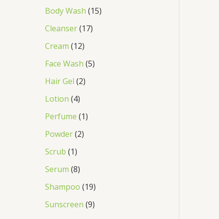
Body Wash
15
Cleanser
17
Cream
12
Face Wash
5
Hair Gel
2
Lotion
4
Perfume
1
Powder
2
Scrub
1
Serum
8
Shampoo
19
Sunscreen
9