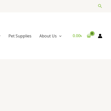
Searc
0.00
৳
Pet Supplies
About Us