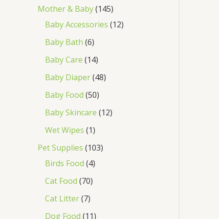
Mother & Baby
145
Baby Accessories
12
Baby Bath
6
Baby Care
14
Baby Diaper
48
Baby Food
50
Baby Skincare
12
Wet Wipes
1
Pet Supplies
103
Birds Food
4
Cat Food
70
Cat Litter
7
Dog Food
11