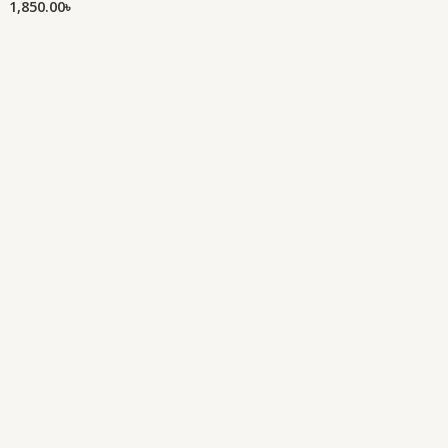
1,850.00
৳
of
out
5
of
5