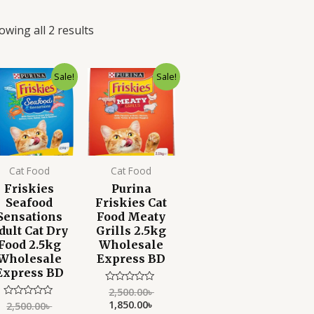
owing all 2 results
Original
Current
Original
Current
Sale!
Sale!
price
price
price
price
was:
is:
was:
is:
2,500.00৳ .
1,850.00৳ .
2,500.00৳ .
1,850.00৳ .
Cat Food
Cat Food
Friskies
Purina
Seafood
Friskies Cat
Sensations
Food Meaty
dult Cat Dry
Grills 2.5kg
Food 2.5kg
Wholesale
Wholesale
Express BD
Express BD
2,500.00
৳
Rated
0
1,850.00
৳
2,500.00
৳
Rated
out
0