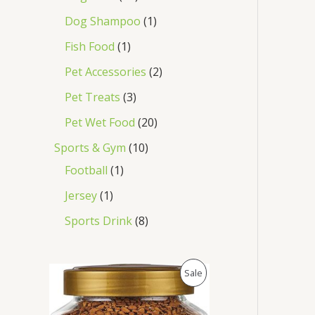
Dog Shampoo
1
Fish Food
1
Pet Accessories
2
Pet Treats
3
Pet Wet Food
20
Sports & Gym
10
Football
1
Jersey
1
Sports Drink
8
O
C
P
Sale
r
u
i
r
R
g
r