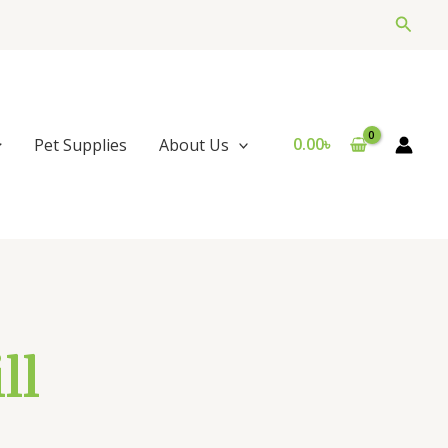
Searc
0.00
৳
Pet Supplies
About Us
ll