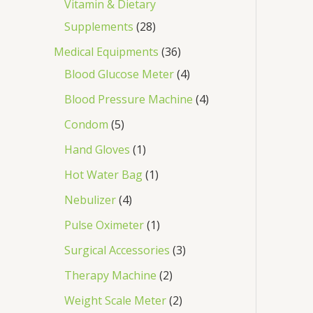
Vitamin & Dietary
Supplements
28
Medical Equipments
36
Blood Glucose Meter
4
Blood Pressure Machine
4
Condom
5
Hand Gloves
1
Hot Water Bag
1
Nebulizer
4
Pulse Oximeter
1
Surgical Accessories
3
Therapy Machine
2
Weight Scale Meter
2