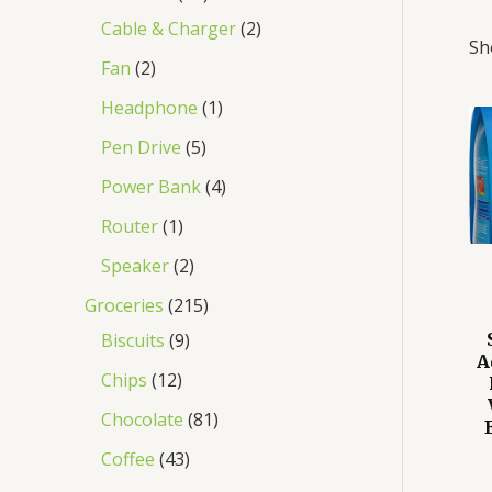
Cable & Charger
2
Sh
Fan
2
Headphone
1
Pen Drive
5
Power Bank
4
Router
1
Speaker
2
Groceries
215
Biscuits
9
A
Chips
12
Chocolate
81
Coffee
43