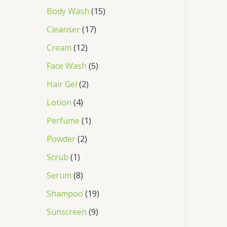
Body Wash
15
Cleanser
17
Cream
12
Face Wash
5
Hair Gel
2
Lotion
4
Perfume
1
Powder
2
Scrub
1
Serum
8
Shampoo
19
Sunscreen
9