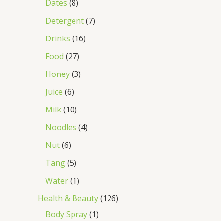
Dates
8
Detergent
7
Drinks
16
Food
27
Honey
3
Juice
6
Milk
10
Noodles
4
Nut
6
Tang
5
Water
1
Health & Beauty
126
Body Spray
1