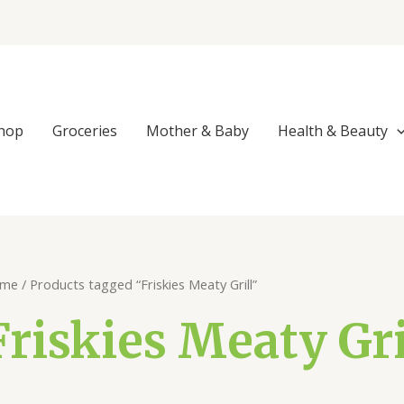
Sorted
by
popularity
hop
Groceries
Mother & Baby
Health & Beauty
me
/ Products tagged “Friskies Meaty Grill”
Friskies Meaty Gri