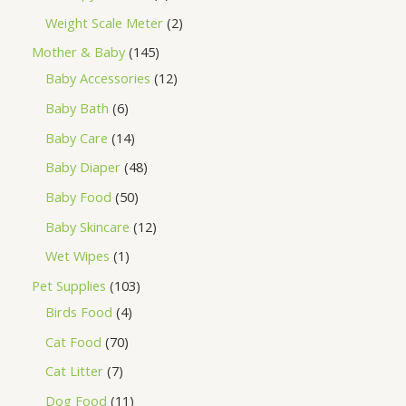
Weight Scale Meter
2
Mother & Baby
145
Baby Accessories
12
Baby Bath
6
Baby Care
14
Baby Diaper
48
Baby Food
50
Baby Skincare
12
Wet Wipes
1
Pet Supplies
103
Birds Food
4
Cat Food
70
Cat Litter
7
Dog Food
11