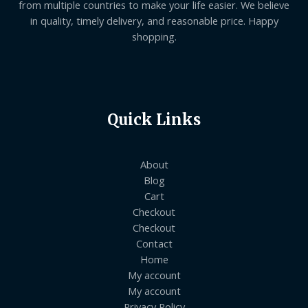
from multiple countries to make your life easier. We believe
in quality, timely delivery, and reasonable price. Happy
shopping.
Quick Links
About
Blog
Cart
Checkout
Checkout
Contact
Home
My account
My account
Privacy Policy