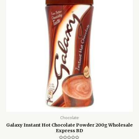
1,050.00৳ .
950.00৳ .
Chocolate
Galaxy Instant Hot Chocolate Powder 200g Wholesale
Express BD