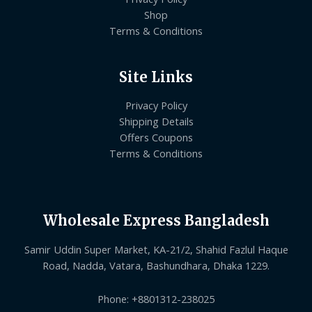
Shop
Terms & Conditions
Site Links
Privacy Policy
Shipping Details
Offers Coupons
Terms & Conditions
Wholesale Express Bangladesh
Samir Uddin Super Market, KA-21/2, Shahid Fazlul Haque
Road, Nadda, Vatara, Bashundhara, Dhaka 1229.
Phone: +8801312-238025