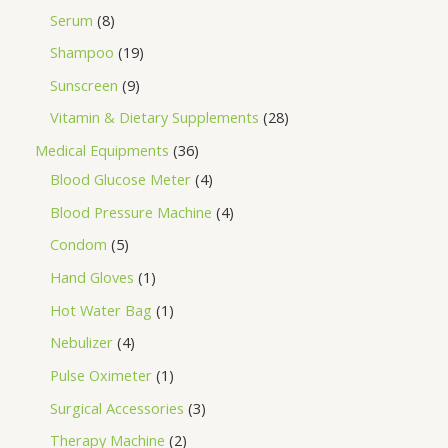
Serum
8
Shampoo
19
Sunscreen
9
Vitamin & Dietary Supplements
28
Medical Equipments
36
Blood Glucose Meter
4
Blood Pressure Machine
4
Condom
5
Hand Gloves
1
Hot Water Bag
1
Nebulizer
4
Pulse Oximeter
1
Surgical Accessories
3
Therapy Machine
2