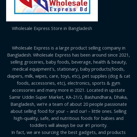
Wholesale Express Store in Bangladesh
Wholesale Express is a large product selling company in
Bangladesh. Wholesale Express has been around since 2021,
selling groceries, baby foods, beverage, health & beauty,
medical equipment's, stationary, baby products(foods,
diapers, milk, wipes, care, toys, etc), pet supplies (dog & cat
foods, accessories, etc), electronics, sports & gym
accessories and many more in 2021. Located in upstate
Samir Uddin Super Market, KA-21/2, Bashundhara, Dhaka,
Bangladesh, we’re a team of about 20 people passionate
about selling food for your – and our! – little ones. Selling
high-quality, safe, and nutritious foods for babies and
toddlers will always be our #1 priority.
In fact, we are sourcing the best gadgets, and products