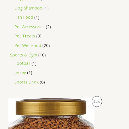
Dog Shampoo
1
Fish Food
1
Pet Accessories
2
Pet Treats
3
Pet Wet Food
20
Sports & Gym
10
Football
1
Jersey
1
Sports Drink
8
O
C
P
Sale
r
u
i
r
R
g
r
i
e
O
n
n