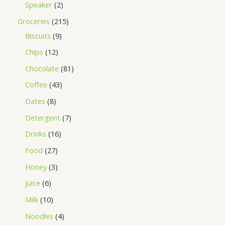
Speaker
2
Groceries
215
Biscuits
9
Chips
12
Chocolate
81
Coffee
43
Dates
8
Detergent
7
Drinks
16
Food
27
Honey
3
Juice
6
Milk
10
Noodles
4