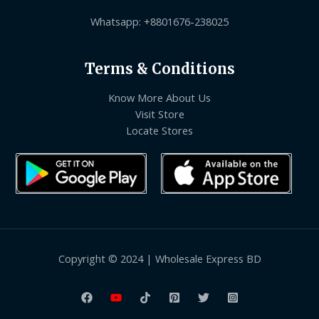
Whatsapp: +8801676-238025
Terms & Conditions
Know More About Us
Visit Store
Locate Stores
Copyright © 2024 | Wholesale Express BD