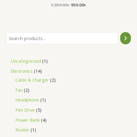
1,050.00
Rated
৳
950.00
৳
0
out
of
5
Uncategorized
1
Electronics
14
Cable & Charger
2
Fan
2
Headphone
1
Pen Drive
5
Power Bank
4
Router
1