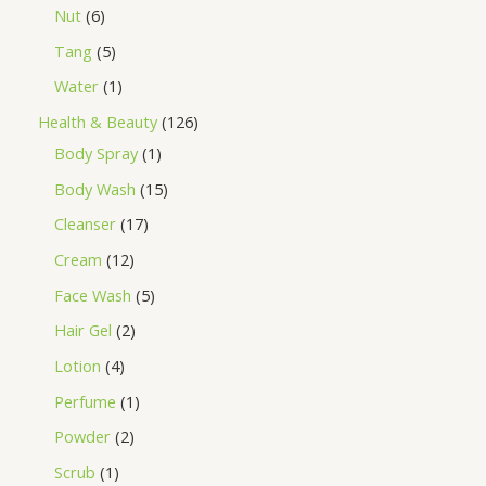
Nut
6
Tang
5
Water
1
Health & Beauty
126
Body Spray
1
Body Wash
15
Cleanser
17
Cream
12
Face Wash
5
Hair Gel
2
Lotion
4
Perfume
1
Powder
2
Scrub
1