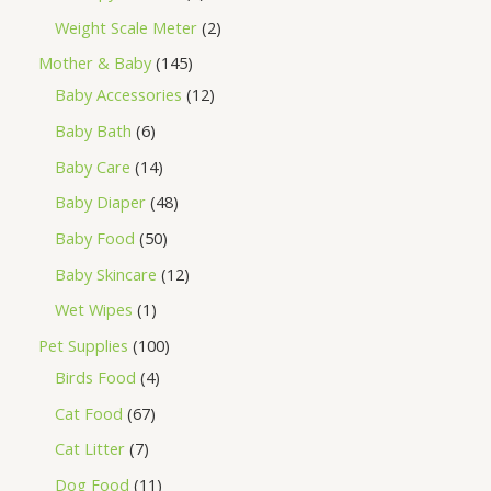
Weight Scale Meter
2
Mother & Baby
145
Baby Accessories
12
Baby Bath
6
Baby Care
14
Baby Diaper
48
Baby Food
50
Baby Skincare
12
Wet Wipes
1
Pet Supplies
100
Birds Food
4
Cat Food
67
Cat Litter
7
Dog Food
11