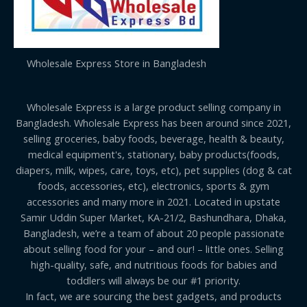
Wholesale Express Store in Bangladesh
Wholesale Express is a large product selling company in
Bangladesh. Wholesale Express has been around since 2021,
selling groceries, baby foods, beverage, health & beauty,
medical equipment's, stationary, baby products(foods,
diapers, milk, wipes, care, toys, etc), pet supplies (dog & cat
foods, accessories, etc), electronics, sports & gym
accessories and many more in 2021. Located in upstate
Samir Uddin Super Market, KA-21/2, Bashundhara, Dhaka,
Bangladesh, we’re a team of about 20 people passionate
about selling food for your – and our! – little ones. Selling
high-quality, safe, and nutritious foods for babies and
toddlers will always be our #1 priority.
In fact, we are sourcing the best gadgets, and products