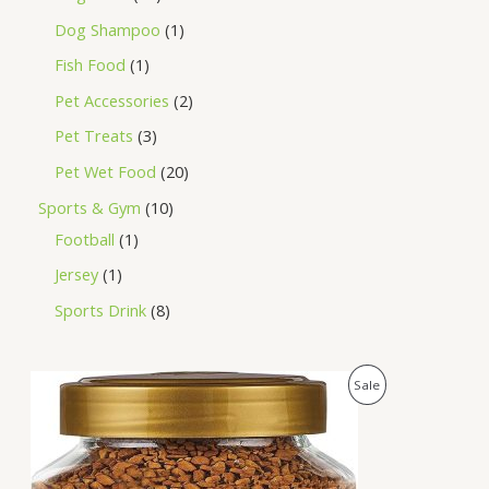
Dog Shampoo
1
Fish Food
1
Pet Accessories
2
Pet Treats
3
Pet Wet Food
20
Sports & Gym
10
Football
1
Jersey
1
Sports Drink
8
O
C
P
Sale
r
u
i
r
R
g
r
i
e
O
n
n