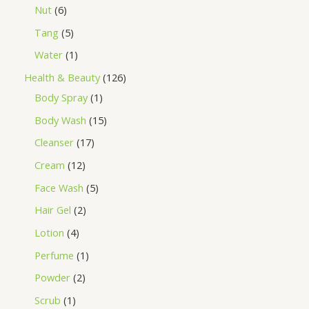
Nut
6
Tang
5
Water
1
Health & Beauty
126
Body Spray
1
Body Wash
15
Cleanser
17
Cream
12
Face Wash
5
Hair Gel
2
Lotion
4
Perfume
1
Powder
2
Scrub
1