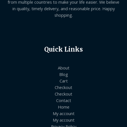
from multiple countries to make your life easier. We believe
in quality, timely delivery, and reasonable price. Happy
shopping.
Quick Links
About
Blog
Cart
Checkout
Checkout
Contact
Home
My account
My account
Privacy Policy