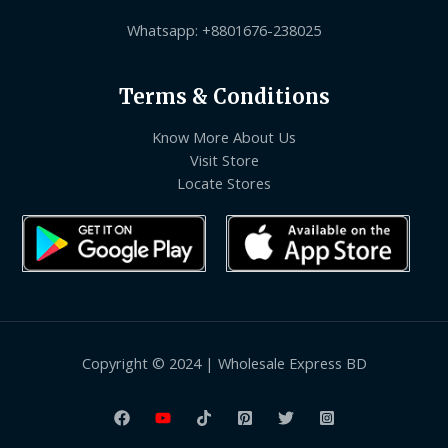
Whatsapp: +8801676-238025
Terms & Conditions
Know More About Us
Visit Store
Locate Stores
Copyright © 2024 | Wholesale Express BD