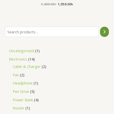
1,400.00
Rated
৳
1,050.00
৳
0
out
of
5
Uncategorized
1
Electronics
14
Cable & Charger
2
Fan
2
Headphone
1
Pen Drive
5
Power Bank
4
Router
1