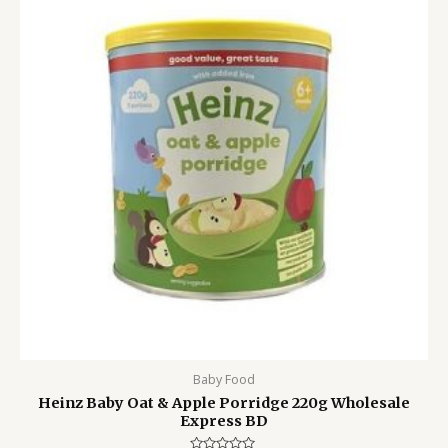
1,400.00৳ .
1,050.00৳ .
Baby Food
Heinz Baby Oat & Apple Porridge 220g Wholesale
Express BD