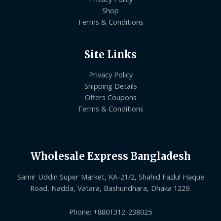
Shop
Terms & Conditions
Site Links
Privacy Policy
Shipping Details
Offers Coupons
Terms & Conditions
Wholesale Express Bangladesh
Samir Uddin Super Market, KA-21/2, Shahid Fazlul Haque
Road, Nadda, Vatara, Bashundhara, Dhaka 1229.
Phone: +8801312-238025