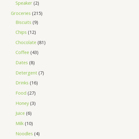
Speaker
2
Groceries
215
Biscuits
9
Chips
12
Chocolate
81
Coffee
43
Dates
8
Detergent
7
Drinks
16
Food
27
Honey
3
Juice
6
Milk
10
Noodles
4