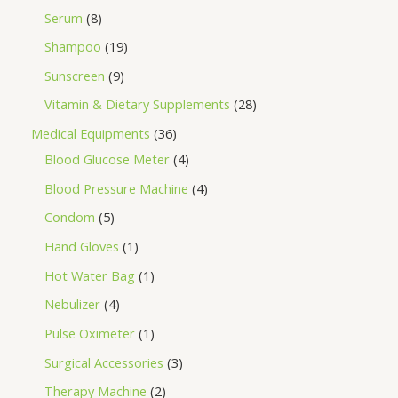
Serum
8
Shampoo
19
Sunscreen
9
Vitamin & Dietary Supplements
28
Medical Equipments
36
Blood Glucose Meter
4
Blood Pressure Machine
4
Condom
5
Hand Gloves
1
Hot Water Bag
1
Nebulizer
4
Pulse Oximeter
1
Surgical Accessories
3
Therapy Machine
2