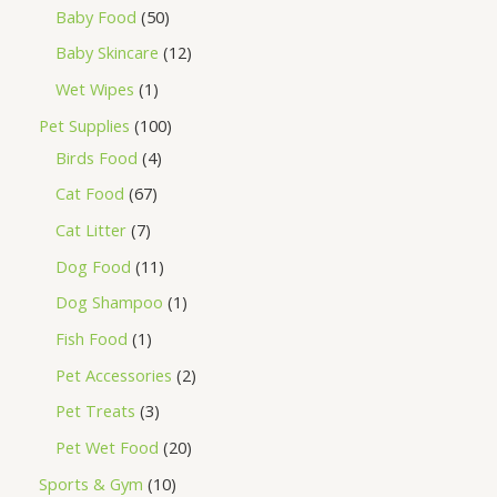
Baby Food
50
Baby Skincare
12
Wet Wipes
1
Pet Supplies
100
Birds Food
4
Cat Food
67
Cat Litter
7
Dog Food
11
Dog Shampoo
1
Fish Food
1
Pet Accessories
2
Pet Treats
3
Pet Wet Food
20
Sports & Gym
10