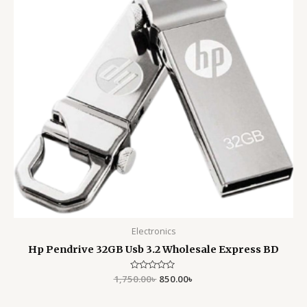
Electronics
Hp Pendrive 32GB Usb 3.2 Wholesale Express BD
1,750.00
Rated
৳
850.00
৳
0
out
of