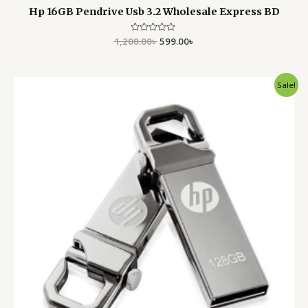
Hp 16GB Pendrive Usb 3.2 Wholesale Express BD
1,200.00
Rated
৳
599.00
৳
0
out
of
5
Original
Current
Sale!
price
price
was:
is:
2,200.00৳ .
1,799.00৳ .