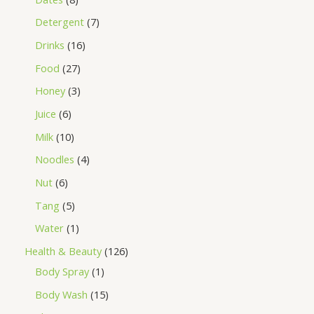
Detergent
7
Drinks
16
Food
27
Honey
3
Juice
6
Milk
10
Noodles
4
Nut
6
Tang
5
Water
1
Health & Beauty
126
Body Spray
1
Body Wash
15