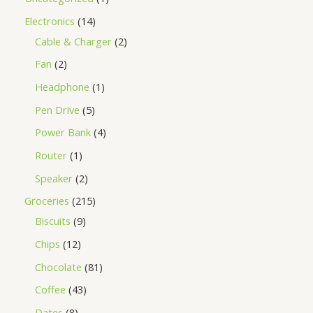
Electronics
14
Cable & Charger
2
Fan
2
Headphone
1
Pen Drive
5
Power Bank
4
Router
1
Speaker
2
Groceries
215
Biscuits
9
Chips
12
Chocolate
81
Coffee
43
Dates
8