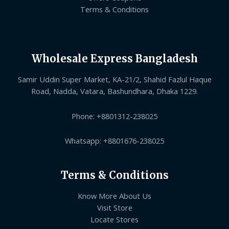
Terms & Conditions
Wholesale Express Bangladesh
Samir Uddin Super Market, KA-21/2, Shahid Fazlul Haque
Road, Nadda, Vatara, Bashundhara, Dhaka 1229.
Phone: +8801312-238025
Whatsapp: +8801676-238025
Terms & Conditions
Know More About Us
Visit Store
Locate Stores