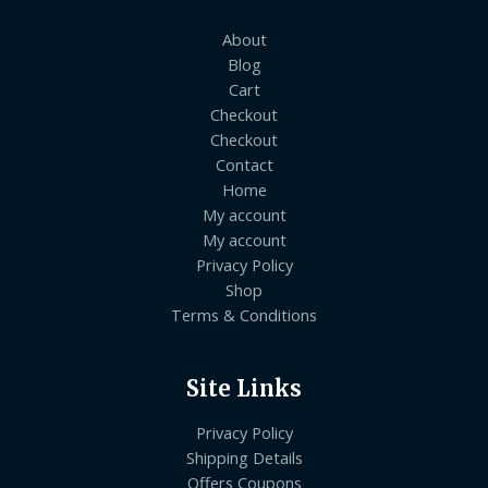
About
Blog
Cart
Checkout
Checkout
Contact
Home
My account
My account
Privacy Policy
Shop
Terms & Conditions
Site Links
Privacy Policy
Shipping Details
Offers Coupons