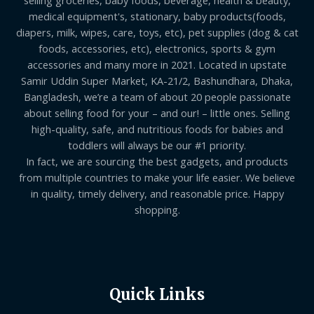
medical equipment's, stationary, baby products(foods,
diapers, milk, wipes, care, toys, etc), pet supplies (dog & cat
foods, accessories, etc), electronics, sports & gym
accessories and many more in 2021. Located in upstate
Samir Uddin Super Market, KA-21/2, Bashundhara, Dhaka,
Bangladesh, we’re a team of about 20 people passionate
about selling food for your – and our! – little ones. Selling
high-quality, safe, and nutritious foods for babies and
toddlers will always be our #1 priority.
In fact, we are sourcing the best gadgets, and products
from multiple countries to make your life easier. We believe
in quality, timely delivery, and reasonable price. Happy
shopping.
Quick Links