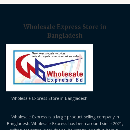
.
E
Wholesale Express Store in
Bangladesh
Wholesale Express Store in Bangladesh
Wholesale Express is a large product selling company in
Bangladesh. Wholesale Express has been around since 2021,
selling groceries, baby foods, beverage, health & beauty,