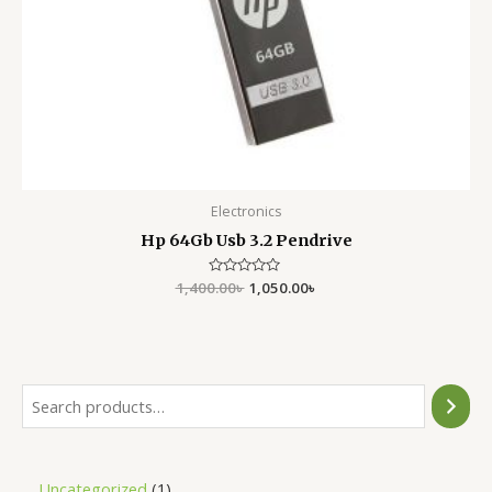
Electronics
Hp 64Gb Usb 3.2 Pendrive
1,400.00
Rated
৳
1,050.00
৳
0
out
of
5
Uncategorized
1