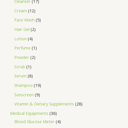
Cleanser
17
Cream
12
Face Wash
5
Hair Gel
2
Lotion
4
Perfume
1
Powder
2
Scrub
1
Serum
8
Shampoo
19
Sunscreen
9
Vitamin & Dietary Supplements
28
Medical Equipments
36
Blood Glucose Meter
4