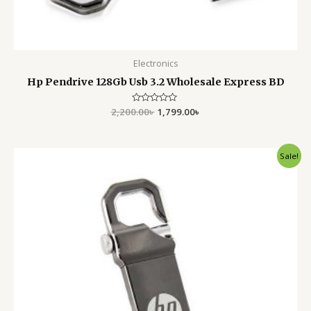
Electronics
Hp Pendrive 128Gb Usb 3.2 Wholesale Express BD
2,200.00
Rated
৳
1,799.00
৳
0
out
of
5
Original
Current
Sale!
price
price
was:
is:
1,400.00৳ .
1,050.00৳ .