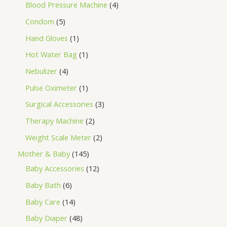
Blood Pressure Machine
4
Condom
5
Hand Gloves
1
Hot Water Bag
1
Nebulizer
4
Pulse Oximeter
1
Surgical Accessories
3
Therapy Machine
2
Weight Scale Meter
2
Mother & Baby
145
Baby Accessories
12
Baby Bath
6
Baby Care
14
Baby Diaper
48