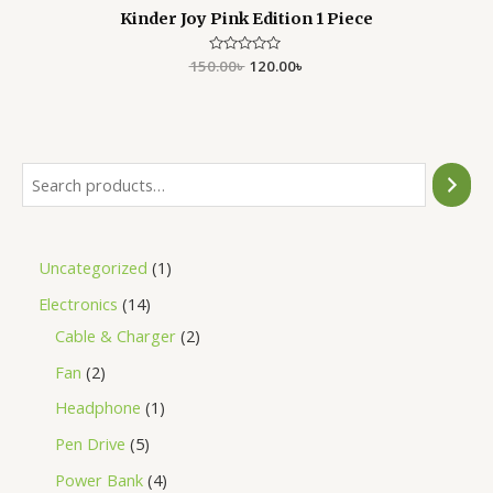
Kinder Joy Pink Edition 1 Piece
150.00
Rated
৳
120.00
৳
0
out
of
5
Uncategorized
1
Electronics
14
Cable & Charger
2
Fan
2
Headphone
1
Pen Drive
5
Power Bank
4