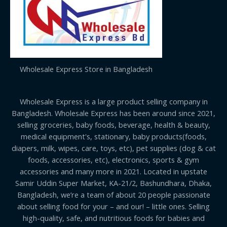
Wholesale Express Store in Bangladesh
Wholesale Express is a large product selling company in
Bangladesh. Wholesale Express has been around since 2021,
selling groceries, baby foods, beverage, health & beauty,
medical equipment's, stationary, baby products(foods,
diapers, milk, wipes, care, toys, etc), pet supplies (dog & cat
foods, accessories, etc), electronics, sports & gym
accessories and many more in 2021. Located in upstate
Samir Uddin Super Market, KA-21/2, Bashundhara, Dhaka,
Bangladesh, we’re a team of about 20 people passionate
about selling food for your – and our! – little ones. Selling
high-quality, safe, and nutritious foods for babies and