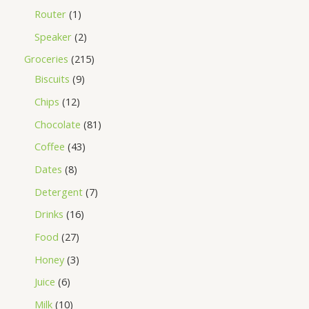
Router
1
Speaker
2
Groceries
215
Biscuits
9
Chips
12
Chocolate
81
Coffee
43
Dates
8
Detergent
7
Drinks
16
Food
27
Honey
3
Juice
6
Milk
10