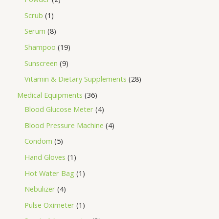
Scrub
1
Serum
8
Shampoo
19
Sunscreen
9
Vitamin & Dietary Supplements
28
Medical Equipments
36
Blood Glucose Meter
4
Blood Pressure Machine
4
Condom
5
Hand Gloves
1
Hot Water Bag
1
Nebulizer
4
Pulse Oximeter
1