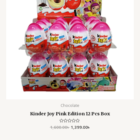
Chocolate
Kinder Joy Pink Edition 12 Pcs Box
1,600.00
Rated
৳
1,399.00
৳
0
out
of