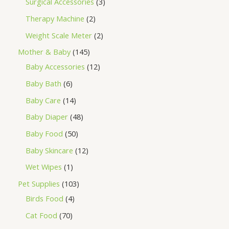
Surgical Accessories
3
Therapy Machine
2
Weight Scale Meter
2
Mother & Baby
145
Baby Accessories
12
Baby Bath
6
Baby Care
14
Baby Diaper
48
Baby Food
50
Baby Skincare
12
Wet Wipes
1
Pet Supplies
103
Birds Food
4
Cat Food
70