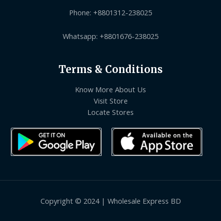
Phone: +8801312-238025
Whatsapp: +8801676-238025
Terms & Conditions
Know More About Us
Visit Store
Locate Stores
Copyright © 2024 | Wholesale Express BD