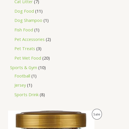
Cat Litter
7
Dog Food
11
Dog Shampoo
1
Fish Food
1
Pet Accessories
2
Pet Treats
3
Pet Wet Food
20
Sports & Gym
10
Football
1
Jersey
1
Sports Drink
8
O
C
P
Sale
r
u
i
r
R
g
r