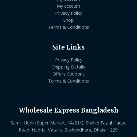
My account
Privacy Policy
Shop
Terms & Conditions
Site Links
Privacy Policy
Shipping Details
Offers Coupons
Terms & Conditions
Wholesale Express Bangladesh
Samir Uddin Super Market, KA-21/2, Shahid Fazlul Haque
Road, Nadda, Vatara, Bashundhara, Dhaka 1229.