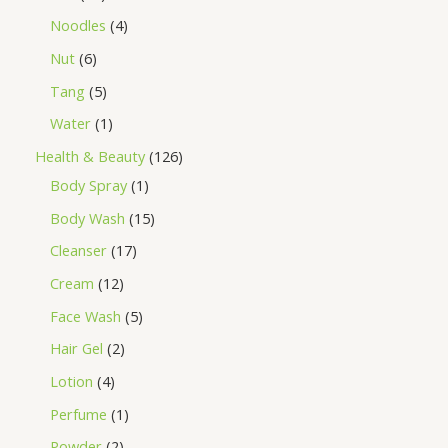
Noodles
4
Nut
6
Tang
5
Water
1
Health & Beauty
126
Body Spray
1
Body Wash
15
Cleanser
17
Cream
12
Face Wash
5
Hair Gel
2
Lotion
4
Perfume
1
Powder
2