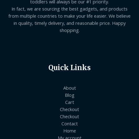
toddlers will always be our #1 priority.
In fact, we are sourcing the best gadgets, and products
from multiple countries to make your life easier. We believe
in quality, timely delivery, and reasonable price. Happy
shopping.
Quick Links
About
Blog
Cart
Checkout
Checkout
Contact
Home
My account