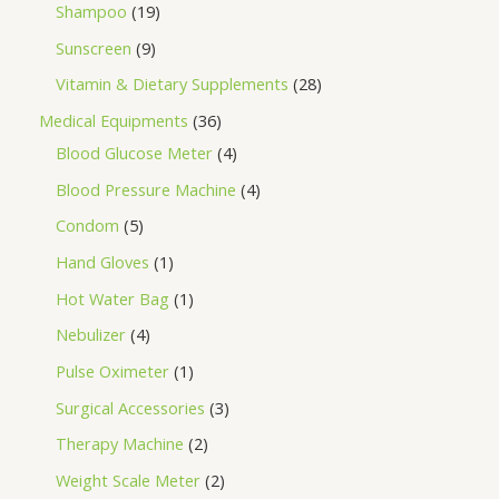
Shampoo
19
Sunscreen
9
Vitamin & Dietary Supplements
28
Medical Equipments
36
Blood Glucose Meter
4
Blood Pressure Machine
4
Condom
5
Hand Gloves
1
Hot Water Bag
1
Nebulizer
4
Pulse Oximeter
1
Surgical Accessories
3
Therapy Machine
2
Weight Scale Meter
2