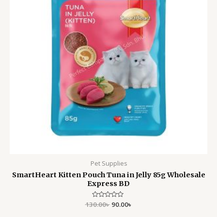
Pet Supplies
SmartHeart Kitten Pouch Tuna in Jelly 85g Wholesale
Express BD
130.00
Rated
৳
90.00
৳
0
out