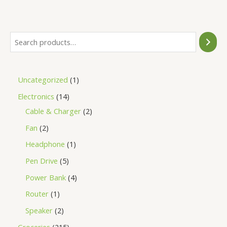
of
5
Uncategorized
1
Electronics
14
Cable & Charger
2
Fan
2
Headphone
1
Pen Drive
5
Power Bank
4
Router
1
Speaker
2
Groceries
215