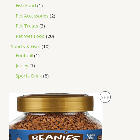
Fish Food
1
Pet Accessories
2
Pet Treats
3
Pet Wet Food
20
Sports & Gym
10
Football
1
Jersey
1
Sports Drink
8
O
C
P
Sale
r
u
i
r
R
g
r
i
e
O
n
n
a
t
D
l
p
p
r