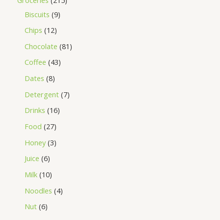
Biscuits
9
Chips
12
Chocolate
81
Coffee
43
Dates
8
Detergent
7
Drinks
16
Food
27
Honey
3
Juice
6
Milk
10
Noodles
4
Nut
6