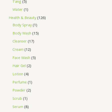
Tang
5
Water
1
Health & Beauty
126
Body Spray
1
Body Wash
15
Cleanser
17
Cream
12
Face Wash
5
Hair Gel
2
Lotion
4
Perfume
1
Powder
2
Scrub
1
Serum
8