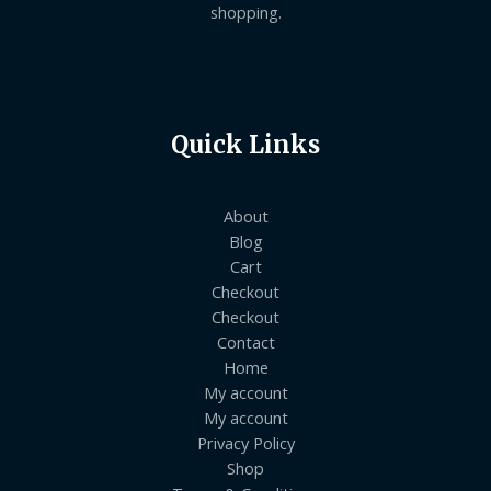
shopping.
Quick Links
About
Blog
Cart
Checkout
Checkout
Contact
Home
My account
My account
Privacy Policy
Shop