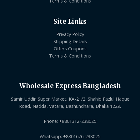
Terms & Conditions
Site Links
Privacy Policy
Shipping Details
Offers Coupons
Terms & Conditions
Wholesale Express Bangladesh
Samir Uddin Super Market, KA-21/2, Shahid Fazlul Haque
Road, Nadda, Vatara, Bashundhara, Dhaka 1229.
Phone: +8801312-238025
Whatsapp: +8801676-238025