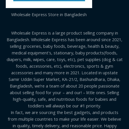
Wholesale Express Store in Bangladesh
Wholesale Express is a large product selling company in
Bangladesh. Wholesale Express has been around since 2021,
selling groceries, baby foods, beverage, health & beauty,
medical equipment's, stationary, baby products(foods,
diapers, milk, wipes, care, toys, etc), pet supplies (dog & cat
foods, accessories, etc), electronics, sports & gym
accessories and many more in 2021. Located in upstate
Samir Uddin Super Market, KA-21/2, Bashundhara, Dhaka,
Bangladesh, we’re a team of about 20 people passionate
about selling food for your – and our! – little ones. Selling
high-quality, safe, and nutritious foods for babies and
toddlers will always be our #1 priority.
In fact, we are sourcing the best gadgets, and products
from multiple countries to make your life easier. We believe
in quality, timely delivery, and reasonable price. Happy