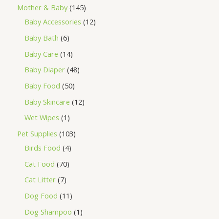
Mother & Baby
145
Baby Accessories
12
Baby Bath
6
Baby Care
14
Baby Diaper
48
Baby Food
50
Baby Skincare
12
Wet Wipes
1
Pet Supplies
103
Birds Food
4
Cat Food
70
Cat Litter
7
Dog Food
11
Dog Shampoo
1