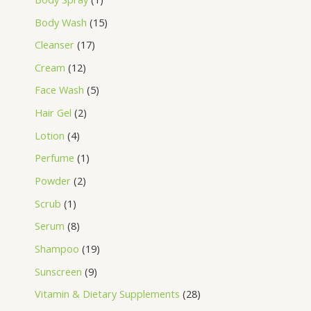
Body Wash
15
Cleanser
17
Cream
12
Face Wash
5
Hair Gel
2
Lotion
4
Perfume
1
Powder
2
Scrub
1
Serum
8
Shampoo
19
Sunscreen
9
Vitamin & Dietary Supplements
28