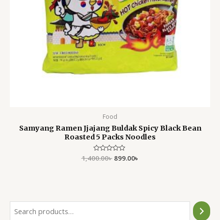
Food
Samyang Ramen Jjajang Buldak Spicy Black Bean
Roasted 5 Packs Noodles
1,400.00
Rated
৳
899.00
৳
0
out
of
5