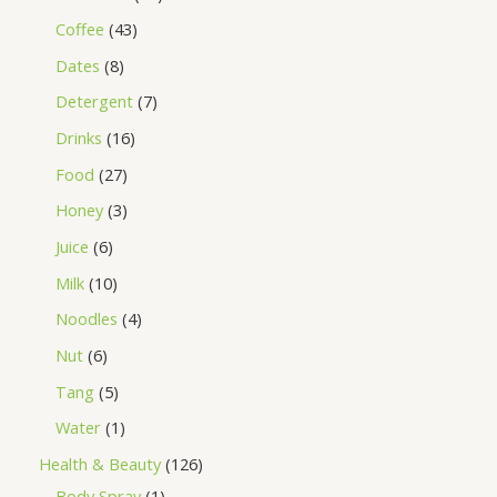
Coffee
43
Dates
8
Detergent
7
Drinks
16
Food
27
Honey
3
Juice
6
Milk
10
Noodles
4
Nut
6
Tang
5
Water
1
Health & Beauty
126
Body Spray
1