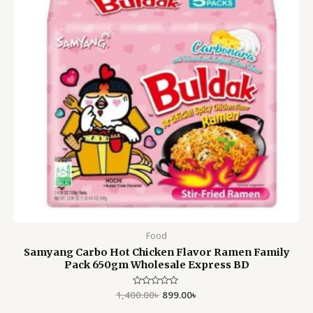
Food
Samyang Carbo Hot Chicken Flavor Ramen Family
Pack 650gm Wholesale Express BD
1,400.00
Rated
৳
899.00
৳
0
out