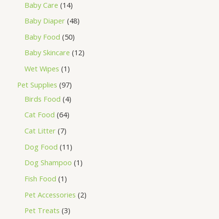
Baby Care
14
Baby Diaper
48
Baby Food
50
Baby Skincare
12
Wet Wipes
1
Pet Supplies
97
Birds Food
4
Cat Food
64
Cat Litter
7
Dog Food
11
Dog Shampoo
1
Fish Food
1
Pet Accessories
2
Pet Treats
3