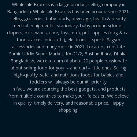
Wholesale Express is a large product selling company in
Bangladesh. Wholesale Express has been around since 2021,
selling groceries, baby foods, beverage, health & beauty,
medical equipment's, stationary, baby products(foods,
diapers, milk, wipes, care, toys, etc), pet supplies (dog & cat
foods, accessories, etc), electronics, sports & gym
accessories and many more in 2021. Located in upstate
Samir Uddin Super Market, KA-21/2, Bashundhara, Dhaka,
Bangladesh, we’re a team of about 20 people passionate
about selling food for your – and our! – little ones. Selling
high-quality, safe, and nutritious foods for babies and
toddlers will always be our #1 priority.
In fact, we are sourcing the best gadgets, and products
from multiple countries to make your life easier. We believe
in quality, timely delivery, and reasonable price. Happy
shopping.