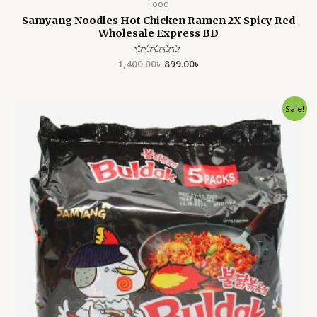
Food
Samyang Noodles Hot Chicken Ramen 2X Spicy Red
Wholesale Express BD
1,400.00
Rated
৳
899.00
৳
0
out
of
5
Original
Current
Sale!
price
price
was:
is:
1,400.00৳ .
899.00৳ .