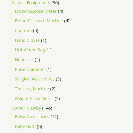
Medical Equipments
36
Blood Glucose Meter
4
Blood Pressure Machine
4
Condom
5
Hand Gloves
1
Hot Water Bag
1
Nebulizer
4
Pulse Oximeter
1
Surgical Accessories
3
Therapy Machine
2
Weight Scale Meter
2
Mother & Baby
145
Baby Accessories
12
Baby Bath
6