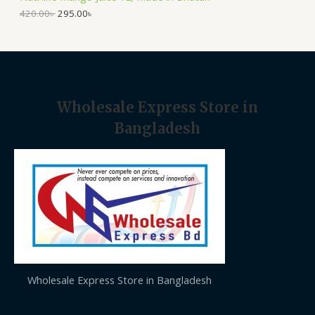
.
0
A
0
৳
420.00
৳
295.00
৳
0
৳
.
L
.
E
Wholesale Express Store in
Bangladesh
Wholesale Express Store in Bangladesh