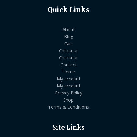
Quick Links
About
Blog
Cart
Checkout
Checkout
Contact
Home
My account
My account
Privacy Policy
Shop
Terms & Conditions
Site Links