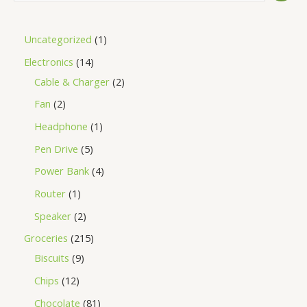
Uncategorized
1
Electronics
14
Cable & Charger
2
Fan
2
Headphone
1
Pen Drive
5
Power Bank
4
Router
1
Speaker
2
Groceries
215
Biscuits
9
Chips
12
Chocolate
81