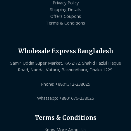
Privacy Policy
Shipping Details
Offers Coupons
Terms & Conditions
Wholesale Express Bangladesh
Samir Uddin Super Market, KA-21/2, Shahid Fazlul Haque
Road, Nadda, Vatara, Bashundhara, Dhaka 1229.
Phone: +8801312-238025
Whatsapp: +8801676-238025
Terms & Conditions
Know More About Us