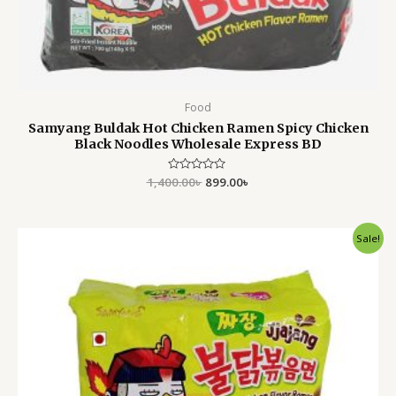
Food
Samyang Buldak Hot Chicken Ramen Spicy Chicken
Black Noodles Wholesale Express BD
1,400.00
Rated
৳
899.00
৳
0
out
of
5
Original
Current
Sale!
price
price
was:
is:
1,400.00৳ .
899.00৳ .