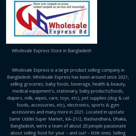
Wholesale Express Store in Bangladesh
Wholesale Express is a large product selling company in
Bangladesh. Wholesale Express has been around since 2021,
selling groceries, baby foods, beverage, health & beauty,
medical equipment's, stationary, baby products(foods,
diapers, milk, wipes, care, toys, etc), pet supplies (dog & cat
foods, accessories, etc), electronics, sports & gym
accessories and many more in 2021. Located in upstate
Samir Uddin Super Market, KA-21/2, Bashundhara, Dhaka,
Bangladesh, we’re a team of about 20 people passionate
about selling food for your – and our! – little ones. Selling