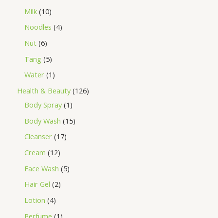
Milk
10
Noodles
4
Nut
6
Tang
5
Water
1
Health & Beauty
126
Body Spray
1
Body Wash
15
Cleanser
17
Cream
12
Face Wash
5
Hair Gel
2
Lotion
4
Perfume
1