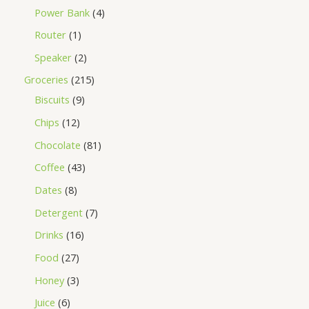
Power Bank
4
Router
1
Speaker
2
Groceries
215
Biscuits
9
Chips
12
Chocolate
81
Coffee
43
Dates
8
Detergent
7
Drinks
16
Food
27
Honey
3
Juice
6