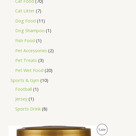
Cat Food
70
Cat Litter
7
Dog Food
11
Dog Shampoo
1
Fish Food
1
Pet Accessories
2
Pet Treats
3
Pet Wet Food
20
Sports & Gym
10
Football
1
Jersey
1
Sports Drink
8
O
C
P
Sale
r
u