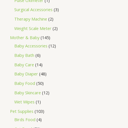
Pulse Oximeter
1
Surgical Accessories
3
Therapy Machine
2
Weight Scale Meter
2
Mother & Baby
145
Baby Accessories
12
Baby Bath
6
Baby Care
14
Baby Diaper
48
Baby Food
50
Baby Skincare
12
Wet Wipes
1
Pet Supplies
103
Birds Food
4