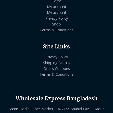
Home
My account
My account
Privacy Policy
Shop
Terms & Conditions
Site Links
Privacy Policy
Shipping Details
Offers Coupons
Terms & Conditions
Wholesale Express Bangladesh
Samir Uddin Super Market, KA-21/2, Shahid Fazlul Haque