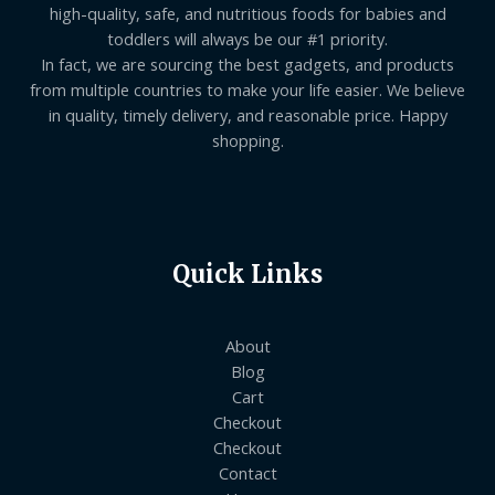
high-quality, safe, and nutritious foods for babies and
toddlers will always be our #1 priority.
In fact, we are sourcing the best gadgets, and products
from multiple countries to make your life easier. We believe
in quality, timely delivery, and reasonable price. Happy
shopping.
Quick Links
About
Blog
Cart
Checkout
Checkout
Contact