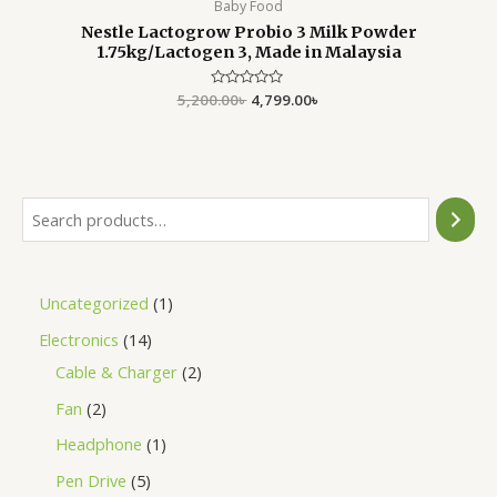
Baby Food
Nestle Lactogrow Probio 3 Milk Powder
1.75kg/Lactogen 3, Made in Malaysia
5,200.00
Rated
৳
4,799.00
৳
0
out
of
5
Uncategorized
1
Electronics
14
Cable & Charger
2
Fan
2
Headphone
1
Pen Drive
5