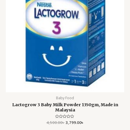
Baby Food
Lactogrow 3 Baby Milk Powder 1350gm, Made in
Malaysia
4,500.00
Rated
৳
3,799.00
৳
0
out