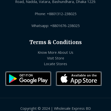
Road, Nadda, Vatara, Bashundhara, Dhaka 1229.
Phone: +8801312-238025
Whatsapp: +8801676-238025
Terms & Conditions
Know More About Us
Visit Store
Locate Stores
Copyright © 2024 | Wholesale Express BD