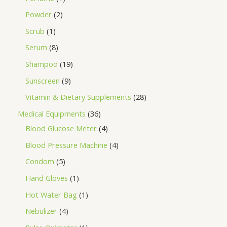
Powder
2
Scrub
1
Serum
8
Shampoo
19
Sunscreen
9
Vitamin & Dietary Supplements
28
Medical Equipments
36
Blood Glucose Meter
4
Blood Pressure Machine
4
Condom
5
Hand Gloves
1
Hot Water Bag
1
Nebulizer
4