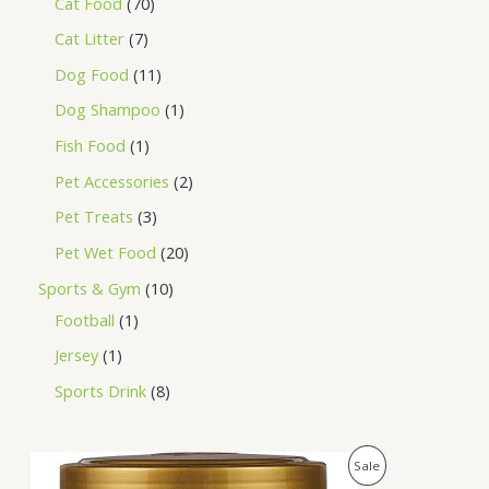
Cat Food
70
Cat Litter
7
Dog Food
11
Dog Shampoo
1
Fish Food
1
Pet Accessories
2
Pet Treats
3
Pet Wet Food
20
Sports & Gym
10
Football
1
Jersey
1
Sports Drink
8
O
C
P
Sale
r
u