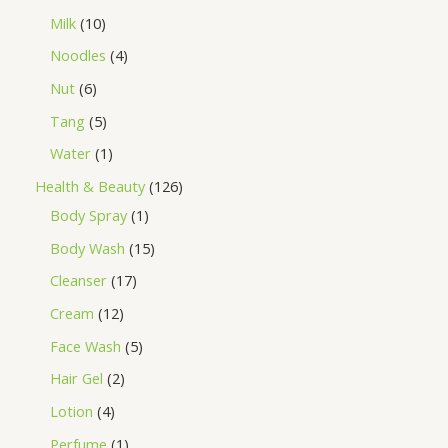
Milk
10
Noodles
4
Nut
6
Tang
5
Water
1
Health & Beauty
126
Body Spray
1
Body Wash
15
Cleanser
17
Cream
12
Face Wash
5
Hair Gel
2
Lotion
4
Perfume
1