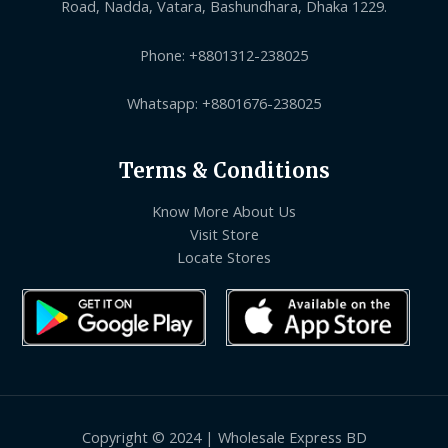
Road, Nadda, Vatara, Bashundhara, Dhaka 1229.
Phone: +8801312-238025
Whatsapp: +8801676-238025
Terms & Conditions
Know More About Us
Visit Store
Locate Stores
Copyright © 2024 | Wholesale Express BD