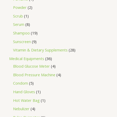
Powder
2
Scrub
1
Serum
8
Shampoo
19
Sunscreen
9
Vitamin & Dietary Supplements
28
Medical Equipments
36
Blood Glucose Meter
4
Blood Pressure Machine
4
Condom
5
Hand Gloves
1
Hot Water Bag
1
Nebulizer
4