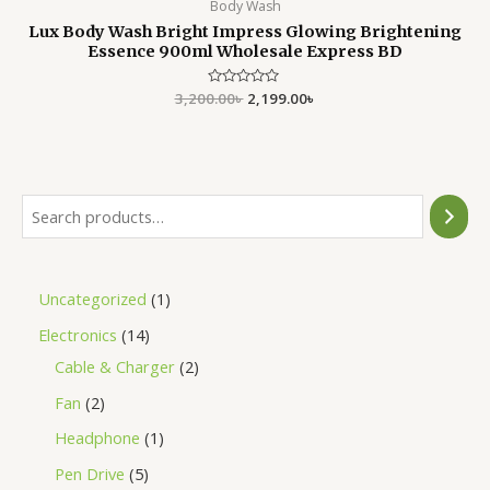
Body Wash
Lux Body Wash Bright Impress Glowing Brightening
Essence 900ml Wholesale Express BD
3,200.00
Rated
৳
2,199.00
৳
0
out
of
5
Uncategorized
1
Electronics
14
Cable & Charger
2
Fan
2
Headphone
1
Pen Drive
5