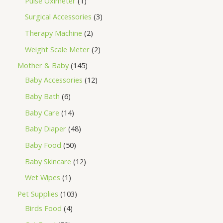
Pulse Oximeter
1
Surgical Accessories
3
Therapy Machine
2
Weight Scale Meter
2
Mother & Baby
145
Baby Accessories
12
Baby Bath
6
Baby Care
14
Baby Diaper
48
Baby Food
50
Baby Skincare
12
Wet Wipes
1
Pet Supplies
103
Birds Food
4