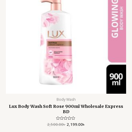
Body Wash
Lux Body Wash Soft Rose 900ml Wholesale Express
BD
2,500.00
Rated
৳
2,199.00
৳
0
out