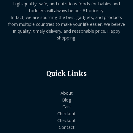
high-quality, safe, and nutritious foods for babies and
toddlers will always be our #1 priority.
In fact, we are sourcing the best gadgets, and products
from multiple countries to make your life easier. We believe
in quality, timely delivery, and reasonable price. Happy
shopping.
Quick Links
About
Blog
Cart
Checkout
Checkout
Contact