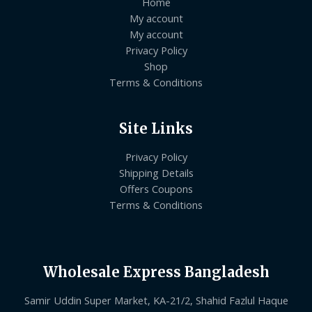
Home
My account
My account
Privacy Policy
Shop
Terms & Conditions
Site Links
Privacy Policy
Shipping Details
Offers Coupons
Terms & Conditions
Wholesale Express Bangladesh
Samir Uddin Super Market, KA-21/2, Shahid Fazlul Haque