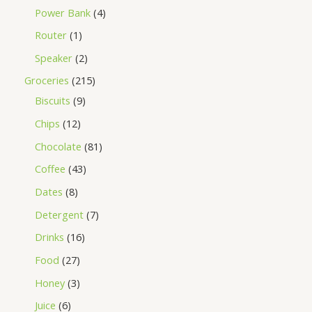
Power Bank
4
Router
1
Speaker
2
Groceries
215
Biscuits
9
Chips
12
Chocolate
81
Coffee
43
Dates
8
Detergent
7
Drinks
16
Food
27
Honey
3
Juice
6