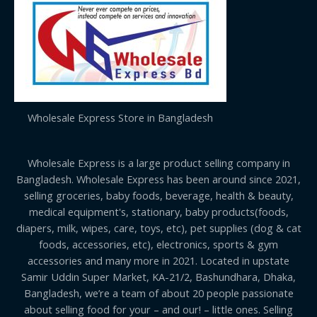
Wholesale Express Store in Bangladesh
Wholesale Express is a large product selling company in
Bangladesh. Wholesale Express has been around since 2021,
selling groceries, baby foods, beverage, health & beauty,
medical equipment's, stationary, baby products(foods,
diapers, milk, wipes, care, toys, etc), pet supplies (dog & cat
foods, accessories, etc), electronics, sports & gym
accessories and many more in 2021. Located in upstate
Samir Uddin Super Market, KA-21/2, Bashundhara, Dhaka,
Bangladesh, we’re a team of about 20 people passionate
about selling food for your – and our! – little ones. Selling