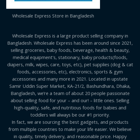
Wholesale Express Store in Bangladesh
Wholesale Express is a large product selling company in
Bangladesh. Wholesale Express has been around since 2021,
selling groceries, baby foods, beverage, health & beauty,
medical equipment's, stationary, baby products(foods,
diapers, milk, wipes, care, toys, etc), pet supplies (dog & cat
foods, accessories, etc), electronics, sports & gym
accessories and many more in 2021. Located in upstate
Samir Uddin Super Market, KA-21/2, Bashundhara, Dhaka,
Bangladesh, we’re a team of about 20 people passionate
about selling food for your – and our! – little ones. Selling
high-quality, safe, and nutritious foods for babies and
toddlers will always be our #1 priority.
In fact, we are sourcing the best gadgets, and products
from multiple countries to make your life easier. We believe
in quality, timely delivery, and reasonable price. Happy