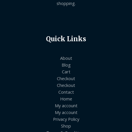
shopping.
Quick Links
About
Blog
Cart
Checkout
Checkout
Contact
Home
My account
My account
Privacy Policy
Shop