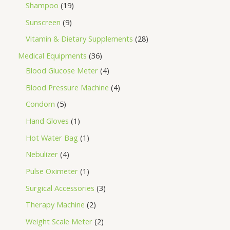
Shampoo
19
Sunscreen
9
Vitamin & Dietary Supplements
28
Medical Equipments
36
Blood Glucose Meter
4
Blood Pressure Machine
4
Condom
5
Hand Gloves
1
Hot Water Bag
1
Nebulizer
4
Pulse Oximeter
1
Surgical Accessories
3
Therapy Machine
2
Weight Scale Meter
2