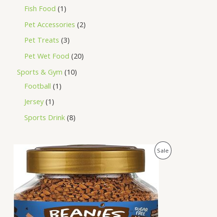
Fish Food
1
Pet Accessories
2
Pet Treats
3
Pet Wet Food
20
Sports & Gym
10
Football
1
Jersey
1
Sports Drink
8
O
C
P
Sale
r
u
i
r
R
g
r
i
e
O
n
n
a
t
D
l
p
p
r