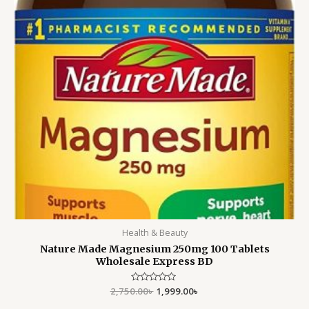
Health & Beauty
Nature Made Magnesium 250mg 100 Tablets
Wholesale Express BD
2,750.00
Rated
৳
1,999.00
৳
0
out