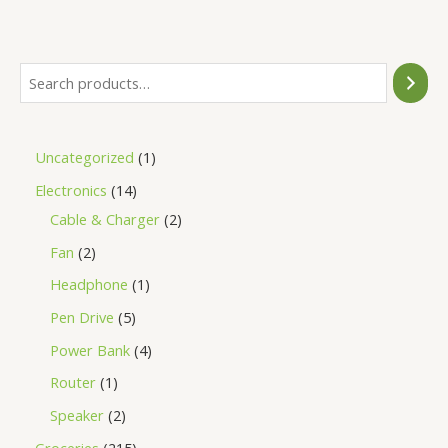
of
5
Uncategorized
1
Electronics
14
Cable & Charger
2
Fan
2
Headphone
1
Pen Drive
5
Power Bank
4
Router
1
Speaker
2
Groceries
215