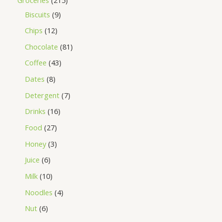
Biscuits
9
Chips
12
Chocolate
81
Coffee
43
Dates
8
Detergent
7
Drinks
16
Food
27
Honey
3
Juice
6
Milk
10
Noodles
4
Nut
6