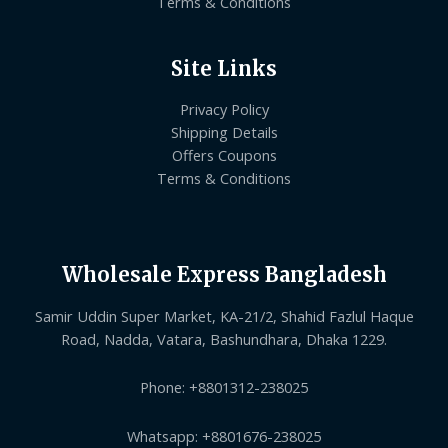
Terms & Conditions
Site Links
Privacy Policy
Shipping Details
Offers Coupons
Terms & Conditions
Wholesale Express Bangladesh
Samir Uddin Super Market, KA-21/2, Shahid Fazlul Haque
Road, Nadda, Vatara, Bashundhara, Dhaka 1229.
Phone: +8801312-238025
Whatsapp: +8801676-238025