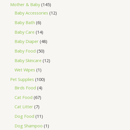
Mother & Baby
145
Baby Accessories
12
Baby Bath
6
Baby Care
14
Baby Diaper
48
Baby Food
50
Baby Skincare
12
Wet Wipes
1
Pet Supplies
100
Birds Food
4
Cat Food
67
Cat Litter
7
Dog Food
11
Dog Shampoo
1