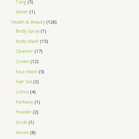
Tang
5
Water
1
Health & Beauty
126
Body Spray
1
Body Wash
15
Cleanser
17
Cream
12
Face Wash
5
Hair Gel
2
Lotion
4
Perfume
1
Powder
2
Scrub
1
Serum
8