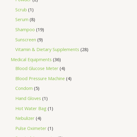
Scrub
1
Serum
8
Shampoo
19
Sunscreen
9
Vitamin & Dietary Supplements
28
Medical Equipments
36
Blood Glucose Meter
4
Blood Pressure Machine
4
Condom
5
Hand Gloves
1
Hot Water Bag
1
Nebulizer
4
Pulse Oximeter
1