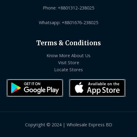
Phone: +8801312-238025
Whatsapp: +8801676-238025
Terms & Conditions
Know More About Us
Visit Store
Locate Stores
Copyright © 2024 | Wholesale Express BD