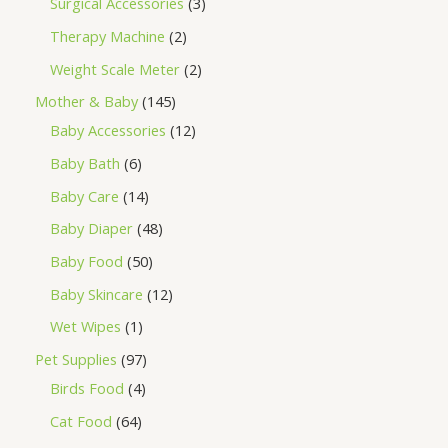
Surgical Accessories
3
Therapy Machine
2
Weight Scale Meter
2
Mother & Baby
145
Baby Accessories
12
Baby Bath
6
Baby Care
14
Baby Diaper
48
Baby Food
50
Baby Skincare
12
Wet Wipes
1
Pet Supplies
97
Birds Food
4
Cat Food
64