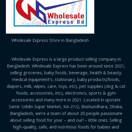
Wholesale Express Store in Bangladesh
Wholesale Express is a large product selling company in
Bangladesh. Wholesale Express has been around since 2021,
selling groceries, baby foods, beverage, health & beauty,
medical equipment's, stationary, baby products(foods,
diapers, milk, wipes, care, toys, etc), pet supplies (dog & cat
foods, accessories, etc), electronics, sports & gym
accessories and many more in 2021. Located in upstate
Samir Uddin Super Market, KA-21/2, Bashundhara, Dhaka,
Bangladesh, we’re a team of about 20 people passionate
about selling food for your – and our! – little ones. Selling
high-quality, safe, and nutritious foods for babies and