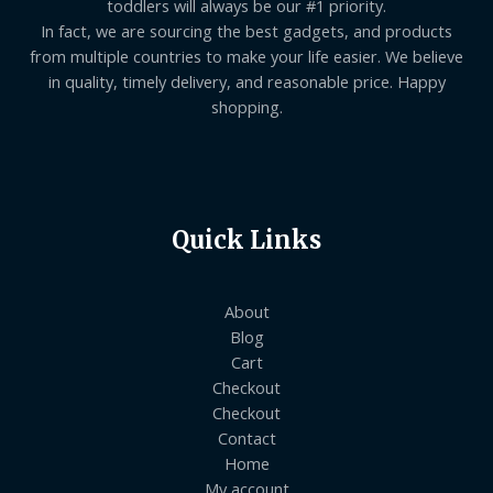
toddlers will always be our #1 priority.
In fact, we are sourcing the best gadgets, and products
from multiple countries to make your life easier. We believe
in quality, timely delivery, and reasonable price. Happy
shopping.
Quick Links
About
Blog
Cart
Checkout
Checkout
Contact
Home
My account