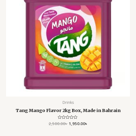
Drinks
Tang Mango Flavor 2kg Box, Made in Bahrain
2,500.00
Rated
৳
1,950.00
৳
0
out
of