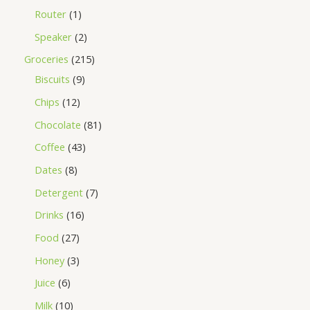
Router
1
Speaker
2
Groceries
215
Biscuits
9
Chips
12
Chocolate
81
Coffee
43
Dates
8
Detergent
7
Drinks
16
Food
27
Honey
3
Juice
6
Milk
10