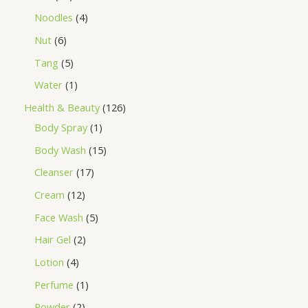
Noodles
4
Nut
6
Tang
5
Water
1
Health & Beauty
126
Body Spray
1
Body Wash
15
Cleanser
17
Cream
12
Face Wash
5
Hair Gel
2
Lotion
4
Perfume
1
Powder
2