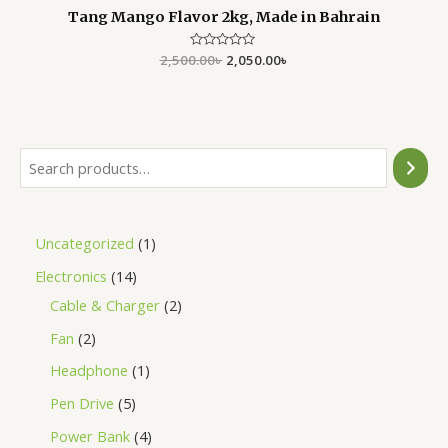
Tang Mango Flavor 2kg, Made in Bahrain
2,500.00
Rated
৳
2,050.00
৳
0
out
of
5
Uncategorized
1
Electronics
14
Cable & Charger
2
Fan
2
Headphone
1
Pen Drive
5
Power Bank
4