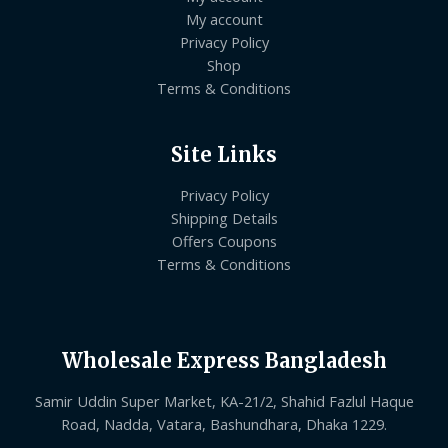
My account
Privacy Policy
Shop
Terms & Conditions
Site Links
Privacy Policy
Shipping Details
Offers Coupons
Terms & Conditions
Wholesale Express Bangladesh
Samir Uddin Super Market, KA-21/2, Shahid Fazlul Haque
Road, Nadda, Vatara, Bashundhara, Dhaka 1229.