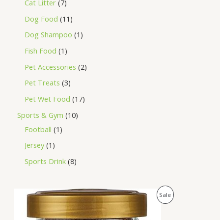
Cat Litter
7
Dog Food
11
Dog Shampoo
1
Fish Food
1
Pet Accessories
2
Pet Treats
3
Pet Wet Food
17
Sports & Gym
10
Football
1
Jersey
1
Sports Drink
8
O
C
P
Sale
r
u
i
r
R
g
r