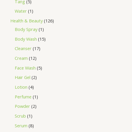
Tang
5
Water
1
Health & Beauty
126
Body Spray
1
Body Wash
15
Cleanser
17
Cream
12
Face Wash
5
Hair Gel
2
Lotion
4
Perfume
1
Powder
2
Scrub
1
Serum
8