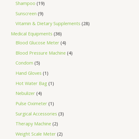
Shampoo
19
Sunscreen
9
Vitamin & Dietary Supplements
28
Medical Equipments
36
Blood Glucose Meter
4
Blood Pressure Machine
4
Condom
5
Hand Gloves
1
Hot Water Bag
1
Nebulizer
4
Pulse Oximeter
1
Surgical Accessories
3
Therapy Machine
2
Weight Scale Meter
2