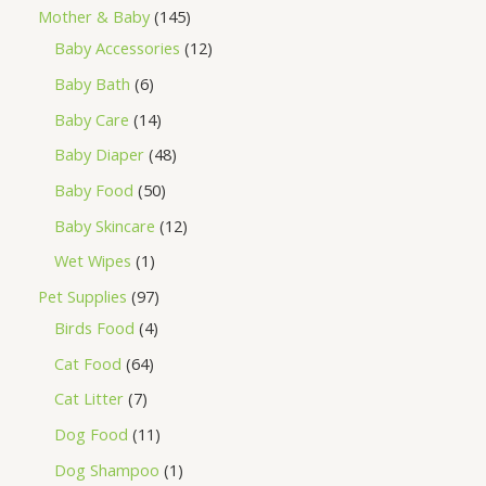
Mother & Baby
145
Baby Accessories
12
Baby Bath
6
Baby Care
14
Baby Diaper
48
Baby Food
50
Baby Skincare
12
Wet Wipes
1
Pet Supplies
97
Birds Food
4
Cat Food
64
Cat Litter
7
Dog Food
11
Dog Shampoo
1