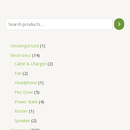
of
5
Uncategorized
1
Electronics
14
Cable & Charger
2
Fan
2
Headphone
1
Pen Drive
5
Power Bank
4
Router
1
Speaker
2
Groceries
215