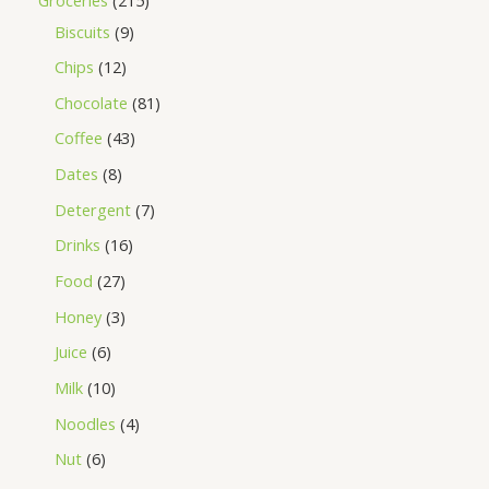
Biscuits
9
Chips
12
Chocolate
81
Coffee
43
Dates
8
Detergent
7
Drinks
16
Food
27
Honey
3
Juice
6
Milk
10
Noodles
4
Nut
6