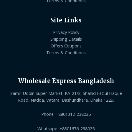
Terms & Conditions
Site Links
Privacy Policy
Shipping Details
Offers Coupons
Terms & Conditions
Wholesale Express Bangladesh
Samir Uddin Super Market, KA-21/2, Shahid Fazlul Haque
Road, Nadda, Vatara, Bashundhara, Dhaka 1229.
Phone: +8801312-238025
Whatsapp: +8801676-238025