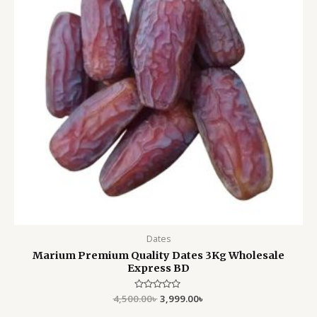
Dates
Marium Premium Quality Dates 3Kg Wholesale
Express BD
4,500.00
Rated
৳
3,999.00
৳
0
out