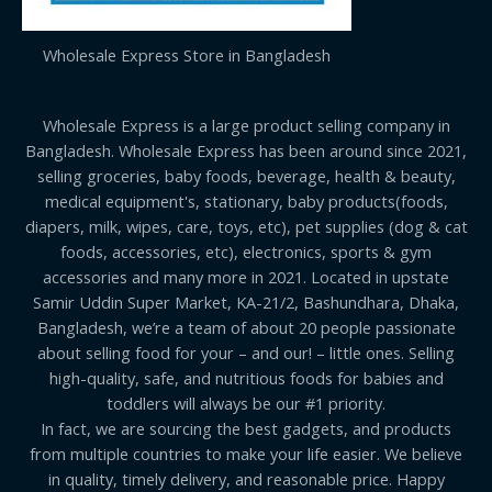
Wholesale Express Store in Bangladesh
Wholesale Express is a large product selling company in
Bangladesh. Wholesale Express has been around since 2021,
selling groceries, baby foods, beverage, health & beauty,
medical equipment's, stationary, baby products(foods,
diapers, milk, wipes, care, toys, etc), pet supplies (dog & cat
foods, accessories, etc), electronics, sports & gym
accessories and many more in 2021. Located in upstate
Samir Uddin Super Market, KA-21/2, Bashundhara, Dhaka,
Bangladesh, we’re a team of about 20 people passionate
about selling food for your – and our! – little ones. Selling
high-quality, safe, and nutritious foods for babies and
toddlers will always be our #1 priority.
In fact, we are sourcing the best gadgets, and products
from multiple countries to make your life easier. We believe
in quality, timely delivery, and reasonable price. Happy