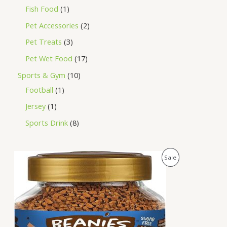
Fish Food
1
Pet Accessories
2
Pet Treats
3
Pet Wet Food
17
Sports & Gym
10
Football
1
Jersey
1
Sports Drink
8
O
C
P
Sale
r
u
i
r
R
g
r
i
e
O
n
n
a
t
D
l
p
p
r