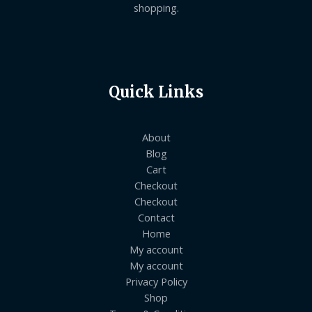
shopping.
Quick Links
About
Blog
Cart
Checkout
Checkout
Contact
Home
My account
My account
Privacy Policy
Shop