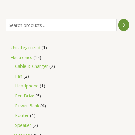
of
5
Uncategorized
1
Electronics
14
Cable & Charger
2
Fan
2
Headphone
1
Pen Drive
5
Power Bank
4
Router
1
Speaker
2
Groceries
215