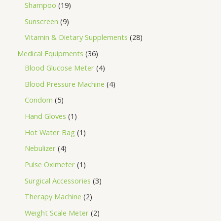
Shampoo
19
Sunscreen
9
Vitamin & Dietary Supplements
28
Medical Equipments
36
Blood Glucose Meter
4
Blood Pressure Machine
4
Condom
5
Hand Gloves
1
Hot Water Bag
1
Nebulizer
4
Pulse Oximeter
1
Surgical Accessories
3
Therapy Machine
2
Weight Scale Meter
2