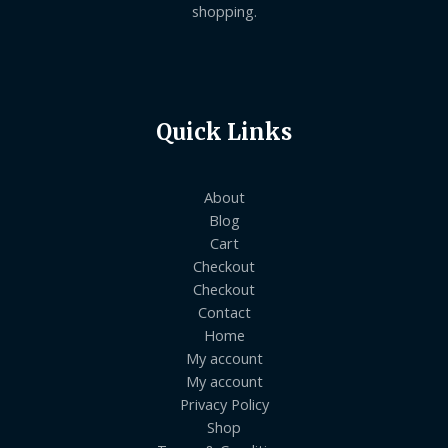
shopping.
Quick Links
About
Blog
Cart
Checkout
Checkout
Contact
Home
My account
My account
Privacy Policy
Shop