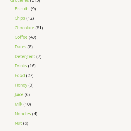
Biscuits
9
Chips
12
Chocolate
81
Coffee
43
Dates
8
Detergent
7
Drinks
16
Food
27
Honey
3
Juice
6
Milk
10
Noodles
4
Nut
6