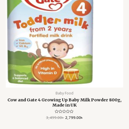
Baby Food
Cow and Gate 4 Growing Up Baby Milk Powder 800g,
Made in UK
3,499.00
Rated
৳
2,799.00
৳
0
out
of