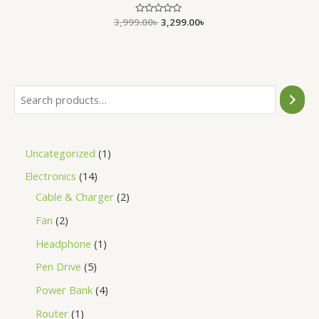
3,999.00
Rated
৳
3,299.00
৳
0
out
of
5
Uncategorized
1
Electronics
14
Cable & Charger
2
Fan
2
Headphone
1
Pen Drive
5
Power Bank
4
Router
1