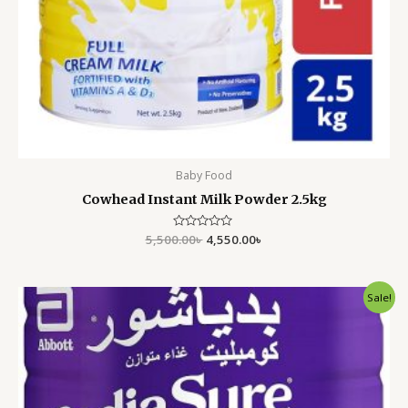
Baby Food
Cowhead Instant Milk Powder 2.5kg
5,500.00
Rated
৳
4,550.00
৳
0
out
of
5
Original
Current
Sale!
price
price
was:
is:
7,000.00৳ .
5,999.00৳ .