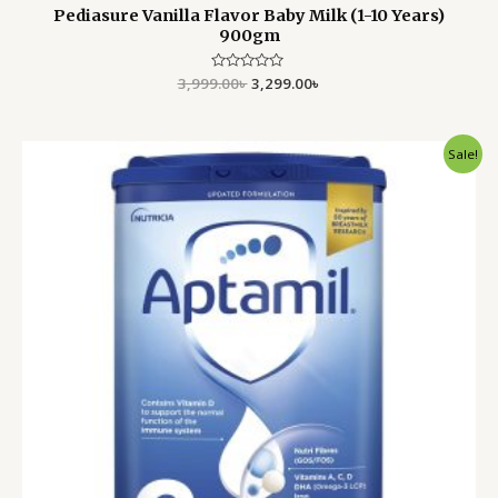
Pediasure Vanilla Flavor Baby Milk (1-10 Years)
900gm
3,999.00
Rated
৳
3,299.00
৳
0
out
of
5
Original
Current
Sale!
price
price
was:
is:
4,000.00৳ .
3,350.00৳ .