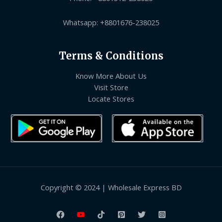
Whatsapp: +8801676-238025
Terms & Conditions
Know More About Us
Visit Store
Locate Stores
Copyright © 2024 | Wholesale Express BD