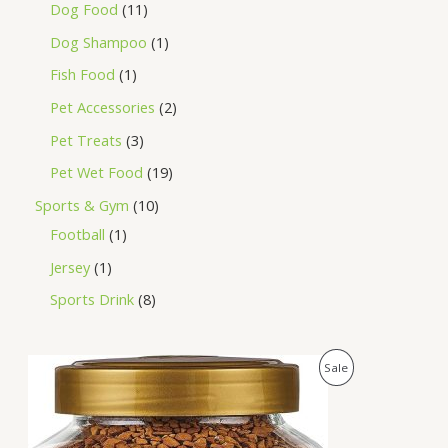
Dog Food
11
Dog Shampoo
1
Fish Food
1
Pet Accessories
2
Pet Treats
3
Pet Wet Food
19
Sports & Gym
10
Football
1
Jersey
1
Sports Drink
8
O
C
P
Sale
r
u
i
r
R
g
r
i
e
O
n
n