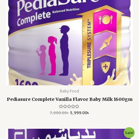
Baby Food
Pediasure Complete Vanilla Flavor Baby Milk 1600gm
7,000.00
Rated
৳
5,999.00
৳
0
out
of
5
Original
Current
Sale!
price
price