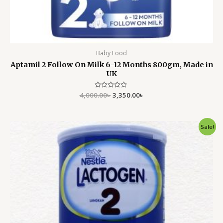
Baby Food
Aptamil 2 Follow On Milk 6-12 Months 800gm, Made in
UK
4,000.00
Rated
৳
3,350.00
৳
0
out
of
5
Original
Current
Sale!
price
price
was:
is:
5,200.00৳ .
4,799.00৳ .