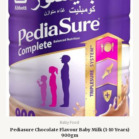
was:
is:
3,999.00৳ .
3,299.00৳ .
Baby Food
Pediasure Chocolate Flavour Baby Milk (1-10 Years)
900gm