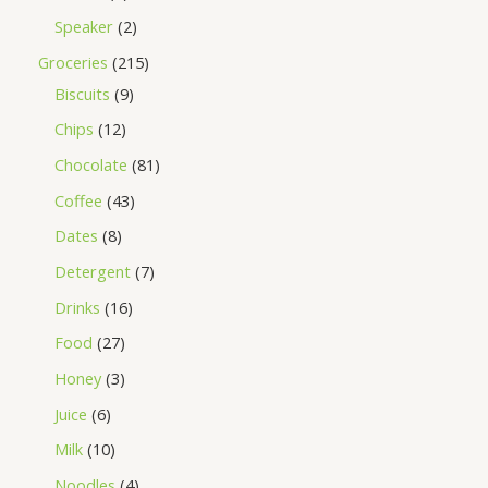
Speaker
2
Groceries
215
Biscuits
9
Chips
12
Chocolate
81
Coffee
43
Dates
8
Detergent
7
Drinks
16
Food
27
Honey
3
Juice
6
Milk
10
Noodles
4