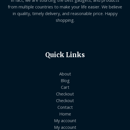
from multiple countries to make your life easier. We believe
in quality, timely delivery, and reasonable price. Happy
shopping.
Quick Links
About
Blog
Cart
Checkout
Checkout
Contact
Home
My account
My account