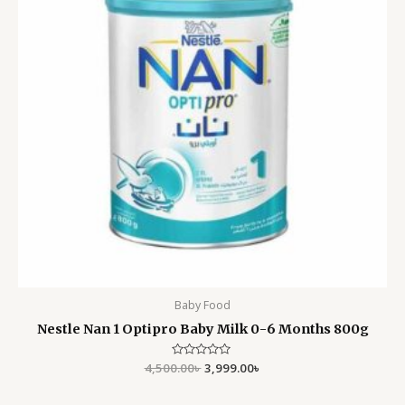
Baby Food
Nestle Nan 1 Optipro Baby Milk 0-6 Months 800g
4,500.00
Rated
৳
3,999.00
৳
0
out
of