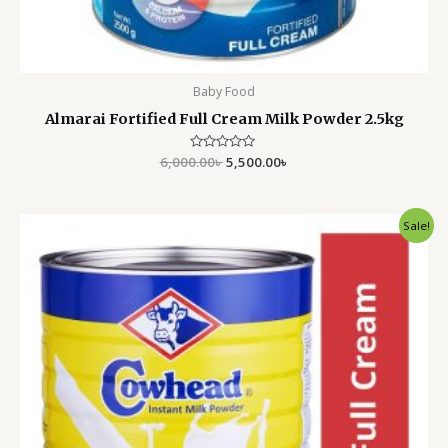
Baby Food
Almarai Fortified Full Cream Milk Powder 2.5kg
6,000.00
Rated
৳
5,500.00
৳
0
out
of
5
Original
Current
Sale!
price
price
was:
is:
5,500.00৳ .
4,550.00৳ .