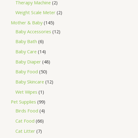
Therapy Machine
2
Weight Scale Meter
2
Mother & Baby
145
Baby Accessories
12
Baby Bath
6
Baby Care
14
Baby Diaper
48
Baby Food
50
Baby Skincare
12
Wet Wipes
1
Pet Supplies
99
Birds Food
4
Cat Food
66
Cat Litter
7