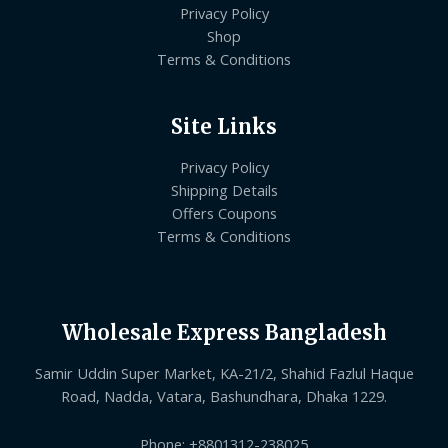
Privacy Policy
Shop
Terms & Conditions
Site Links
Privacy Policy
Shipping Details
Offers Coupons
Terms & Conditions
Wholesale Express Bangladesh
Samir Uddin Super Market, KA-21/2, Shahid Fazlul Haque
Road, Nadda, Vatara, Bashundhara, Dhaka 1229.
Phone: +8801312-238025