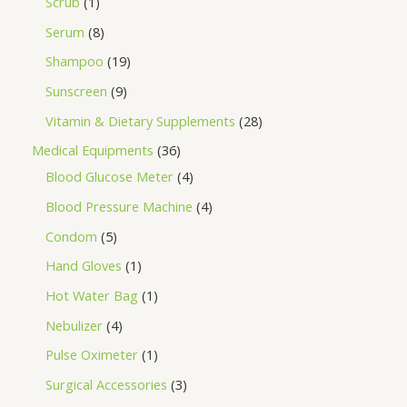
Scrub
1
Serum
8
Shampoo
19
Sunscreen
9
Vitamin & Dietary Supplements
28
Medical Equipments
36
Blood Glucose Meter
4
Blood Pressure Machine
4
Condom
5
Hand Gloves
1
Hot Water Bag
1
Nebulizer
4
Pulse Oximeter
1
Surgical Accessories
3