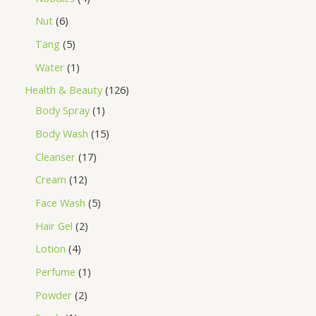
Nut
6
Tang
5
Water
1
Health & Beauty
126
Body Spray
1
Body Wash
15
Cleanser
17
Cream
12
Face Wash
5
Hair Gel
2
Lotion
4
Perfume
1
Powder
2