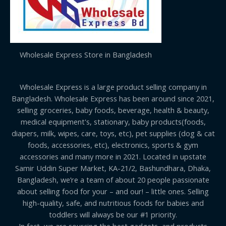
Wholesale Express Store in Bangladesh
Wholesale Express is a large product selling company in
Bangladesh. Wholesale Express has been around since 2021,
selling groceries, baby foods, beverage, health & beauty,
medical equipment's, stationary, baby products(foods,
diapers, milk, wipes, care, toys, etc), pet supplies (dog & cat
foods, accessories, etc), electronics, sports & gym
accessories and many more in 2021. Located in upstate
Samir Uddin Super Market, KA-21/2, Bashundhara, Dhaka,
Bangladesh, we’re a team of about 20 people passionate
about selling food for your – and our! – little ones. Selling
high-quality, safe, and nutritious foods for babies and
toddlers will always be our #1 priority.
In fact, we are sourcing the best gadgets, and products