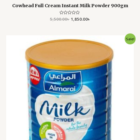
Cowhead Full Cream Instant Milk Powder 900gm
5,500.00
Rated
৳
1,850.00
৳
0
out
of
5
Original
Current
Sale!
price
price
was:
is:
6,000.00৳ .
5,500.00৳ .